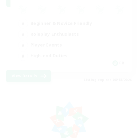
Beginner & Novice Friendly
Roleplay Enthusiasts
Player Events
High-end Duties
FR
View Details
Listing expires 08/18/2026