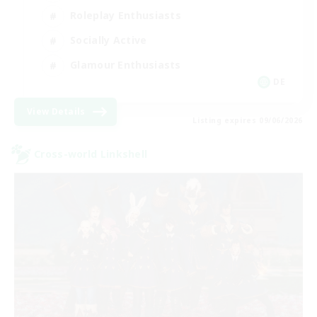
Roleplay Enthusiasts
Socially Active
Glamour Enthusiasts
DE
View Details
Listing expires 09/06/2026
Cross-world Linkshell