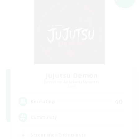
Jujutsu Demon
Recruiting Additional Members
Light
40
Recruiting
Community
Screenshot Enthusiasts