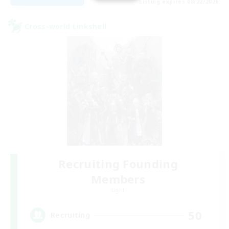
Listing expires 08/22/2026
Cross-world Linkshell
Recruiting Founding
Members
Light
50
Recruiting