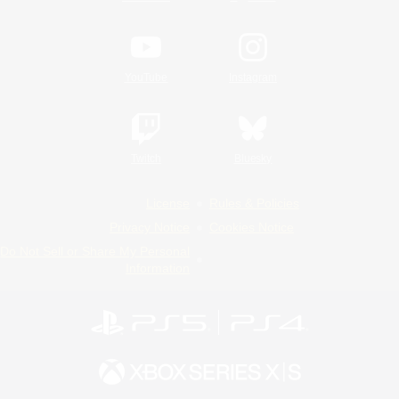
YouTube
Instagram
Twitch
Bluesky
License
Rules & Policies
Privacy Notice
Cookies Notice
Do Not Sell or Share My Personal
Information