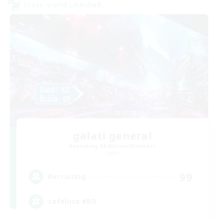
Cross-world Linkshell
galati general
Recruiting Additional Members
Light
99
Recruiting
cafeluta #RO