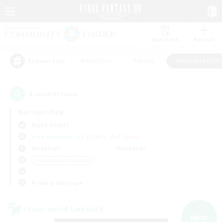
Watchlist
Recruit
#Hardcore
#Hunts
#Roleplay Enth
Popular Tags
5
result(s) found.
Not specified
Alpha (Light)
Free Company
LS & CWLS
PvP Team
Weekdays
Weekends
＃Roleplay Enthusiasts
Primary language
Cross-world Linkshell
NEW