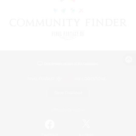
View desktop version of the Lodestone
Game Download
Official Information
/
Facebook
X
News