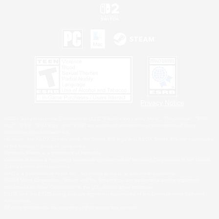
Privacy Notice
©2026 Sony Interactive Entertainment LLC."PlayStation Family Mark", "PlayStation", "PS5
logo", "PS5", "PS4 logo" and "PS4" are registered trademarks or trademarks of Sony
Interactive Entertainment Inc.
Microsoft, the XBOX Sphere mark, the Series X|S logo and XBOX Series X|S are trademarks
of the Microsoft group of companies.
Nintendo Switch is a trademark of Nintendo.
Windows is either a registered trademark or trademark of Microsoft Corporation in the United
States and/or other countries.
MAC is a trademark of Apple Inc., registered in the U.S. and other countries.
©2026 Valve Corporation. Steam and the Steam logo are trademarks and/or registered
trademarks of Valve Corporation in the U.S. and/or other countries.
ESRB and the ESRB rating icon are registered trademarks of the Entertainment Software
Association.
All other trademarks are property of their respective owners.