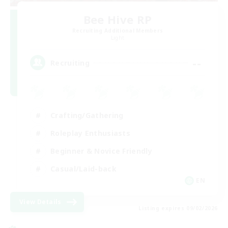
Bee Hive RP
Recruiting Additional Members
Light
--
Recruiting
Crafting/Gathering
Roleplay Enthusiasts
Beginner & Novice Friendly
Casual/Laid-back
EN
View Details
Listing expires 09/02/2026