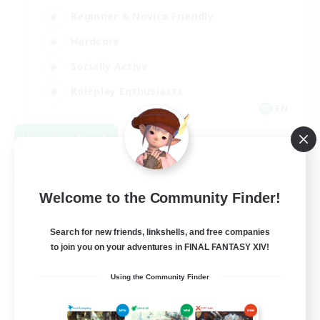
Beginner & Novice Friendly
Hardcore
Socially Active
Roleplay Enthusiasts
EN
View Details
Listing expires 08/26/2026
Free Company
Welcome to the Community Finder!
Search for new friends, linkshells, and free companies
to join you on your adventures in FINAL FANTASY XIV!
Using the Community Finder