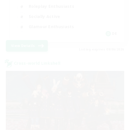
Roleplay Enthusiasts
Socially Active
Glamour Enthusiasts
DE
View Details
Listing expires 09/06/2026
Cross-world Linkshell