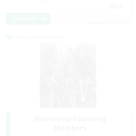
EN
View Details
Listing expires 08/26/2026
Cross-world Linkshell
Recruiting Founding
Members
Light