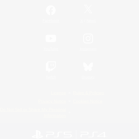
/
Facebook
X
News
YouTube
Instagram
Twitch
Bluesky
License
Rules & Policies
Privacy Notice
Cookies Notice
Do Not Sell or Share My Personal
Information