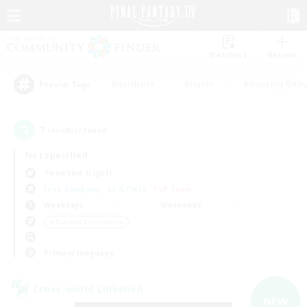
Watchlist
Recruit
#Hardcore
#Hunts
#Housing Enthu
Popular Tags
7
result(s) found.
Not specified
Twintania (Light)
Free Company
LS & CWLS
PvP Team
Weekdays
Weekends
＃Roleplay Enthusiasts
Primary language
Cross-world Linkshell
NEW