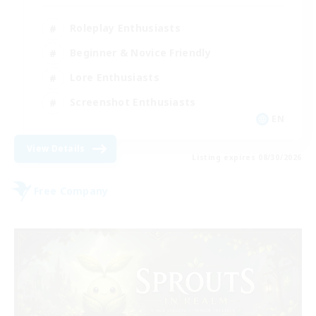
Roleplay Enthusiasts
Beginner & Novice Friendly
Lore Enthusiasts
Screenshot Enthusiasts
EN
View Details
Listing expires 08/30/2026
Free Company