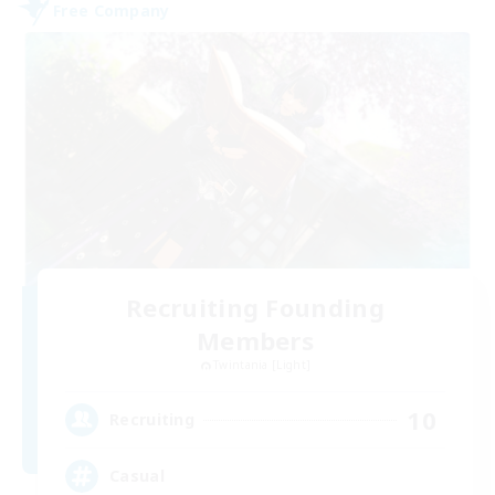
Free Company
Recruiting Founding
Members
Twintania [Light]
10
Recruiting
Casual