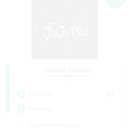
Jujutsu Demon
Recruiting Additional Members
Light
40
Recruiting
Community
Screenshot Enthusiasts