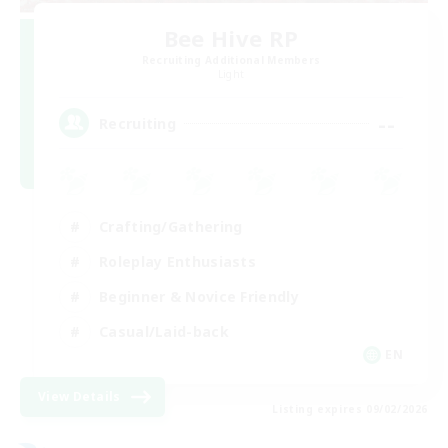
Bee Hive RP
Recruiting Additional Members
Light
--
Recruiting
Crafting/Gathering
Roleplay Enthusiasts
Beginner & Novice Friendly
Casual/Laid-back
EN
View Details
Listing expires 09/02/2026