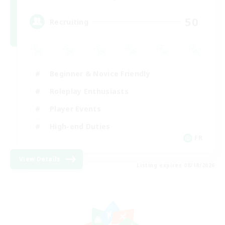
50
Recruiting
Beginner & Novice Friendly
Roleplay Enthusiasts
Player Events
High-end Duties
FR
View Details
Listing expires 08/18/2026