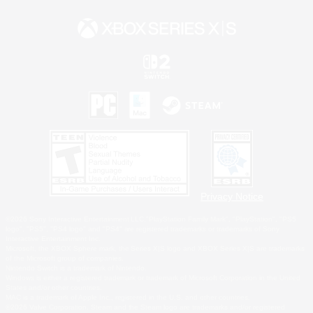
Privacy Notice
©2026 Sony Interactive Entertainment LLC."PlayStation Family Mark", "PlayStation", "PS5
logo", "PS5", "PS4 logo" and "PS4" are registered trademarks or trademarks of Sony
Interactive Entertainment Inc.
Microsoft, the XBOX Sphere mark, the Series X|S logo and XBOX Series X|S are trademarks
of the Microsoft group of companies.
Nintendo Switch is a trademark of Nintendo.
Windows is either a registered trademark or trademark of Microsoft Corporation in the United
States and/or other countries.
MAC is a trademark of Apple Inc., registered in the U.S. and other countries.
©2026 Valve Corporation. Steam and the Steam logo are trademarks and/or registered