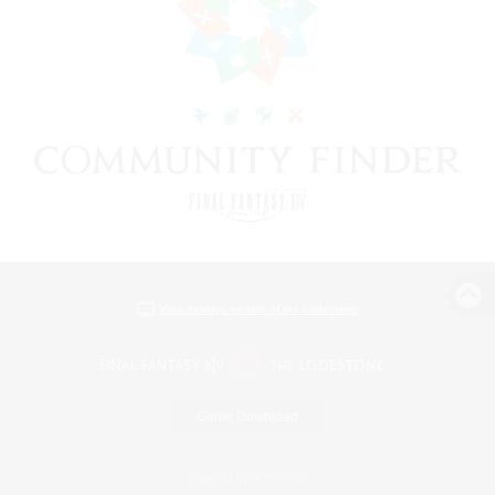
View desktop version of the Lodestone
Game Download
Official Information