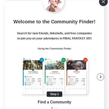
View Details
Listing expires 08/30/2026
Free Company
Welcome to the Community Finder!
Search for new friends, linkshells, and free companies
to join you on your adventures in FINAL FANTASY XIV!
Using the Community Finder
Creme de la Creme
Recruiting Additional Members
Twintania [Light]
Step 1
Find a Community
2
Recruiting