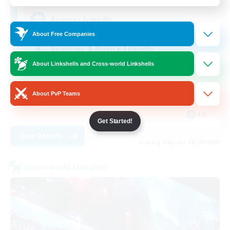
Boomer friendly
About Free Companies
Beginner & Novice Friendly
About Linkshells and Cross-world Linkshells
Roleplay Enthusiasts
Casual/Laid-back
About PvP Teams
Socially Active
EN
Get Started!
View Details
Listing expires 08/29/2026
Cross-world Linkshell