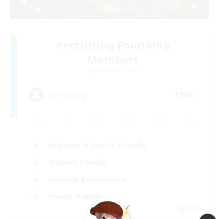
Recruiting Founding
Members
Twintania [Light]
100
Recruiting
Beginner & Novice Friendly
Student Friendly
Roleplay Enthusiasts
Parent Friendly
EN