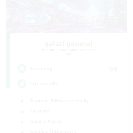
galati general
Recruiting Additional Members
Light
99
Recruiting
cafeluta #RO
Beginner & Novice Friendly
Hardcore
Socially Active
Roleplay Enthusiasts