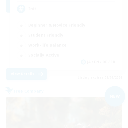
Init
Beginner & Novice Friendly
Student Friendly
Work-life Balance
Socially Active
JA / EN / DE / FR
View Details
Listing expires 09/05/2026
Free Company
NEW