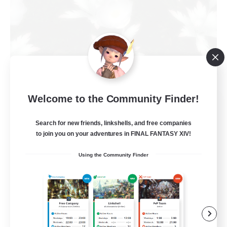
Welcome to the Community Finder!
Elpisblume
Recruiting Additional Members
Alpha [Light]
Search for new friends, linkshells, and free companies
to join you on your adventures in FINAL FANTASY XIV!
11
Recruiting
Using the Community Finder
am existieren
Beginner & Novice Friendly
Work-life Balance