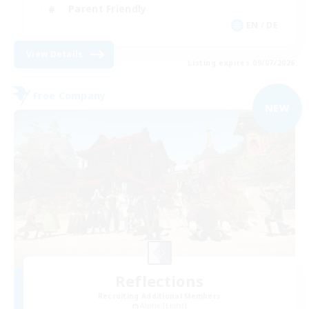
Parent Friendly
EN / DE
View Details
Listing expires 09/07/2026
Free Company
NEW
Reflections
Recruiting Additional Members
Alpha [Light]