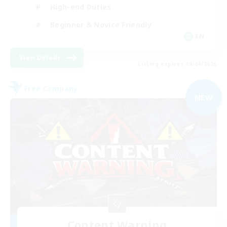
High-end Duties
Beginner & Novice Friendly
EN
View Details
Listing expires 09/04/2026
Free Company
NEW
Content Warning