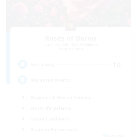
Roses of Baron
Recruiting Additional Members
Alpha [Light]
10
Recruiting
player run events
Beginner & Novice Friendly
Work-life Balance
Casual/Laid-back
Glamour Enthusiasts
EN / DE