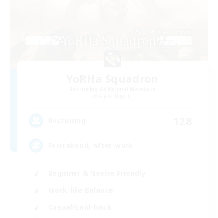
YoRHa Squadron
Recruiting Additional Members
Alpha [Light]
128
Recruiting
Feierabend, after-work
Beginner & Novice Friendly
Work-life Balance
Casual/Laid-back