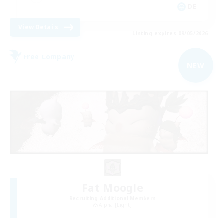
DE
View Details
Listing expires 09/05/2026
Free Company
NEW
Fat Moogle
Recruiting Additional Members
Alpha [Light]