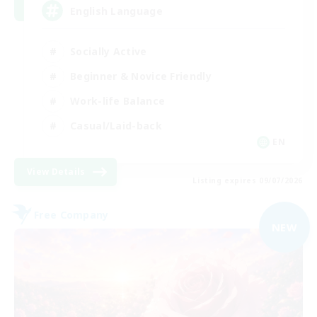
English Language
Socially Active
Beginner & Novice Friendly
Work-life Balance
Casual/Laid-back
EN
View Details
Listing expires 09/07/2026
Free Company
NEW