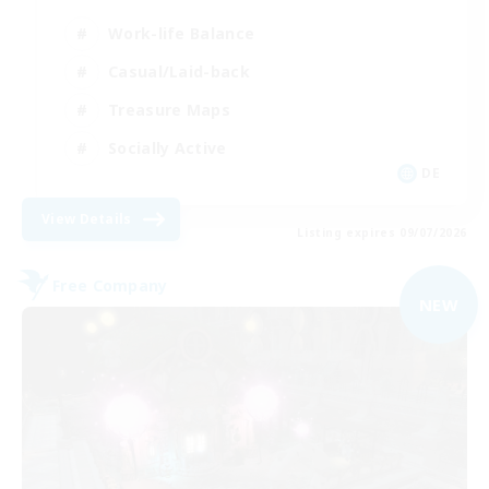
Work-life Balance
Casual/Laid-back
Treasure Maps
Socially Active
DE
View Details
Listing expires 09/07/2026
Free Company
NEW