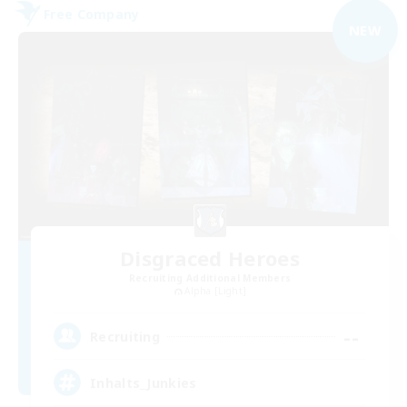
Free Company
NEW
Disgraced Heroes
Recruiting Additional Members
Alpha [Light]
--
Recruiting
Inhalts_Junkies