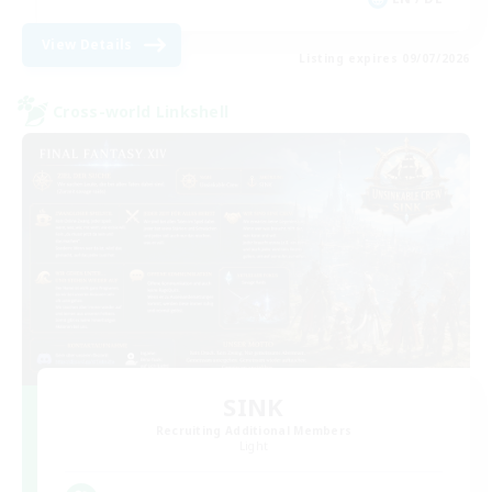
View Details
Listing expires 09/07/2026
Cross-world Linkshell
SINK
Recruiting Additional Members
Light