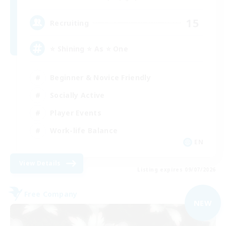
15
Recruiting
⭐ Shining ⭐ As ⭐ One
Beginner & Novice Friendly
Socially Active
Player Events
Work-life Balance
EN
View Details
Listing expires 09/07/2026
Free Company
NEW