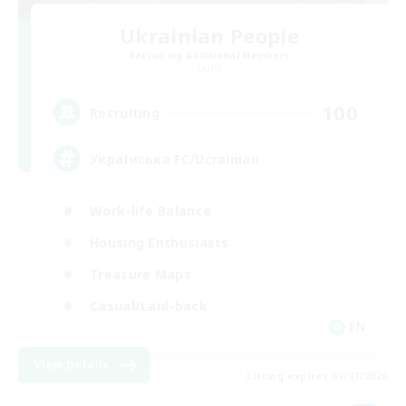
Ukrainian People
Recruiting Additional Members
Light
100
Recruiting
Українська FC/Ucrainian
Work-life Balance
Housing Enthusiasts
Treasure Maps
Casual/Laid-back
EN
View Details
Listing expires 09/07/2026