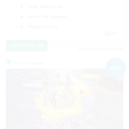
High-end Duties
Work-life Balance
Player Events
EN
View Details
Listing expires 09/06/2026
Free Company
NEW