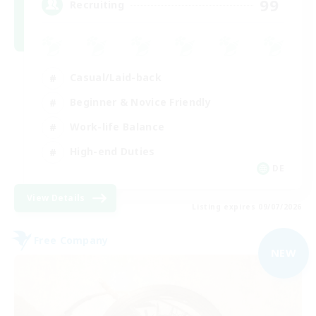
99
Recruiting
Casual/Laid-back
Beginner & Novice Friendly
Work-life Balance
High-end Duties
DE
View Details
Listing expires 09/07/2026
Free Company
NEW