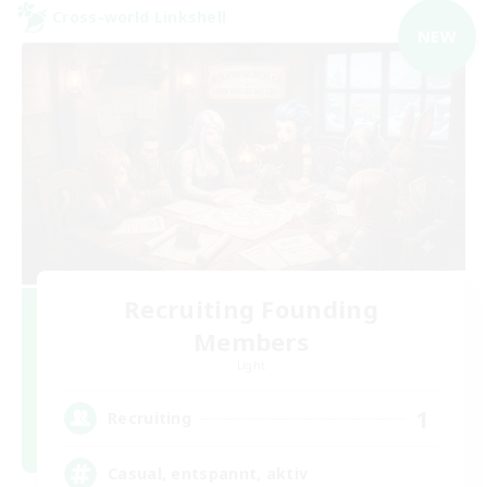
Cross-world Linkshell
NEW
Recruiting Founding
Members
Light
1
Recruiting
Casual, entspannt, aktiv