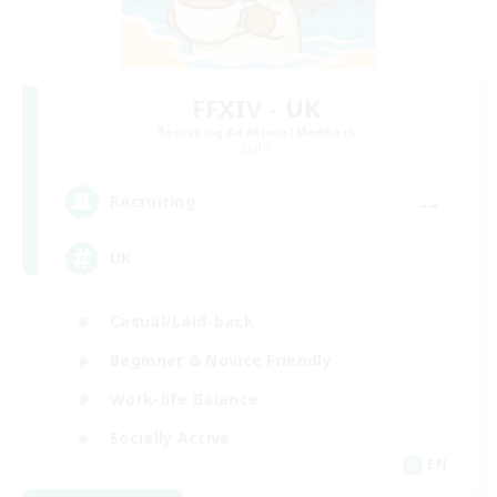
FFXIV - UK
Recruiting Additional Members
Light
--
Recruiting
UK
Casual/Laid-back
Beginner & Novice Friendly
Work-life Balance
Socially Active
EN