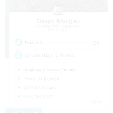
Sleepy Moogles
Recruiting Additional Members
Alpha [Light]
20
Recruiting
25+ casual LGBTQ-friendly
Beginner & Novice Friendly
Work-life Balance
Lore Enthusiasts
Treasure Maps
EN
View Details