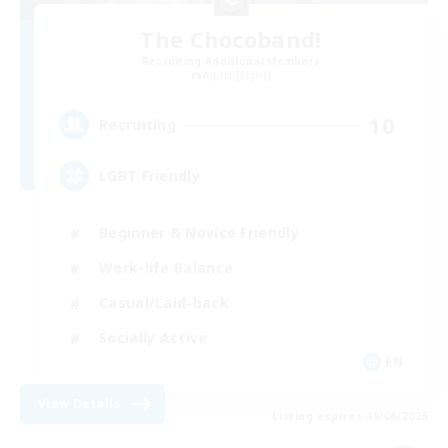
The Chocoband!
Recruiting Additional Members
Alpha [Light]
10
Recruiting
LGBT Friendly
Beginner & Novice Friendly
Work-life Balance
Casual/Laid-back
Socially Active
EN
View Details
Listing expires 09/06/2026