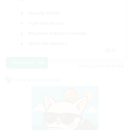
Socially Active
High-end Duties
Beginner & Novice Friendly
Work-life Balance
DE
View Details
Listing expires 09/05/2026
Cross-world Linkshell