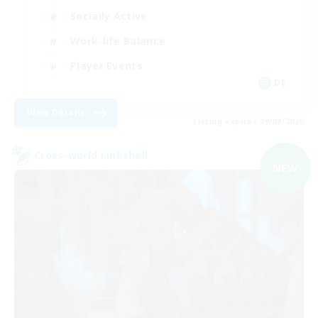
Socially Active
Work-life Balance
Player Events
DE
View Details
Listing expires 09/08/2026
Cross-world Linkshell
NEW