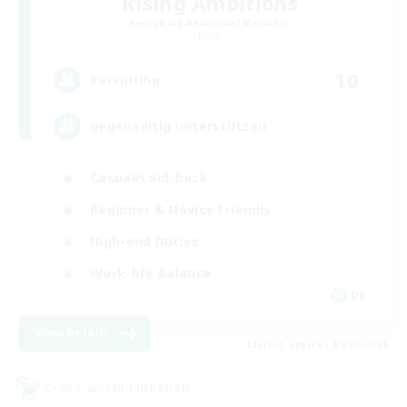
Rising Ambitions
Recruiting Additional Members
Light
10
Recruiting
gegenseitig unterstützen
Casual/Laid-back
Beginner & Novice Friendly
High-end Duties
Work-life Balance
DE
View Details
Listing expires 09/06/2026
Cross-world Linkshell