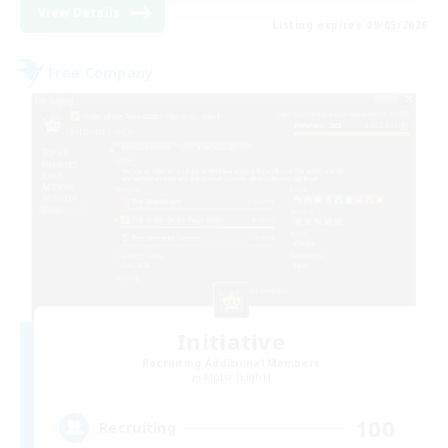
View Details
Listing expires 09/05/2026
Free Company
Initiative
Recruiting Additional Members
Alpha [Light]
100
Recruiting