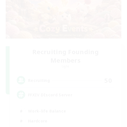
Recruiting Founding
Members
Light
50
Recruiting
FFXIV DIscord Server
Work-life Balance
Hardcore