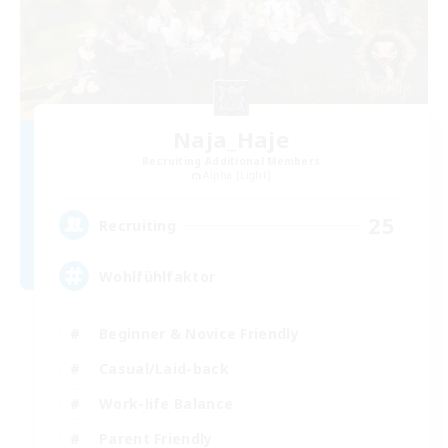
Naja_Haje
Recruiting Additional Members
Alpha [Light]
25
Recruiting
Wohlfühlfaktor
Beginner & Novice Friendly
Casual/Laid-back
Work-life Balance
Parent Friendly