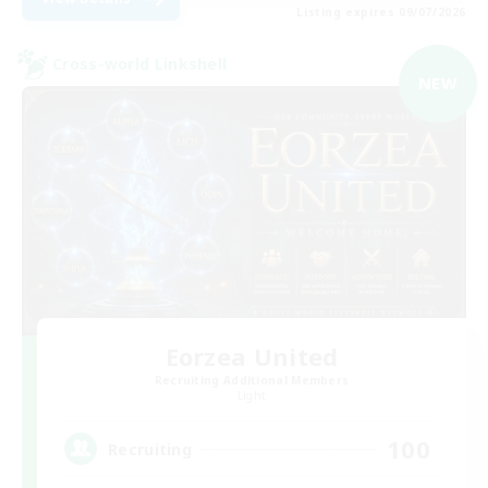
Listing expires 09/07/2026
Cross-world Linkshell
NEW
Eorzea United
Recruiting Additional Members
Light
100
Recruiting