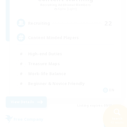
Recruiting Additional Members
Alpha [Light]
22
Recruiting
Content Minded Players
High-end Duties
Treasure Maps
Work-life Balance
Beginner & Novice Friendly
EN
View Details
Listing expires 09/03/2026
Free Company
Search
43 results
NEW