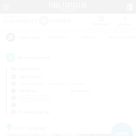
Watchlist
Recruit
#Hardcore
#Hunts
#Housing Enthu
Popular Tags
43
result(s) found.
Not specified
Alpha (Light)
Free Company
LS & CWLS
PvP Team
Weekdays
Weekends
＃Work-life Balance
Primary language
Free Company
NEW