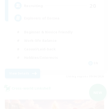
20
Recruiting
Explorers of Eorzea
Beginner & Novice Friendly
Work-life Balance
Casual/Laid-back
Hobbies/Interests
EN
View Details
Listing expires 09/04/2026
Cross-world Linkshell
NEW