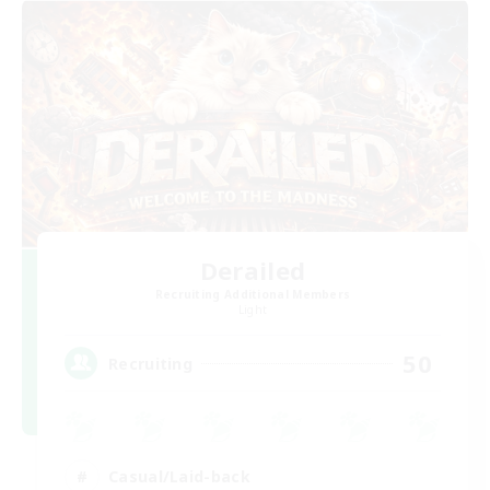
Derailed
Recruiting Additional Members
Light
50
Recruiting
Casual/Laid-back