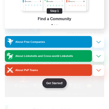
Housing Enthusiasts
Step 1
Glamour Enthusiasts
Find a Community
DE
View Details
Listing expires 09/06/2026
About Free Companies
Cross-world Linkshell
About Linkshells and Cross-world Linkshells
About PvP Teams
Get Started!