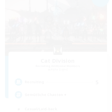
Cat Division
Recruiting Additional Members
Alpha [Light]
5
Recruiting
Gemütliche Chaoten ♥
Casual/Laid-back