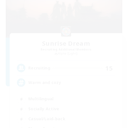
Sunrise Dream
Recruiting Additional Members
Alpha [Light]
15
Recruiting
Warm and cozy
Multilingual
Socially Active
Casual/Laid-back