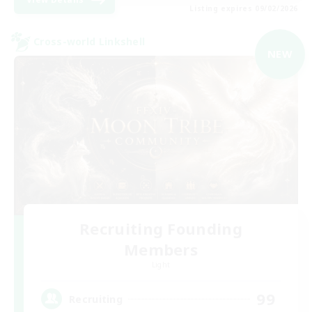
Listing expires 09/02/2026
Cross-world Linkshell
NEW
Recruiting Founding
Members
Light
99
Recruiting