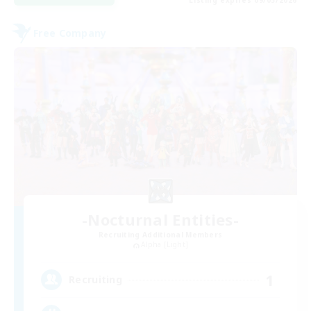
Free Company
-Nocturnal Entities-
Recruiting Additional Members
Alpha [Light]
1
Recruiting