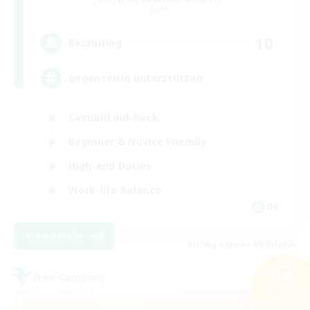
Light
10
Recruiting
gegenseitig unterstützen
Casual/Laid-back
Beginner & Novice Friendly
High-end Duties
Work-life Balance
DE
View Details
Listing expires 09/01/2026
Free Company
NEW
Search
45 results