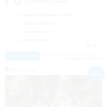
♪♥Helpful♥Fun♥Learning♥♪
Beginner & Novice Friendly
Casual/Laid-back
Socially Active
Player Events
EN
View Details
Listing expires 09/05/2026
Free Company
NEW