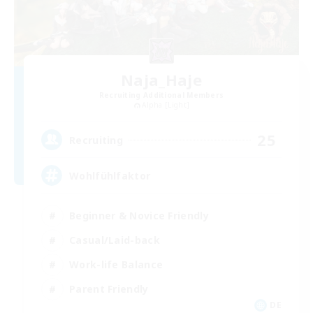
Naja_Haje
Recruiting Additional Members
Alpha [Light]
25
Recruiting
Wohlfühlfaktor
Beginner & Novice Friendly
Casual/Laid-back
Work-life Balance
Parent Friendly
DE