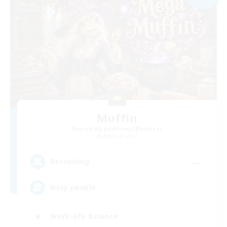
Muffin
Recruiting Additional Members
Alpha [Light]
--
Recruiting
Busy people
Work-life Balance