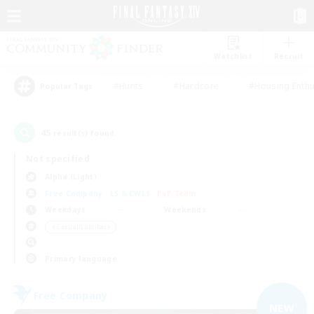
Watchlist
Recruit
#Hunts
#Hardcore
#Housing Enthu
Popular Tags
45
result(s) found.
Not specified
Alpha (Light)
Free Company
LS & CWLS
PvP Team
Weekdays
Weekends
＃Casual/Laid-back
Primary language
Free Company
NEW