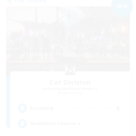
Free Company
NEW
Cat Division
Recruiting Additional Members
Alpha [Light]
5
Recruiting
Gemütliche Chaoten ♥