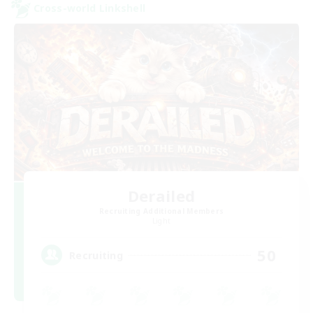
Cross-world Linkshell
Derailed
Recruiting Additional Members
Light
50
Recruiting