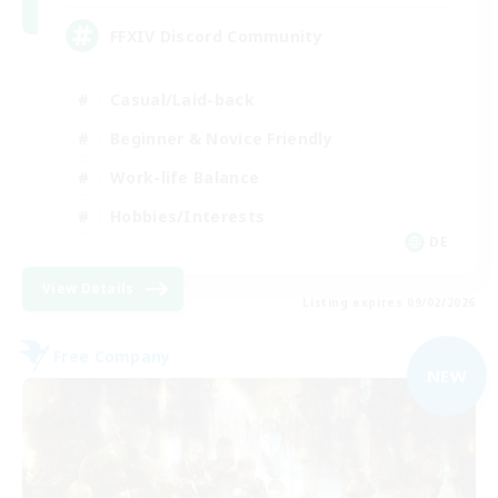
FFXIV Discord Community
Casual/Laid-back
Beginner & Novice Friendly
Work-life Balance
Hobbies/Interests
DE
View Details
Listing expires 09/02/2026
Free Company
NEW