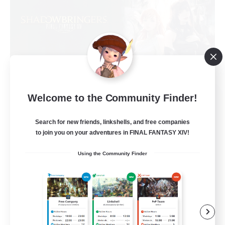
Sprouts4Life
Welcome to the Community Finder!
Recruiting Additional Members
Alpha [Light]
Search for new friends, linkshells, and free companies
to join you on your adventures in FINAL FANTASY XIV!
10
Recruiting
Using the Community Finder
Casual/Laid-back
Beginner & Novice Friendly