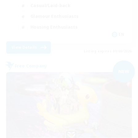
Casual/Laid-back
Glamour Enthusiasts
Housing Enthusiasts
EN
View Details
Listing expires 09/06/2026
Free Company
NEW