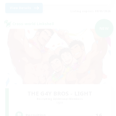
View Details
Listing expires 09/05/2026
Cross-world Linkshell
NEW
THE G4Y BROS - LIGHT
Recruiting Additional Members
Light
16
Recruiting