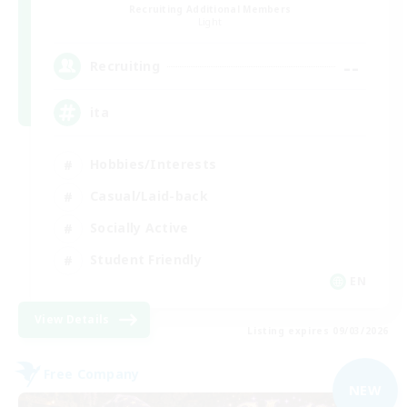
Recruiting Additional Members
Light
--
Recruiting
ita
Hobbies/Interests
Casual/Laid-back
Socially Active
Student Friendly
EN
View Details
Listing expires 09/03/2026
Free Company
NEW