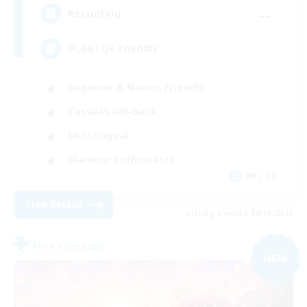
--
Recruiting
#LGBTQ+ friendly
Beginner & Novice Friendly
Casual/Laid-back
Multilingual
Glamour Enthusiasts
EN / DE
View Details
Listing expires 09/01/2026
Free Company
NEW