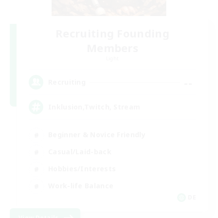
Recruiting Founding
Members
Light
--
Recruiting
Inklusion,Twitch, Stream
Beginner & Novice Friendly
Casual/Laid-back
Hobbies/Interests
Work-life Balance
DE
View Details