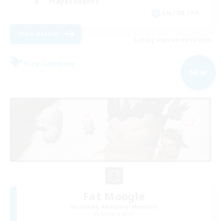
Player Events
EN / DE / FR
View Details
Listing expires 09/04/2026
Free Company
NEW
Fat Moogle
Recruiting Additional Members
Alpha [Light]