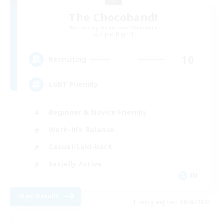
The Chocoband!
Recruiting Additional Members
Alpha [Light]
10
Recruiting
LGBT Friendly
Beginner & Novice Friendly
Work-life Balance
Casual/Laid-back
Socially Active
EN
View Details
Listing expires 09/06/2026