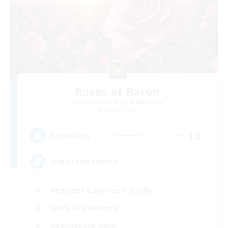
Roses of Baron
Recruiting Additional Members
Alpha [Light]
10
Recruiting
player run events
Beginner & Novice Friendly
Work-life Balance
Casual/Laid-back