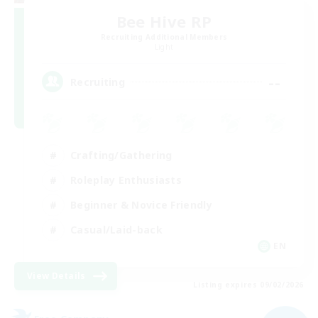
Bee Hive RP
Recruiting Additional Members
Light
--
Recruiting
Crafting/Gathering
Roleplay Enthusiasts
Beginner & Novice Friendly
Casual/Laid-back
EN
View Details
Listing expires 09/02/2026