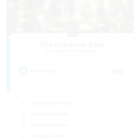
The Compass Rose
Recruiting Additional Members
Alpha [Light]
500
Recruiting
Casual/Laid-back
High-end Duties
PvP Enthusiasts
Socially Active