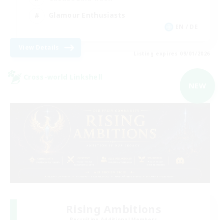
Glamour Enthusiasts
EN / DE
View Details
Listing expires 09/01/2026
Cross-world Linkshell
NEW
Rising Ambitions
Recruiting Additional Members