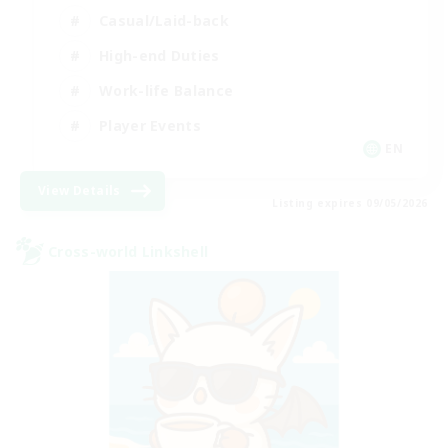
Casual/Laid-back
High-end Duties
Work-life Balance
Player Events
EN
View Details
Listing expires 09/05/2026
Cross-world Linkshell