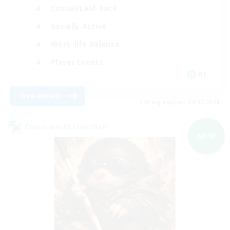
Casual/Laid-back
Socially Active
Work-life Balance
Player Events
DE
View Details
Listing expires 09/02/2026
Cross-world Linkshell
NEW