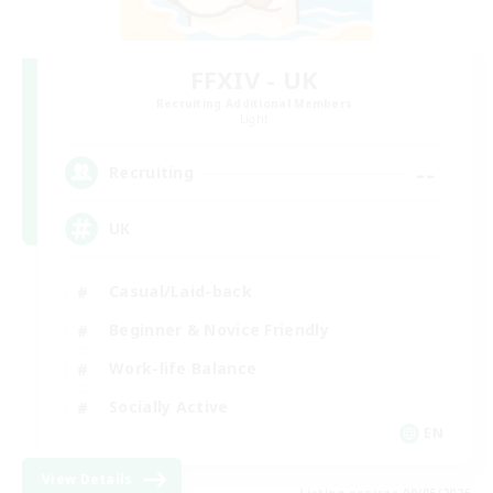
FFXIV - UK
Recruiting Additional Members
Light
--
Recruiting
UK
Casual/Laid-back
Beginner & Novice Friendly
Work-life Balance
Socially Active
EN
View Details
Listing expires 09/05/2026