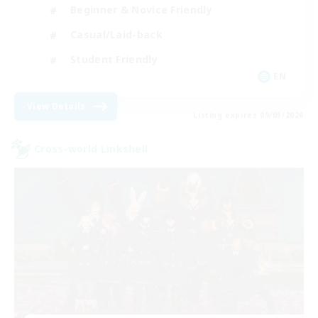
Beginner & Novice Friendly
Casual/Laid-back
Student Friendly
EN
View Details
Listing expires 09/03/2026
Cross-world Linkshell