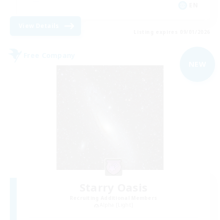
EN
View Details
Listing expires 09/01/2026
Free Company
NEW
Starry Oasis
Recruiting Additional Members
Alpha [Light]