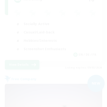
Socially Active
Casual/Laid-back
Hobbies/Interests
Screenshot Enthusiasts
EN / DE / FR
View Details
Listing expires 09/05/2026
Free Company
NEW