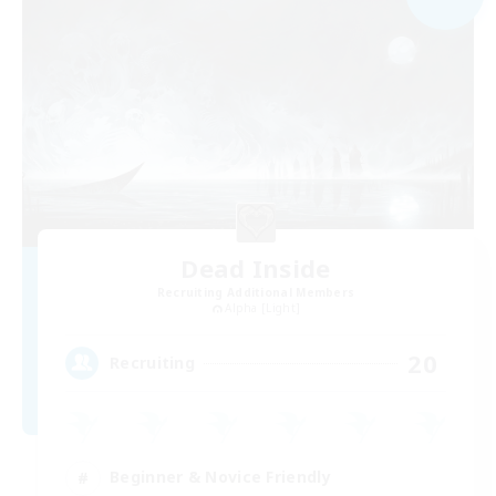
Dead Inside
Recruiting Additional Members
Alpha [Light]
20
Recruiting
Beginner & Novice Friendly