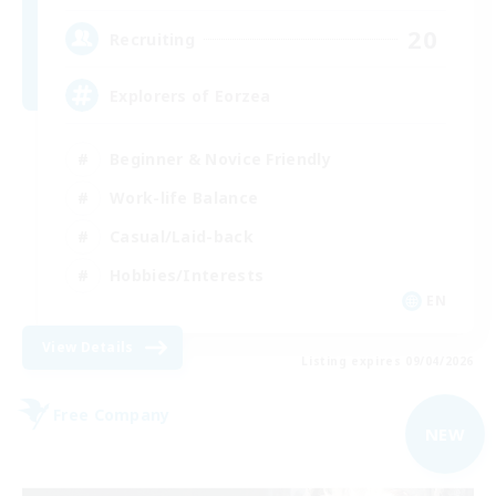
20
Recruiting
Explorers of Eorzea
Beginner & Novice Friendly
Work-life Balance
Casual/Laid-back
Hobbies/Interests
EN
View Details
Listing expires 09/04/2026
Free Company
NEW