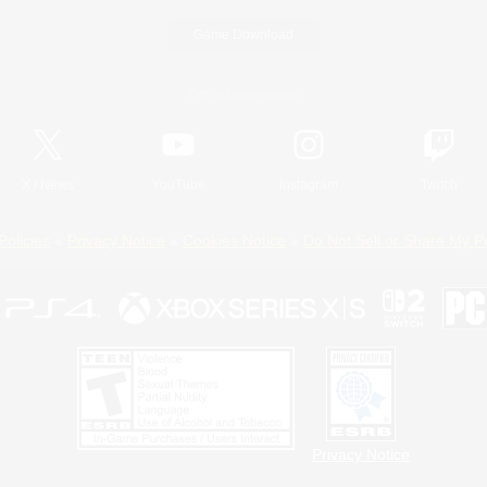
Game Download
Official Information
X
/
News
YouTube
Instagram
Twitch
Policies
Privacy Notice
Cookies Notice
Do Not Sell or Share My P
Privacy Notice