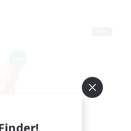
Edit
NEW
LIGHT
mbers
inder!