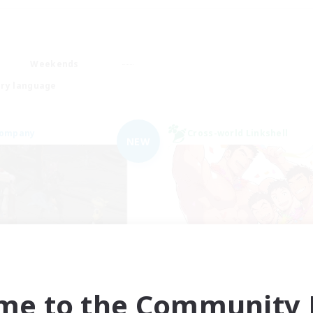
Weekends
ry language
Company
Cross-world Linkshell
NEW
the inklings
THE G4Y BROS - 
cruiting Additional Members
Recruiting Additional Me
Alpha [Light]
Light
me to the Community F