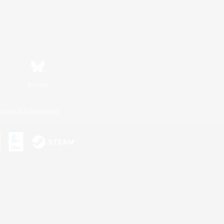
Bluesky
ersonal Information