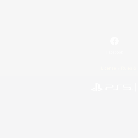
Facebook
License
Rules & 