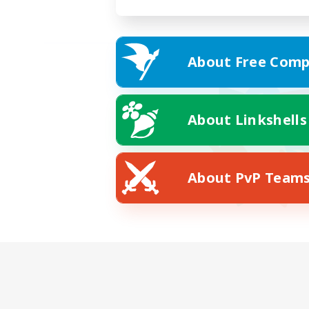
About Free Comp
About Linkshells
About PvP Team