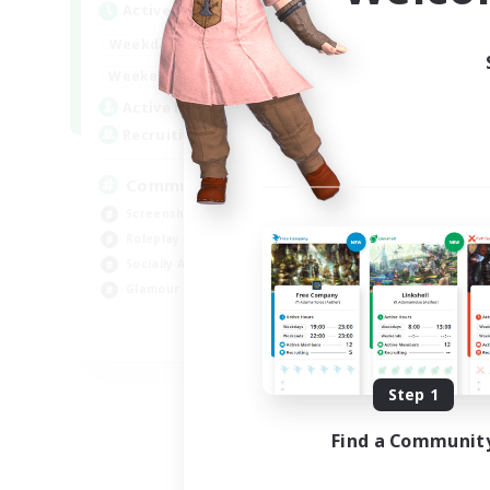
Active Hours
Act
13:00
24:00
Weekdays
Week
13:00
24:00
Weekends
Week
1
Active Members
Act
40
Recruiting
Rec
Community
cu
Screenshot Enthusiasts
Hob
Roleplay Enthusiasts
Beg
Socially Active
Lor
Glamour Enthusiasts
Scr
DE
Listing expires 09/06/2026
Step 1
Find a Communit