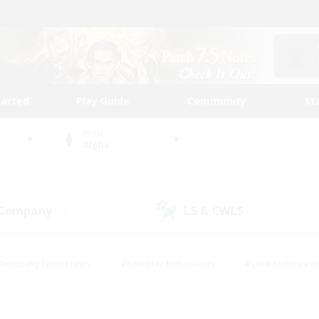
tarted
Play Guide
Community
St
World
Alpha
 Company
LS & CWLS
(1)
(2)
#Housing Enthusiasts
#Roleplay Enthusiasts
#Lore Enthusiast
our Enthusiasts
#High-end Duties
#Beginner & Novice Friend
g/Gathering
#Player Events
#Socially Active
#Student Fr