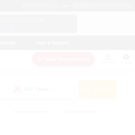
English (US)
View Your Character Profile
Log In
andings
Help & Support
New Recruitment
Watchlist
Guide
PvP Team
Search
(0)
s
#Hobbies/Interests
#Casual/Laid-back
ly
#Multilingual
#Screenshot Enthusiasts
iendly
#Work-life Balance