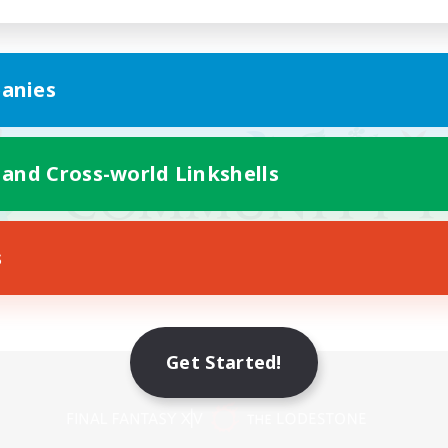
anies
 and Cross-world Linkshells
s
Get Started!
Mobile Version