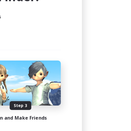
24:00
s
24:00
44
16
 / DE / FR
es 09/05/2026
Step 3
in and Make Friends