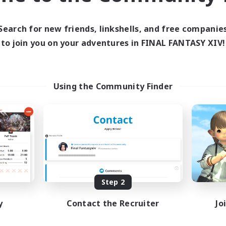
Active Hours
ive Hours
1:00
10:00
24:00
Weekdays
days
Search for new friends, linkshells, and free companie
1:00
7:00
24:00
Weekends
ends
to join you on your adventures in FINAL FANTASY XIV!
6
Active Members
ive Members
10
Recruiting
ruiting
Using the Community Finder
te
bies/Interests
Socially Active
inner & Novice Friendly
Casual/Laid-back
e Enthusiasts
Hobbies/Interests
eenshot Enthusiasts
Screenshot Enthusiasts
EN
EN
Listing expires 09/06/2026
Listing expir
Step 2
y
Contact the Recruiter
Jo