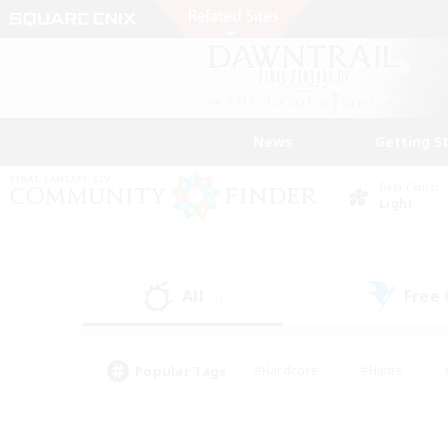
News
Getting S
Data Center
Light
All
Free
(3)
Popular Tags
#Hardcore
#Hunts
#PvP Enthusiasts
#Treasure Maps
#Glam
#Parent Friendly
#Craftin