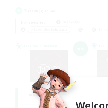
3
result(s) found.
Not specified
Weekdays
＃Screenshot Enthusiasts
Prima
Cross-world Linkshell
Free 
NEW
Jujutsu Demon
Recruiting Additional Members
Re
Light
Welco