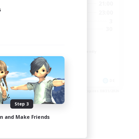
1:00
16:00
21:00
Weekdays
s
2:00
10:00
23:00
Weekends
4
3
Active Members
--
30
Recruiting
Zwangslos
Beginner & Novice Friendly
Socially Active
Casual/Laid-back
Multilingual
EN / DE
DE
es 09/01/2026
Listing expires 08/31/2026
Step 3
in and Make Friends