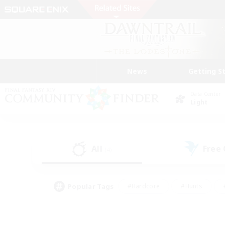
News
Getting S
Data Center
Light
All
Free
(4)
Popular Tags
#Hardcore
#Hunts
#PvP Enthusiasts
#Treasure Maps
#Glam
#Parent Friendly
#Craftin