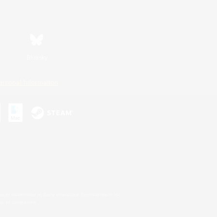
Bluesky
ersonal Information
s or trademarks of Sony Interactive Entertainment Inc.
up of companies.