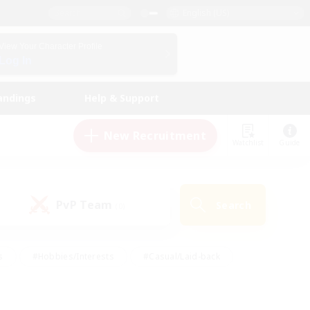
English (US)
View Your Character Profile
Log In
andings
Help & Support
New Recruitment
Watchlist
Guide
PvP Team
Search
(0)
s
#Hobbies/Interests
#Casual/Laid-back
ly
#Multilingual
#Screenshot Enthusiasts
iendly
#Work-life Balance