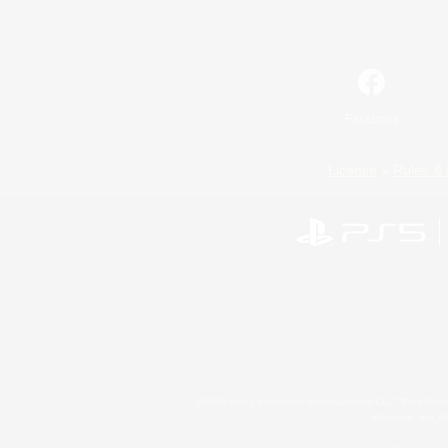
Facebook
License
Rules & 
©2026 Sony Interactive Entertainment LLC."PlayStation
Microsoft, the 