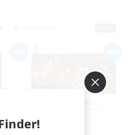
Primary language
Edit
Free Company
NEW
NEW
Shibaraiders
mbers
Recruiting Additional Members
Alpha [Light]
inder!
Active Hours