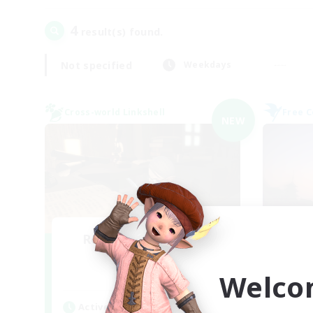
4
result(s) found.
Not specified
Weekdays
Cross-world Linkshell
Free 
NEW
Recruiting Founding
Re
Members
Light
Welco
Act
Active Hours