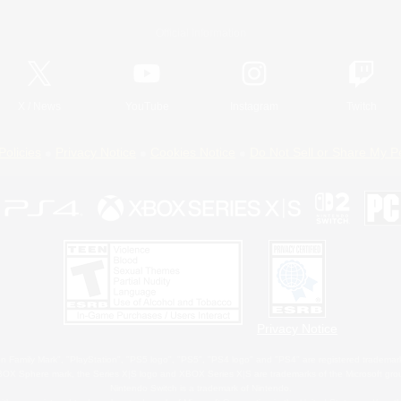
Official Information
X
/
News
YouTube
Instagram
Twitch
Policies
Privacy Notice
Cookies Notice
Do Not Sell or Share My P
Privacy Notice
 Family Mark", "PlayStation", "PS5 logo", "PS5", "PS4 logo" and "PS4" are registered trademark
XBOX Sphere mark, the Series X|S logo and XBOX Series X|S are trademarks of the Microsoft gro
Nintendo Switch is a trademark of Nintendo.