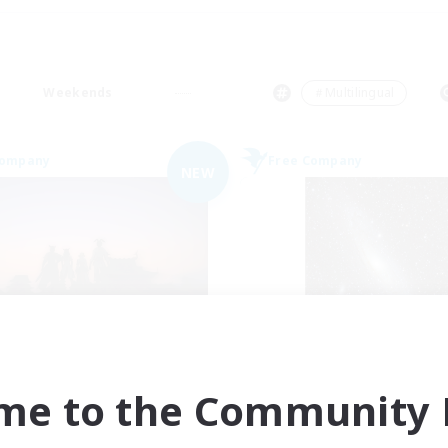
Weekends
＃Multilingual
Company
Free Company
NEW
Sunrise Dream
Starry Oasis
cruiting Additional Members
Recruiting Additional Me
Alpha [Light]
Alpha [Light]
me to the Community F
ive Hours
Active Hours