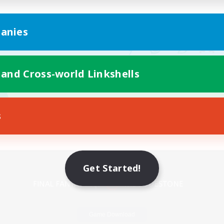
anies
 and Cross-world Linkshells
s
Mobile Version
Get Started!
Game Download