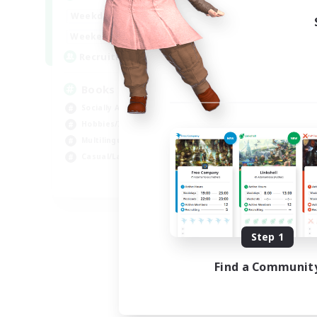
Week
14:00
24:00
Weekdays
Week
15:00
23:00
Weekends
Act
100
Recruiting
Rec
Books
Wa
Socially Active
Mul
Hobbies/Interests
Soc
Multilingual
Cas
Casual/Laid-back
Pla
JA / EN / DE / FR
Listing expires 09/06/2026
Step 1
Find a Communit