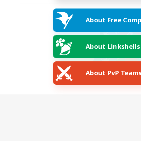
About Free Comp
About Linkshells
About PvP Team