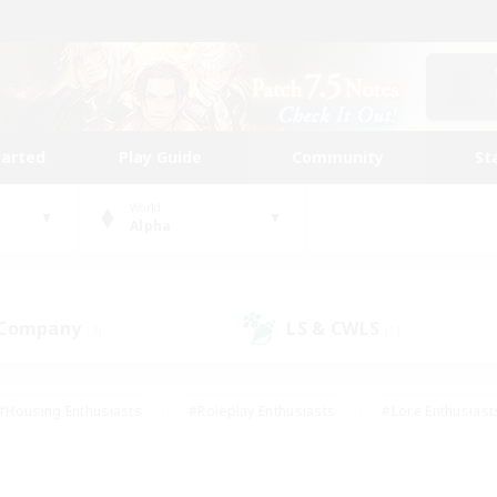
tarted
Play Guide
Community
St
World
Alpha
 Company
LS & CWLS
(3)
(1)
#Housing Enthusiasts
#Roleplay Enthusiasts
#Lore Enthusiast
our Enthusiasts
#High-end Duties
#Beginner & Novice Friend
g/Gathering
#Player Events
#Socially Active
#Student Fr