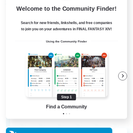
Free Company
Welcome to the Community Finder!
Search for new friends, linkshells, and free companies
to join you on your adventures in FINAL FANTASY XIV!
Using the Community Finder
Chocobros Biscuits
Recruiting Additional Members
Alpha [Light]
Step 1
Find a Community
999
Recruiting