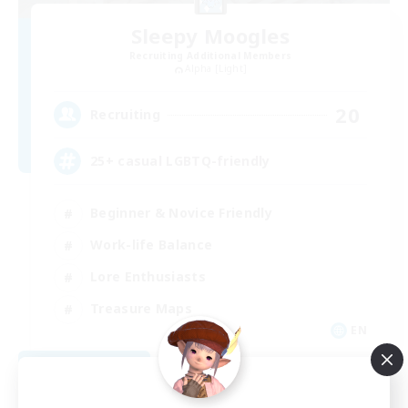
Sleepy Moogles
Recruiting Additional Members
Alpha [Light]
20
Recruiting
25+ casual LGBTQ-friendly
Beginner & Novice Friendly
Work-life Balance
Lore Enthusiasts
Treasure Maps
EN
View Details
Listing expires 09/04/2026