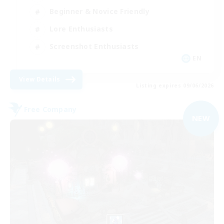
Beginner & Novice Friendly
Lore Enthusiasts
Screenshot Enthusiasts
EN
View Details
Listing expires 09/06/2026
Free Company
NEW