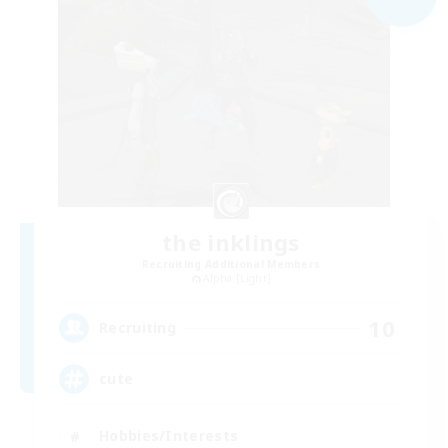
the inklings
Recruiting Additional Members
Alpha [Light]
10
Recruiting
cute
Hobbies/Interests