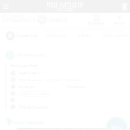
Watchlist
Recruit
#Hardcore
#Hunts
#Housing Enthu
Popular Tags
3
result(s) found.
Not specified
Alpha (Light)
Free Company
LS & CWLS
PvP Team
Weekdays
Weekends
＃Lore Enthusiasts
Primary language
Free Company
NEW