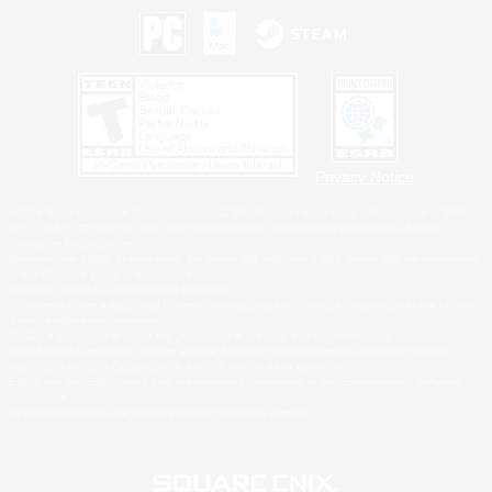
Privacy Notice
©2026 Sony Interactive Entertainment LLC."PlayStation Family Mark", "PlayStation", "PS5
logo", "PS5", "PS4 logo" and "PS4" are registered trademarks or trademarks of Sony
Interactive Entertainment Inc.
Microsoft, the XBOX Sphere mark, the Series X|S logo and XBOX Series X|S are trademarks
of the Microsoft group of companies.
Nintendo Switch is a trademark of Nintendo.
Windows is either a registered trademark or trademark of Microsoft Corporation in the United
States and/or other countries.
MAC is a trademark of Apple Inc., registered in the U.S. and other countries.
©2026 Valve Corporation. Steam and the Steam logo are trademarks and/or registered
trademarks of Valve Corporation in the U.S. and/or other countries.
ESRB and the ESRB rating icon are registered trademarks of the Entertainment Software
Association.
All other trademarks are property of their respective owners.