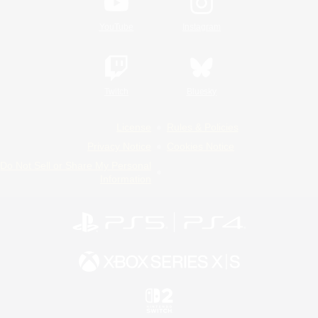
YouTube
Instagram
Twitch
Bluesky
License
Rules & Policies
Privacy Notice
Cookies Notice
Do Not Sell or Share My Personal
Information