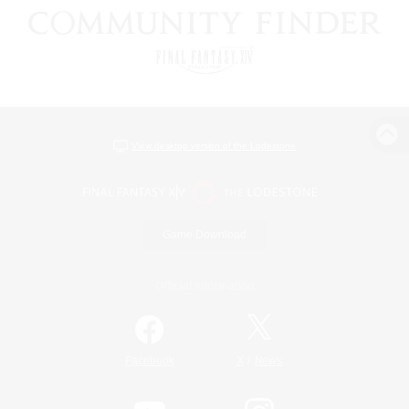
View desktop version of the Lodestone
Game Download
Official Information
/
Facebook
X
News