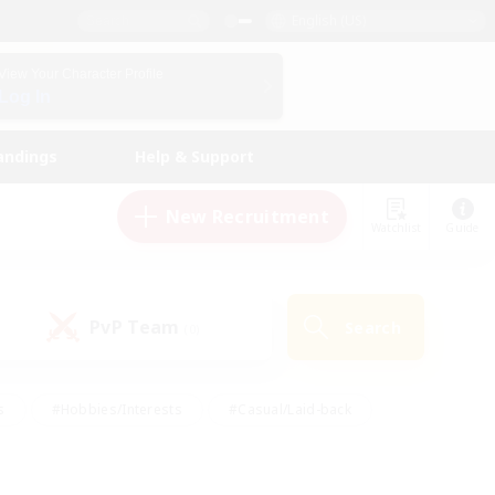
English (US)
View Your Character Profile
Log In
andings
Help & Support
New Recruitment
Watchlist
Guide
PvP Team
Search
(0)
s
#Hobbies/Interests
#Casual/Laid-back
ly
#Multilingual
#Screenshot Enthusiasts
iendly
#Work-life Balance