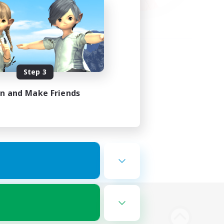
Step 3
in and Make Friends