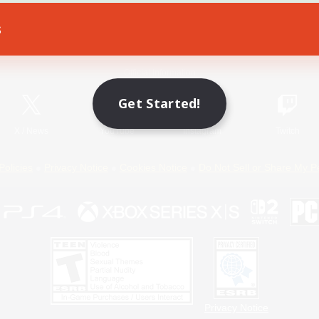
s
Game Download
Official Information
Get Started!
X
/
News
YouTube
Instagram
Twitch
Policies
Privacy Notice
Cookies Notice
Do Not Sell or Share My P
Privacy Notice