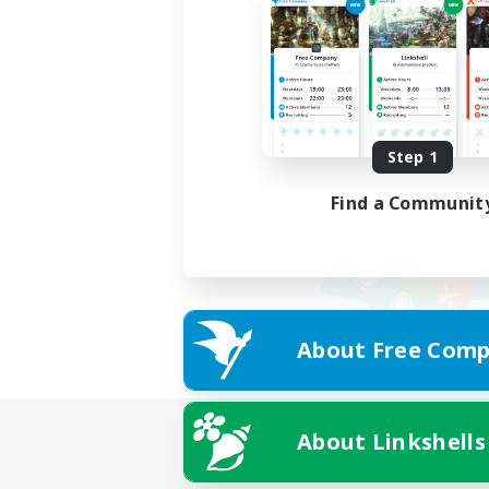
Step 1
Find a Communit
About Free Comp
About Linkshells