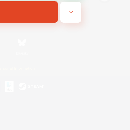
Bluesky
ersonal Information