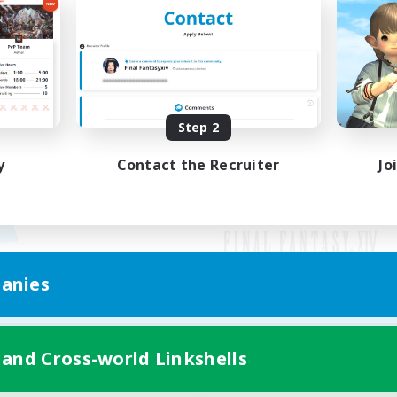
Step 2
y
Contact the Recruiter
Jo
anies
Mobile Version
 and Cross-world Linkshells