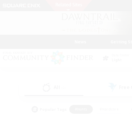
News
Getting S
Data Center
Light
All
Free
(0)
Popular Tags
#Hunts
#Hardcore
#PvP Enthusiasts
#High-end Duties
#Gla
#Crafting/Gathering
#Par