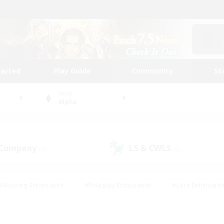
tarted
Play Guide
Community
St
World
Alpha
 Company
LS & CWLS
(0)
(0)
#Housing Enthusiasts
#Roleplay Enthusiasts
#Lore Enthusiast
mour Enthusiasts
#Treasure Maps
#Beginner & Novice Friend
ent Friendly
#Player Events
#Socially Active
#Student Fr