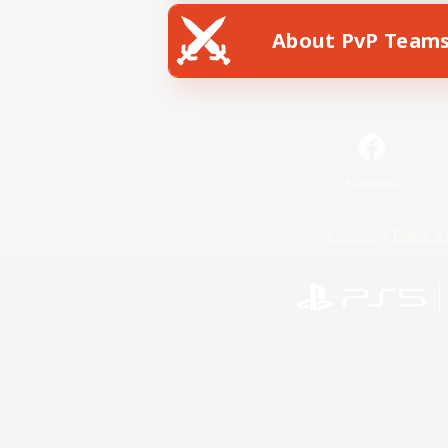
About PvP Team
Facebook
License
Rules & 