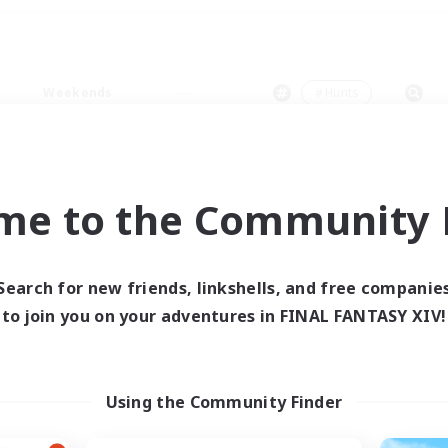
Weekends
＃Hunts
me to the Community F
0 results
Search for new friends, linkshells, and free companie
to join you on your adventures in FINAL FANTASY XIV!
 search yielded no res
ase enter different search terms and try ag
Using the Community Finder