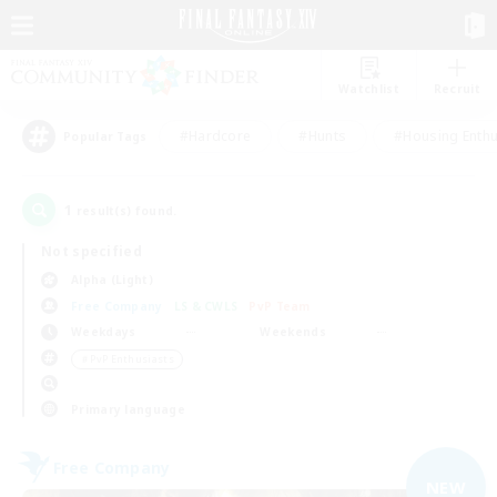
Watchlist
Recruit
#Hardcore
#Hunts
#Housing Enthu
Popular Tags
1
result(s) found.
Not specified
Alpha (Light)
Free Company
LS & CWLS
PvP Team
Weekdays
Weekends
＃PvP Enthusiasts
Primary language
Free Company
NEW