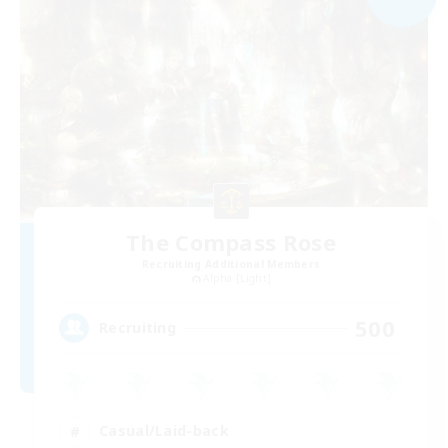
The Compass Rose
Recruiting Additional Members
Alpha [Light]
500
Recruiting
Casual/Laid-back