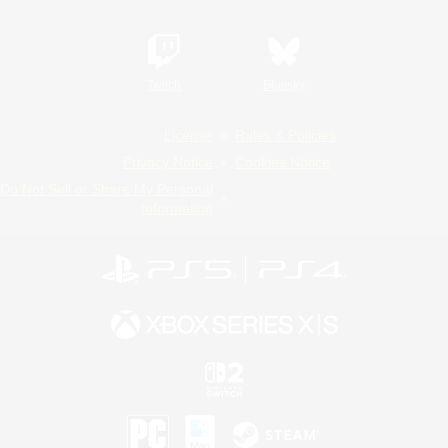
Twitch
Bluesky
License
Rules & Policies
Privacy Notice
Cookies Notice
Do Not Sell or Share My Personal
Information