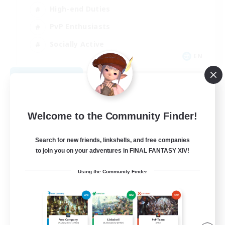
High-end Duties
PvP Enthusiasts
Socially Active
EN
View Details
Listing expires 09/01/2026
Welcome to the Community Finder!
Search for new friends, linkshells, and free companies
to join you on your adventures in FINAL FANTASY XIV!
Using the Community Finder