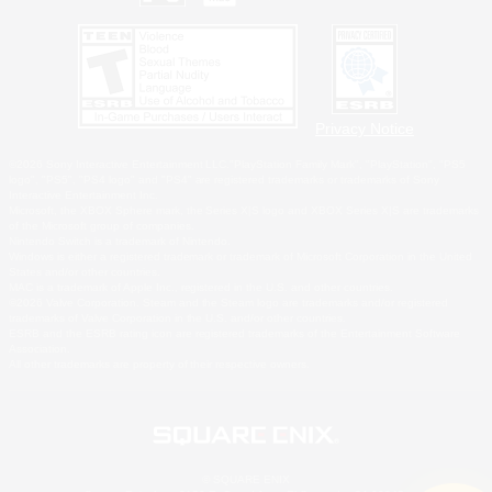
Privacy Notice
©2026 Sony Interactive Entertainment LLC."PlayStation Family Mark", "PlayStation", "PS5
logo", "PS5", "PS4 logo" and "PS4" are registered trademarks or trademarks of Sony
Interactive Entertainment Inc.
Microsoft, the XBOX Sphere mark, the Series X|S logo and XBOX Series X|S are trademarks
of the Microsoft group of companies.
Nintendo Switch is a trademark of Nintendo.
Windows is either a registered trademark or trademark of Microsoft Corporation in the United
States and/or other countries.
MAC is a trademark of Apple Inc., registered in the U.S. and other countries.
©2026 Valve Corporation. Steam and the Steam logo are trademarks and/or registered
trademarks of Valve Corporation in the U.S. and/or other countries.
ESRB and the ESRB rating icon are registered trademarks of the Entertainment Software
Association.
All other trademarks are property of their respective owners.
© SQUARE ENIX