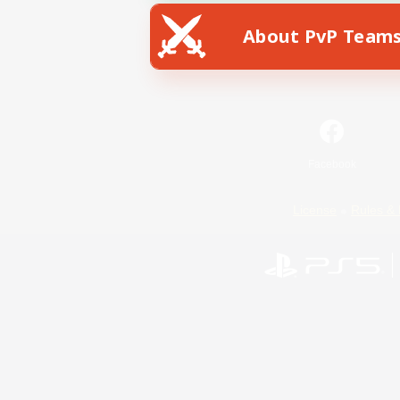
About PvP Team
Facebook
License
Rules & 