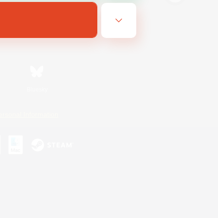
Bluesky
ersonal Information