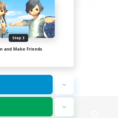
Step 3
in and Make Friends