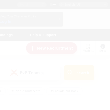
English (US)
View Your Character Profile
Log In
andings
Help & Support
New Recruitment
Watchlist
Guide
PvP Team
Search
(0)
s
#Hobbies/Interests
#Casual/Laid-back
ly
#Multilingual
#Screenshot Enthusiasts
iendly
#Work-life Balance