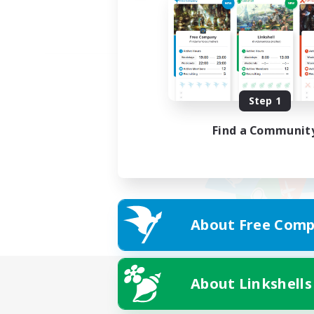
Step 1
Find a Communit
About Free Comp
About Linkshells