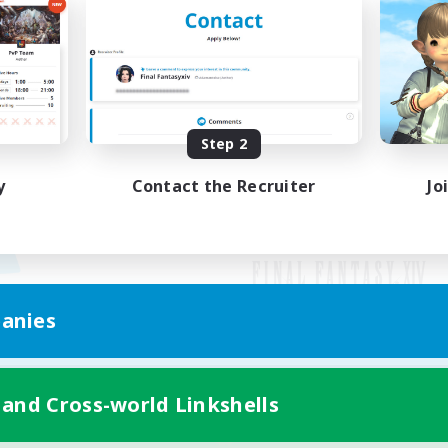
Step 2
y
Contact the Recruiter
Jo
anies
Mobile Version
 and Cross-world Linkshells