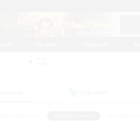
tarted
Play Guide
Community
St
World
Anima
 Company
LS & CWLS
(0)
(0)
#Housing Enthusiasts
#Roleplay Enthusiasts
#Lore Enthusiast
mour Enthusiasts
#Treasure Maps
#Beginner & Novice Friend
ent Friendly
#Player Events
#Socially Active
#Student Fr