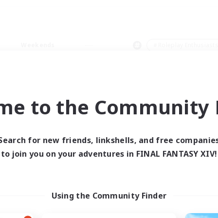
Weekends
＃Roleplay Enthusiast
me to the Community F
0 results
Search for new friends, linkshells, and free companie
to join you on your adventures in FINAL FANTASY XIV!
 search yielded no res
ase enter different search terms and try ag
Using the Community Finder