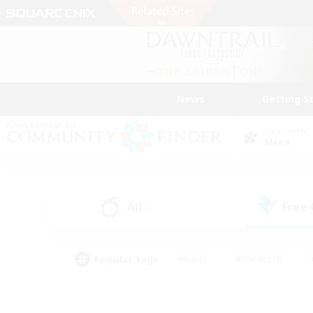
News
Getting S
Data Center
Mana
All
Free
(0)
Popular Tags
#Hunts
#Hardcore
#PvP Enthusiasts
#High-end Duties
#Gla
#Crafting/Gathering
#Par