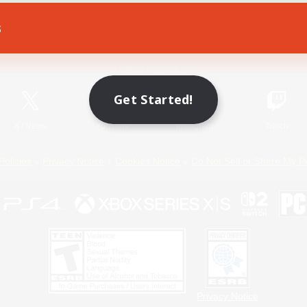
s
Game Download
Official Information
Get Started!
X
/
News
YouTube
Instagram
Twitch
Policies
Privacy Notice
Cookies Notice
Do Not Sell or Share My P
Privacy Notice