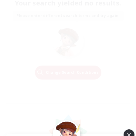
Your search yielded no results.
Please enter different search terms and try again.
Change Search Conditions