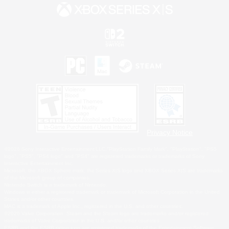
Privacy Notice
©2026 Sony Interactive Entertainment LLC."PlayStation Family Mark", "PlayStation", "PS5
logo", "PS5", "PS4 logo" and "PS4" are registered trademarks or trademarks of Sony
Interactive Entertainment Inc.
Microsoft, the XBOX Sphere mark, the Series X|S logo and XBOX Series X|S are trademarks
of the Microsoft group of companies.
Nintendo Switch is a trademark of Nintendo.
Windows is either a registered trademark or trademark of Microsoft Corporation in the United
States and/or other countries.
MAC is a trademark of Apple Inc., registered in the U.S. and other countries.
©2026 Valve Corporation. Steam and the Steam logo are trademarks and/or registered
trademarks of Valve Corporation in the U.S. and/or other countries.
ESRB and the ESRB rating icon are registered trademarks of the Entertainment Software