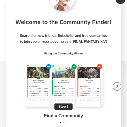
Welcome to the Community Finder!
Search for new friends, linkshells, and free companies
to join you on your adventures in FINAL FANTASY XIV!
Using the Community Finder
View desktop version of the Lodestone
Game Download
Step 1
Find a Community
Official Information