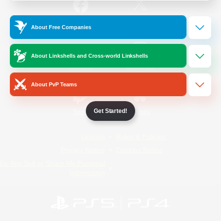
/
Facebook
X
News
About Free Companies
About Linkshells and Cross-world Linkshells
YouTube
Instagram
About PvP Teams
Get Started!
Twitch
Bluesky
License
Rules & Policies
Privacy Notice
Cookies Notice
Do Not Sell or Share My Personal
Information