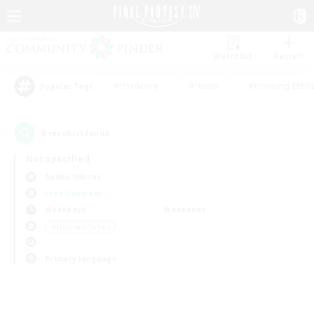
Watchlist
Recruit
#Hardcore
#Hunts
#Housing Enthu
Popular Tags
0
result(s) found.
Not specified
Anima (Mana)
Free Company
Weekdays
Weekends
＃High-end Duties
Primary language