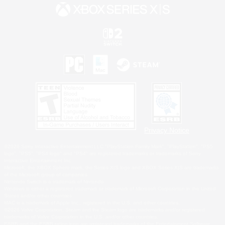
Privacy Notice
©2026 Sony Interactive Entertainment LLC."PlayStation Family Mark", "PlayStation", "PS5
logo", "PS5", "PS4 logo" and "PS4" are registered trademarks or trademarks of Sony
Interactive Entertainment Inc.
Microsoft, the XBOX Sphere mark, the Series X|S logo and XBOX Series X|S are trademarks
of the Microsoft group of companies.
Nintendo Switch is a trademark of Nintendo.
Windows is either a registered trademark or trademark of Microsoft Corporation in the United
States and/or other countries.
MAC is a trademark of Apple Inc., registered in the U.S. and other countries.
©2026 Valve Corporation. Steam and the Steam logo are trademarks and/or registered
trademarks of Valve Corporation in the U.S. and/or other countries.
ESRB and the ESRB rating icon are registered trademarks of the Entertainment Software