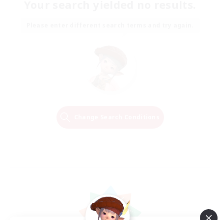
Your search yielded no results.
Please enter different search terms and try again.
Change Search Conditions