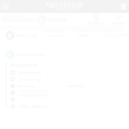
Watchlist
Recruit
#Hardcore
#Hunts
#Housing Enthu
Popular Tags
0
result(s) found.
Not specified
Anima (Mana)
Free Company
Weekdays
Weekends
＃Lore Enthusiasts
Primary language