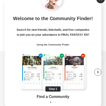
Welcome to the Community Finder!
Search for new friends, linkshells, and free companies
to join you on your adventures in FINAL FANTASY XIV!
Using the Community Finder
View desktop version of the Lodestone
Game Download
Step 1
Find a Community
Official Information