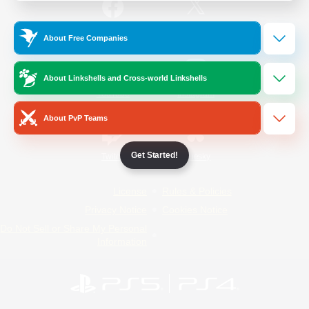
/
Facebook
X
News
About Free Companies
About Linkshells and Cross-world Linkshells
YouTube
Instagram
About PvP Teams
Get Started!
Twitch
Bluesky
License
Rules & Policies
Privacy Notice
Cookies Notice
Do Not Sell or Share My Personal
Information