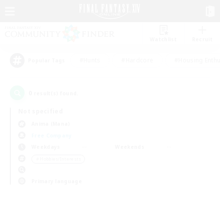
Watchlist
Recruit
#Hunts
#Hardcore
#Housing Enthu
Popular Tags
0
result(s) found.
Not specified
Anima (Mana)
Free Company
Weekdays
Weekends
＃Hobbies/Interests
Primary language