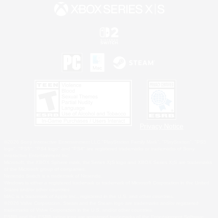
Privacy Notice
©2026 Sony Interactive Entertainment LLC."PlayStation Family Mark", "PlayStation", "PS5
logo", "PS5", "PS4 logo" and "PS4" are registered trademarks or trademarks of Sony
Interactive Entertainment Inc.
Microsoft, the XBOX Sphere mark, the Series X|S logo and XBOX Series X|S are trademarks
of the Microsoft group of companies.
Nintendo Switch is a trademark of Nintendo.
Windows is either a registered trademark or trademark of Microsoft Corporation in the United
States and/or other countries.
MAC is a trademark of Apple Inc., registered in the U.S. and other countries.
©2026 Valve Corporation. Steam and the Steam logo are trademarks and/or registered
trademarks of Valve Corporation in the U.S. and/or other countries.
ESRB and the ESRB rating icon are registered trademarks of the Entertainment Software