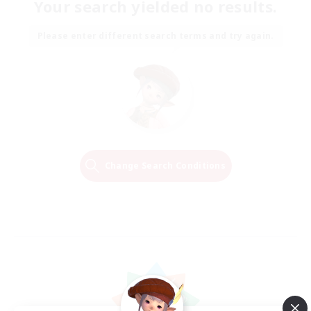
Your search yielded no results.
Please enter different search terms and try again.
Change Search Conditions