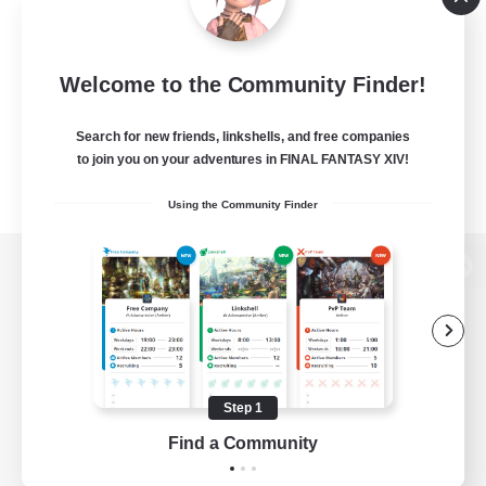
Welcome to the Community Finder!
Search for new friends, linkshells, and free companies
to join you on your adventures in FINAL FANTASY XIV!
Using the Community Finder
View desktop version of the Lodestone
Game Download
Step 1
Find a Community
Official Information