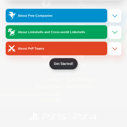
/
Facebook
X
News
About Free Companies
About Linkshells and Cross-world Linkshells
YouTube
Instagram
About PvP Teams
Get Started!
Twitch
Bluesky
License
Rules & Policies
Privacy Notice
Cookies Notice
Do Not Sell or Share My Personal
Information