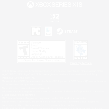
Privacy Notice
©2026 Sony Interactive Entertainment LLC."PlayStation Family Mark", "PlayStation", "PS5
logo", "PS5", "PS4 logo" and "PS4" are registered trademarks or trademarks of Sony
Interactive Entertainment Inc.
Microsoft, the XBOX Sphere mark, the Series X|S logo and XBOX Series X|S are trademarks
of the Microsoft group of companies.
Nintendo Switch is a trademark of Nintendo.
Windows is either a registered trademark or trademark of Microsoft Corporation in the United
States and/or other countries.
MAC is a trademark of Apple Inc., registered in the U.S. and other countries.
©2026 Valve Corporation. Steam and the Steam logo are trademarks and/or registered
trademarks of Valve Corporation in the U.S. and/or other countries.
ESRB and the ESRB rating icon are registered trademarks of the Entertainment Software