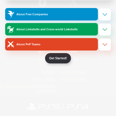
/
Facebook
X
News
About Free Companies
About Linkshells and Cross-world Linkshells
YouTube
Instagram
About PvP Teams
Get Started!
Twitch
Bluesky
License
Rules & Policies
Privacy Notice
Cookies Notice
Do Not Sell or Share My Personal
Information