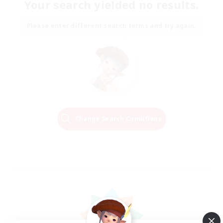
Your search yielded no results.
Please enter different search terms and try again.
Change Search Conditions