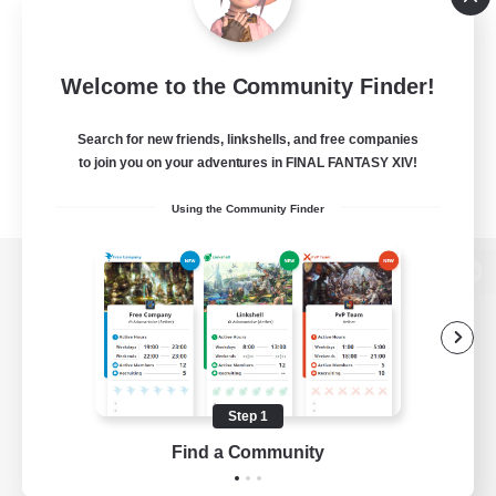
Welcome to the Community Finder!
Search for new friends, linkshells, and free companies
to join you on your adventures in FINAL FANTASY XIV!
Using the Community Finder
View desktop version of the Lodestone
Game Download
Step 1
Find a Community
Official Information