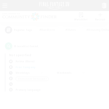
Watchlist
Recruit
#Hardcore
#Hunts
#Housing Enthu
Popular Tags
0
result(s) found.
Not specified
Anima (Mana)
Free Company
Weekdays
Weekends
＃Screenshot Enthusiasts
Primary language