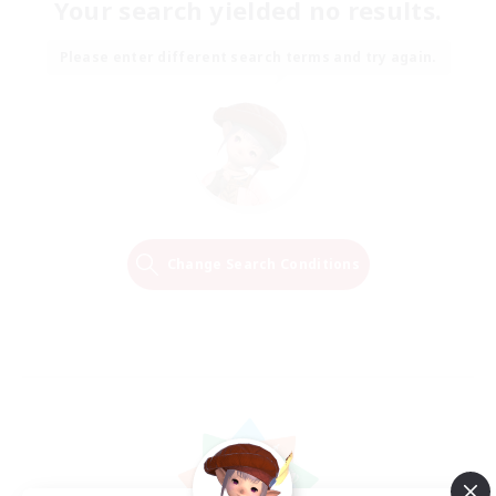
Your search yielded no results.
Please enter different search terms and try again.
Change Search Conditions