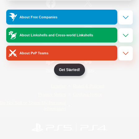
/
Facebook
X
News
About Free Companies
About Linkshells and Cross-world Linkshells
YouTube
Instagram
About PvP Teams
Get Started!
Twitch
Bluesky
License
Rules & Policies
Privacy Notice
Cookies Notice
Do Not Sell or Share My Personal
Information