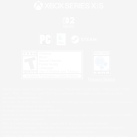
Privacy Notice
©2026 Sony Interactive Entertainment LLC."PlayStation Family Mark", "PlayStation", "PS5
logo", "PS5", "PS4 logo" and "PS4" are registered trademarks or trademarks of Sony
Interactive Entertainment Inc.
Microsoft, the XBOX Sphere mark, the Series X|S logo and XBOX Series X|S are trademarks
of the Microsoft group of companies.
Nintendo Switch is a trademark of Nintendo.
Windows is either a registered trademark or trademark of Microsoft Corporation in the United
States and/or other countries.
MAC is a trademark of Apple Inc., registered in the U.S. and other countries.
©2026 Valve Corporation. Steam and the Steam logo are trademarks and/or registered
trademarks of Valve Corporation in the U.S. and/or other countries.
ESRB and the ESRB rating icon are registered trademarks of the Entertainment Software