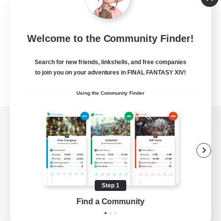
Welcome to the Community Finder!
Search for new friends, linkshells, and free companies
to join you on your adventures in FINAL FANTASY XIV!
Using the Community Finder
View desktop version of the Lodestone
Game Download
Step 1
Find a Community
Official Information