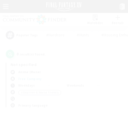
Watchlist
Recruit
#Hardcore
#Hunts
#Housing Enthu
Popular Tags
0
result(s) found.
Not specified
Anima (Mana)
Free Company
Weekdays
Weekends
＃Beginner & Novice Friendly
Primary language