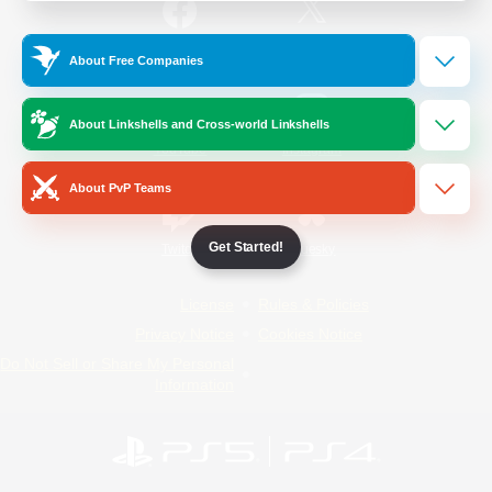
/
Facebook
X
News
About Free Companies
About Linkshells and Cross-world Linkshells
YouTube
Instagram
About PvP Teams
Get Started!
Twitch
Bluesky
License
Rules & Policies
Privacy Notice
Cookies Notice
Do Not Sell or Share My Personal
Information