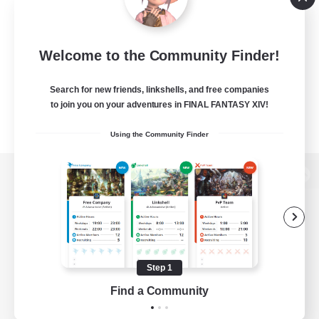
Welcome to the Community Finder!
Search for new friends, linkshells, and free companies
to join you on your adventures in FINAL FANTASY XIV!
Using the Community Finder
View desktop version of the Lodestone
Game Download
Step 1
Find a Community
Official Information