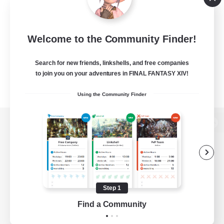
Welcome to the Community Finder!
Search for new friends, linkshells, and free companies
to join you on your adventures in FINAL FANTASY XIV!
Using the Community Finder
View desktop version of the Lodestone
Game Download
Step 1
Find a Community
Official Information