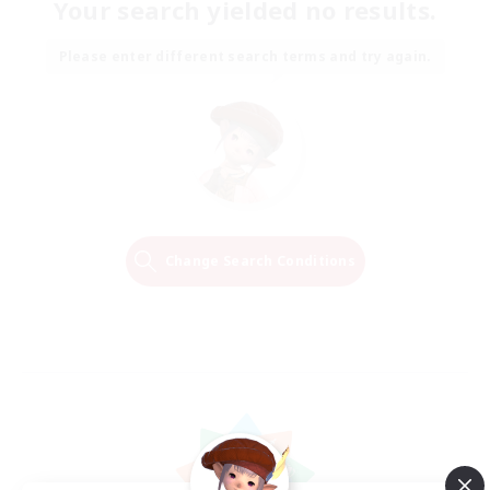
Your search yielded no results.
Please enter different search terms and try again.
Change Search Conditions