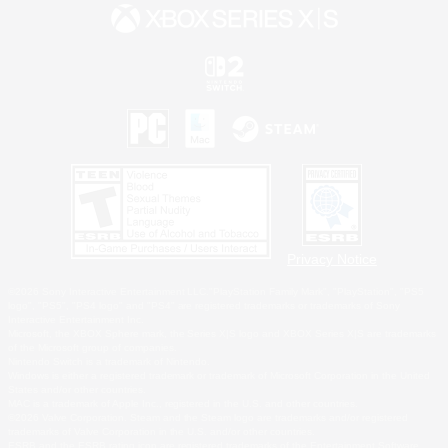
Privacy Notice
©2026 Sony Interactive Entertainment LLC."PlayStation Family Mark", "PlayStation", "PS5
logo", "PS5", "PS4 logo" and "PS4" are registered trademarks or trademarks of Sony
Interactive Entertainment Inc.
Microsoft, the XBOX Sphere mark, the Series X|S logo and XBOX Series X|S are trademarks
of the Microsoft group of companies.
Nintendo Switch is a trademark of Nintendo.
Windows is either a registered trademark or trademark of Microsoft Corporation in the United
States and/or other countries.
MAC is a trademark of Apple Inc., registered in the U.S. and other countries.
©2026 Valve Corporation. Steam and the Steam logo are trademarks and/or registered
trademarks of Valve Corporation in the U.S. and/or other countries.
ESRB and the ESRB rating icon are registered trademarks of the Entertainment Software