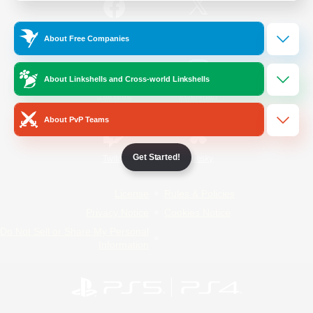
/
Facebook
X
News
About Free Companies
About Linkshells and Cross-world Linkshells
YouTube
Instagram
About PvP Teams
Get Started!
Twitch
Bluesky
License
Rules & Policies
Privacy Notice
Cookies Notice
Do Not Sell or Share My Personal
Information