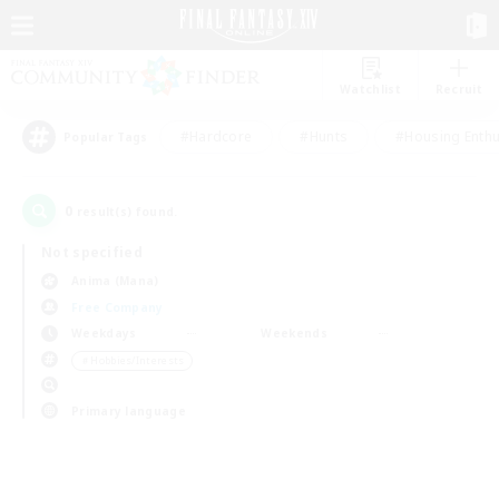
Watchlist
Recruit
#Hardcore
#Hunts
#Housing Enthu
Popular Tags
0
result(s) found.
Not specified
Anima (Mana)
Free Company
Weekdays
Weekends
＃Hobbies/Interests
Primary language