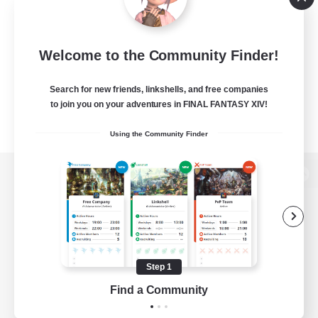
Welcome to the Community Finder!
Search for new friends, linkshells, and free companies
to join you on your adventures in FINAL FANTASY XIV!
Using the Community Finder
View desktop version of the Lodestone
Game Download
Step 1
Find a Community
Official Information