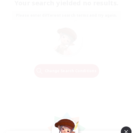
Your search yielded no results.
Please enter different search terms and try again.
Change Search Conditions