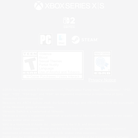
Privacy Notice
©2026 Sony Interactive Entertainment LLC."PlayStation Family Mark", "PlayStation", "PS5
logo", "PS5", "PS4 logo" and "PS4" are registered trademarks or trademarks of Sony
Interactive Entertainment Inc.
Microsoft, the XBOX Sphere mark, the Series X|S logo and XBOX Series X|S are trademarks
of the Microsoft group of companies.
Nintendo Switch is a trademark of Nintendo.
Windows is either a registered trademark or trademark of Microsoft Corporation in the United
States and/or other countries.
MAC is a trademark of Apple Inc., registered in the U.S. and other countries.
©2026 Valve Corporation. Steam and the Steam logo are trademarks and/or registered
trademarks of Valve Corporation in the U.S. and/or other countries.
ESRB and the ESRB rating icon are registered trademarks of the Entertainment Software