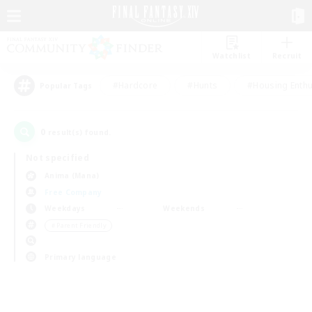
Watchlist
Recruit
#Hardcore
#Hunts
#Housing Enthu
Popular Tags
0
result(s) found.
Not specified
Anima (Mana)
Free Company
Weekdays
Weekends
＃Parent Friendly
Primary language