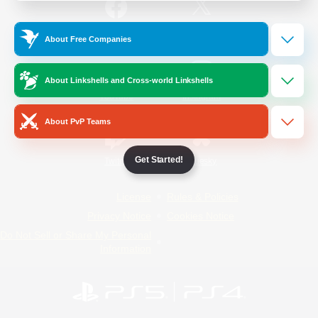
/
Facebook
X
News
About Free Companies
About Linkshells and Cross-world Linkshells
YouTube
Instagram
About PvP Teams
Get Started!
Twitch
Bluesky
License
Rules & Policies
Privacy Notice
Cookies Notice
Do Not Sell or Share My Personal
Information