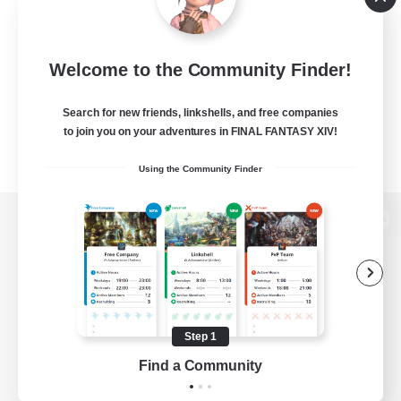
Welcome to the Community Finder!
Search for new friends, linkshells, and free companies
to join you on your adventures in FINAL FANTASY XIV!
Using the Community Finder
View desktop version of the Lodestone
Game Download
Step 1
Find a Community
Official Information