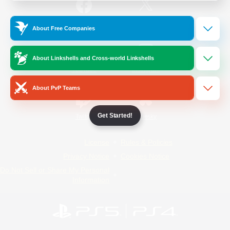
/
Facebook
X
News
About Free Companies
About Linkshells and Cross-world Linkshells
YouTube
Instagram
About PvP Teams
Get Started!
Twitch
Bluesky
License
Rules & Policies
Privacy Notice
Cookies Notice
Do Not Sell or Share My Personal
Information