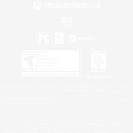
Privacy Notice
©2026 Sony Interactive Entertainment LLC."PlayStation Family Mark", "PlayStation", "PS5
logo", "PS5", "PS4 logo" and "PS4" are registered trademarks or trademarks of Sony
Interactive Entertainment Inc.
Microsoft, the XBOX Sphere mark, the Series X|S logo and XBOX Series X|S are trademarks
of the Microsoft group of companies.
Nintendo Switch is a trademark of Nintendo.
Windows is either a registered trademark or trademark of Microsoft Corporation in the United
States and/or other countries.
MAC is a trademark of Apple Inc., registered in the U.S. and other countries.
©2026 Valve Corporation. Steam and the Steam logo are trademarks and/or registered
trademarks of Valve Corporation in the U.S. and/or other countries.
ESRB and the ESRB rating icon are registered trademarks of the Entertainment Software