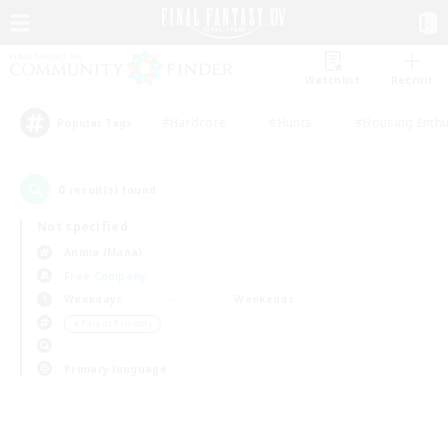
Watchlist
Recruit
#Hardcore
#Hunts
#Housing Enthu
Popular Tags
0
result(s) found.
Not specified
Anima (Mana)
Free Company
Weekdays
Weekends
＃Parent Friendly
Primary language