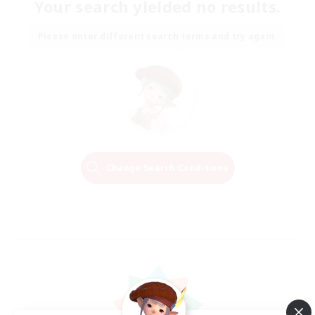
Your search yielded no results.
Please enter different search terms and try again.
Change Search Conditions