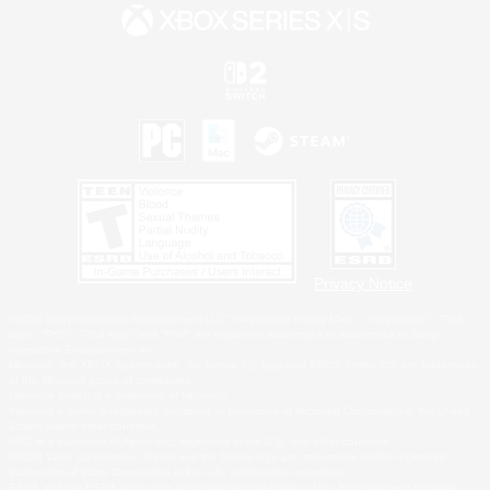
Privacy Notice
©2026 Sony Interactive Entertainment LLC."PlayStation Family Mark", "PlayStation", "PS5
logo", "PS5", "PS4 logo" and "PS4" are registered trademarks or trademarks of Sony
Interactive Entertainment Inc.
Microsoft, the XBOX Sphere mark, the Series X|S logo and XBOX Series X|S are trademarks
of the Microsoft group of companies.
Nintendo Switch is a trademark of Nintendo.
Windows is either a registered trademark or trademark of Microsoft Corporation in the United
States and/or other countries.
MAC is a trademark of Apple Inc., registered in the U.S. and other countries.
©2026 Valve Corporation. Steam and the Steam logo are trademarks and/or registered
trademarks of Valve Corporation in the U.S. and/or other countries.
ESRB and the ESRB rating icon are registered trademarks of the Entertainment Software