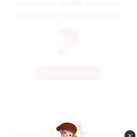
Your search yielded no results.
Please enter different search terms and try again.
Change Search Conditions