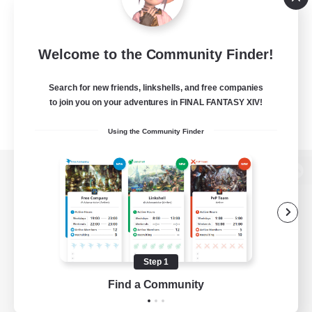
Welcome to the Community Finder!
Search for new friends, linkshells, and free companies
to join you on your adventures in FINAL FANTASY XIV!
Using the Community Finder
View desktop version of the Lodestone
Game Download
Step 1
Find a Community
Official Information