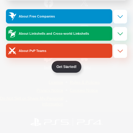
/
Facebook
X
News
About Free Companies
About Linkshells and Cross-world Linkshells
YouTube
Instagram
About PvP Teams
Get Started!
Twitch
Bluesky
License
Rules & Policies
Privacy Notice
Cookies Notice
Do Not Sell or Share My Personal
Information