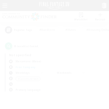
Watchlist
Recruit
#Hardcore
#Hunts
#Housing Enthu
Popular Tags
0
result(s) found.
Not specified
Masamune (Mana)
Free Company
Weekdays
Weekends
＃Casual/Laid-back
Primary language