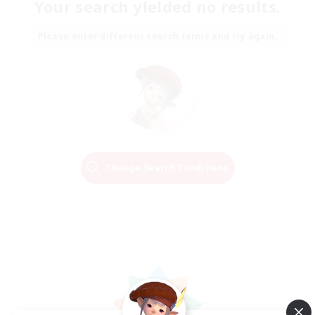
Your search yielded no results.
Please enter different search terms and try again.
Change Search Conditions