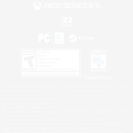
Privacy Notice
©2026 Sony Interactive Entertainment LLC."PlayStation Family Mark", "PlayStation", "PS5
logo", "PS5", "PS4 logo" and "PS4" are registered trademarks or trademarks of Sony
Interactive Entertainment Inc.
Microsoft, the XBOX Sphere mark, the Series X|S logo and XBOX Series X|S are trademarks
of the Microsoft group of companies.
Nintendo Switch is a trademark of Nintendo.
Windows is either a registered trademark or trademark of Microsoft Corporation in the United
States and/or other countries.
MAC is a trademark of Apple Inc., registered in the U.S. and other countries.
©2026 Valve Corporation. Steam and the Steam logo are trademarks and/or registered
trademarks of Valve Corporation in the U.S. and/or other countries.
ESRB and the ESRB rating icon are registered trademarks of the Entertainment Software