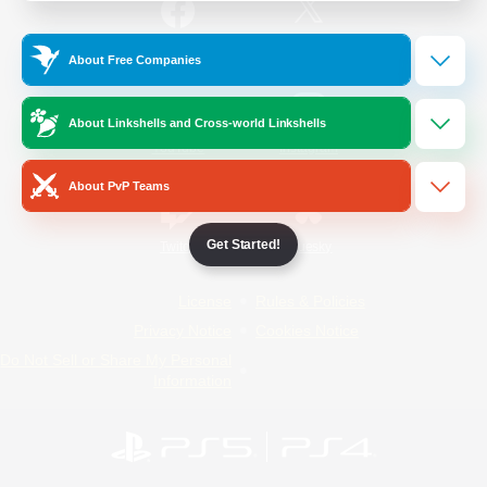
/
Facebook
X
News
About Free Companies
About Linkshells and Cross-world Linkshells
YouTube
Instagram
About PvP Teams
Get Started!
Twitch
Bluesky
License
Rules & Policies
Privacy Notice
Cookies Notice
Do Not Sell or Share My Personal
Information