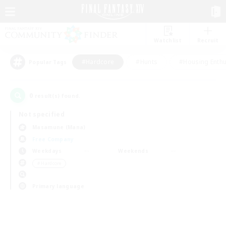
Watchlist
Recruit
#Hardcore
#Hunts
#Housing Enthu
Popular Tags
0
result(s) found.
Not specified
Masamune (Mana)
Free Company
Weekdays
Weekends
＃Hardcore
Primary language