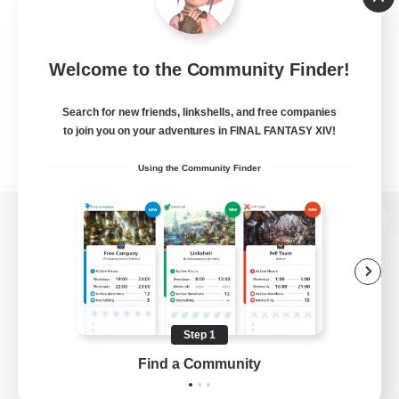
Welcome to the Community Finder!
Search for new friends, linkshells, and free companies
to join you on your adventures in FINAL FANTASY XIV!
Using the Community Finder
View desktop version of the Lodestone
Game Download
Step 1
Find a Community
Official Information