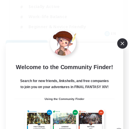
Socially Active
Work-life Balance
Beginner & Novice Friendly
EN
View Details
Listing expires 08/26/2026
Welcome to the Community Finder!
Search for new friends, linkshells, and free companies
to join you on your adventures in FINAL FANTASY XIV!
Using the Community Finder