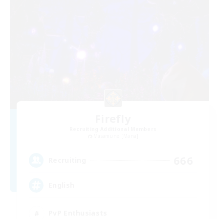
Firefly
Recruiting Additional Members
Masamune [Mana]
666
Recruiting
English
PvP Enthusiasts