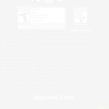
Privacy Notice
©2026 Sony Interactive Entertainment LLC."PlayStation Family Mark", "PlayStation", "PS5
logo", "PS5", "PS4 logo" and "PS4" are registered trademarks or trademarks of Sony
Interactive Entertainment Inc.
Microsoft, the XBOX Sphere mark, the Series X|S logo and XBOX Series X|S are trademarks
of the Microsoft group of companies.
Nintendo Switch is a trademark of Nintendo.
Windows is either a registered trademark or trademark of Microsoft Corporation in the United
States and/or other countries.
MAC is a trademark of Apple Inc., registered in the U.S. and other countries.
©2026 Valve Corporation. Steam and the Steam logo are trademarks and/or registered
trademarks of Valve Corporation in the U.S. and/or other countries.
ESRB and the ESRB rating icon are registered trademarks of the Entertainment Software
Association.
All other trademarks are property of their respective owners.
© SQUARE ENIX