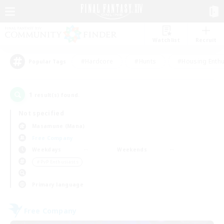
Watchlist
Recruit
#Hardcore
#Hunts
#Housing Enthu
Popular Tags
1
result(s) found.
Not specified
Masamune (Mana)
Free Company
Weekdays
Weekends
＃PvP Enthusiasts
Primary language
Free Company