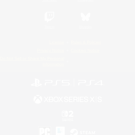
Twitch
Bluesky
License
Rules & Policies
Privacy Notice
Cookies Notice
Do Not Sell or Share My Personal
Information