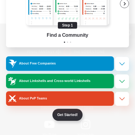
Step 1
Find a Community
View desktop version of the Lodestone
About Free Companies
Game Download
About Linkshells and Cross-world Linkshells
Official Information
About PvP Teams
/
Facebook
X
News
Get Started!
YouTube
Instagram