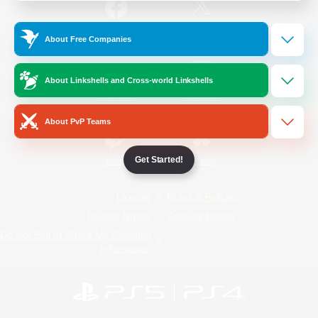
/
Facebook
X
News
About Free Companies
About Linkshells and Cross-world Linkshells
YouTube
Instagram
About PvP Teams
Get Started!
Twitch
Bluesky
License
Rules & Policies
Privacy Notice
Cookies Notice
Do Not Sell or Share My Personal
Information