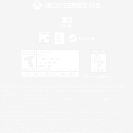
Privacy Notice
©2026 Sony Interactive Entertainment LLC."PlayStation Family Mark", "PlayStation", "PS5
logo", "PS5", "PS4 logo" and "PS4" are registered trademarks or trademarks of Sony
Interactive Entertainment Inc.
Microsoft, the XBOX Sphere mark, the Series X|S logo and XBOX Series X|S are trademarks
of the Microsoft group of companies.
Nintendo Switch is a trademark of Nintendo.
Windows is either a registered trademark or trademark of Microsoft Corporation in the United
States and/or other countries.
MAC is a trademark of Apple Inc., registered in the U.S. and other countries.
©2026 Valve Corporation. Steam and the Steam logo are trademarks and/or registered
trademarks of Valve Corporation in the U.S. and/or other countries.
ESRB and the ESRB rating icon are registered trademarks of the Entertainment Software