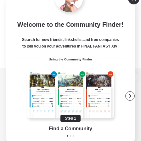
Welcome to the Community Finder!
Search for new friends, linkshells, and free companies
to join you on your adventures in FINAL FANTASY XIV!
Using the Community Finder
View desktop version of the Lodestone
Game Download
Step 1
Find a Community
Official Information