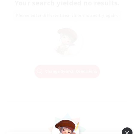
Your search yielded no results.
Please enter different search terms and try again.
Change Search Conditions