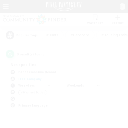
Watchlist
Recruit
#Hunts
#Hardcore
#Housing Enthu
Popular Tags
0
result(s) found.
Not specified
Pandaemonium (Mana)
Free Company
Weekdays
Weekends
＃High-end Duties
Primary language