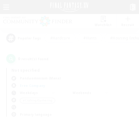
Watchlist
Recruit
#Hardcore
#Hunts
#Housing Enthu
Popular Tags
0
result(s) found.
Not specified
Pandaemonium (Mana)
Free Company
Weekdays
Weekends
＃Crafting/Gathering
Primary language