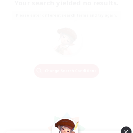
Your search yielded no results.
Please enter different search terms and try again.
Change Search Conditions