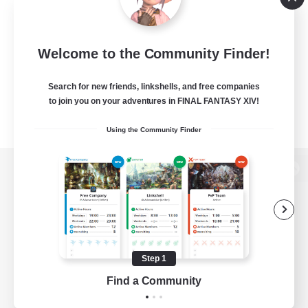
Welcome to the Community Finder!
Search for new friends, linkshells, and free companies
to join you on your adventures in FINAL FANTASY XIV!
Using the Community Finder
View desktop version of the Lodestone
Game Download
Step 1
Find a Community
Official Information