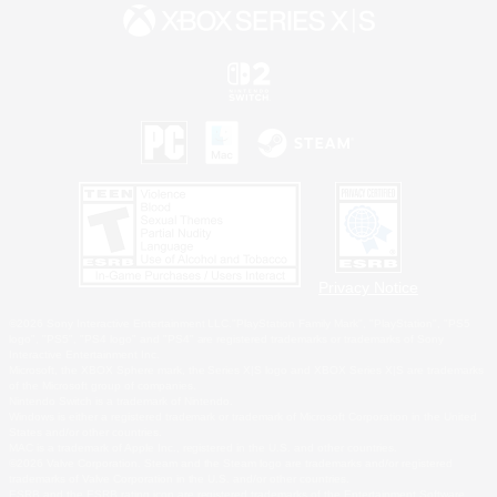
Privacy Notice
©2026 Sony Interactive Entertainment LLC."PlayStation Family Mark", "PlayStation", "PS5
logo", "PS5", "PS4 logo" and "PS4" are registered trademarks or trademarks of Sony
Interactive Entertainment Inc.
Microsoft, the XBOX Sphere mark, the Series X|S logo and XBOX Series X|S are trademarks
of the Microsoft group of companies.
Nintendo Switch is a trademark of Nintendo.
Windows is either a registered trademark or trademark of Microsoft Corporation in the United
States and/or other countries.
MAC is a trademark of Apple Inc., registered in the U.S. and other countries.
©2026 Valve Corporation. Steam and the Steam logo are trademarks and/or registered
trademarks of Valve Corporation in the U.S. and/or other countries.
ESRB and the ESRB rating icon are registered trademarks of the Entertainment Software