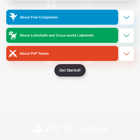
/
Facebook
X
News
About Free Companies
About Linkshells and Cross-world Linkshells
YouTube
Instagram
About PvP Teams
Get Started!
Twitch
Bluesky
License
Rules & Policies
Privacy Notice
Cookies Notice
Do Not Sell or Share My Personal
Information