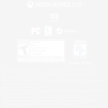
Privacy Notice
©2026 Sony Interactive Entertainment LLC."PlayStation Family Mark", "PlayStation", "PS5
logo", "PS5", "PS4 logo" and "PS4" are registered trademarks or trademarks of Sony
Interactive Entertainment Inc.
Microsoft, the XBOX Sphere mark, the Series X|S logo and XBOX Series X|S are trademarks
of the Microsoft group of companies.
Nintendo Switch is a trademark of Nintendo.
Windows is either a registered trademark or trademark of Microsoft Corporation in the United
States and/or other countries.
MAC is a trademark of Apple Inc., registered in the U.S. and other countries.
©2026 Valve Corporation. Steam and the Steam logo are trademarks and/or registered
trademarks of Valve Corporation in the U.S. and/or other countries.
ESRB and the ESRB rating icon are registered trademarks of the Entertainment Software