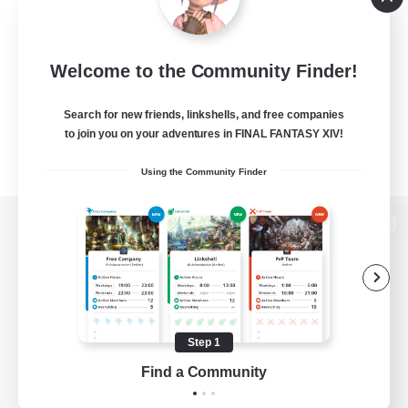
Welcome to the Community Finder!
Search for new friends, linkshells, and free companies
to join you on your adventures in FINAL FANTASY XIV!
Using the Community Finder
View desktop version of the Lodestone
Game Download
Step 1
Find a Community
Official Information