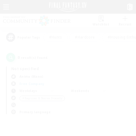
Watchlist
Recruit
#Hunts
#Hardcore
#Housing Enthu
Popular Tags
0
result(s) found.
Not specified
Anima (Mana)
Free Company
Weekdays
Weekends
＃Beginner & Novice Friendly
Primary language