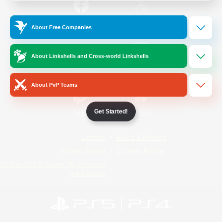
/
Facebook
X
News
About Free Companies
About Linkshells and Cross-world Linkshells
YouTube
Instagram
About PvP Teams
Get Started!
Twitch
Bluesky
License
Rules & Policies
Privacy Notice
Cookies Notice
Do Not Sell or Share My Personal
Information