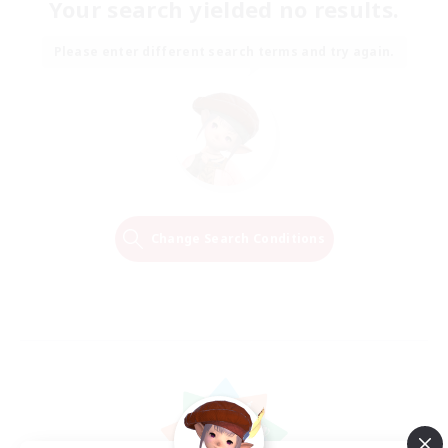
Your search yielded no results.
Please enter different search terms and try again.
Change Search Conditions