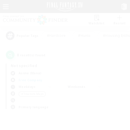
Watchlist
Recruit
#Hardcore
#Hunts
#Housing Enthu
Popular Tags
0
result(s) found.
Not specified
Anima (Mana)
Free Company
Weekdays
Weekends
＃Treasure Maps
Primary language