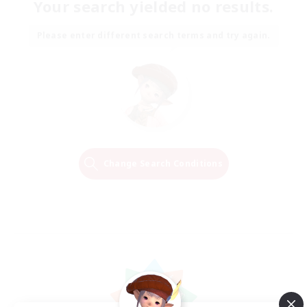
Your search yielded no results.
Please enter different search terms and try again.
Change Search Conditions