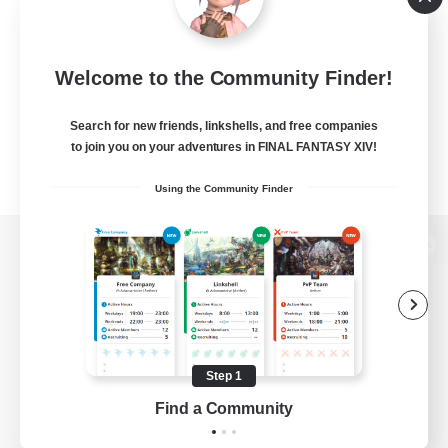
Welcome to the Community Finder!
Search for new friends, linkshells, and free companies
to join you on your adventures in FINAL FANTASY XIV!
Using the Community Finder
View desktop version of the Lodestone
Game Download
Step 1
Find a Community
Official Information