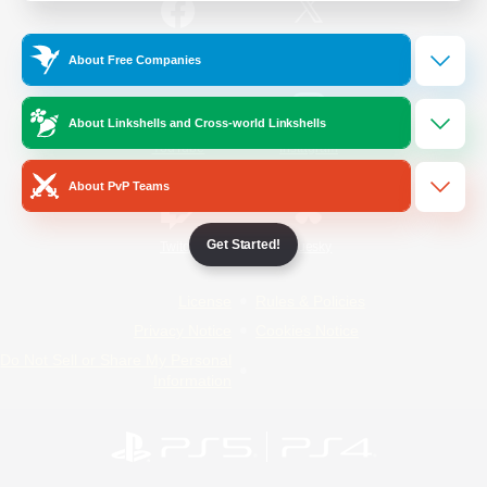
/
Facebook
X
News
About Free Companies
About Linkshells and Cross-world Linkshells
YouTube
Instagram
About PvP Teams
Get Started!
Twitch
Bluesky
License
Rules & Policies
Privacy Notice
Cookies Notice
Do Not Sell or Share My Personal
Information