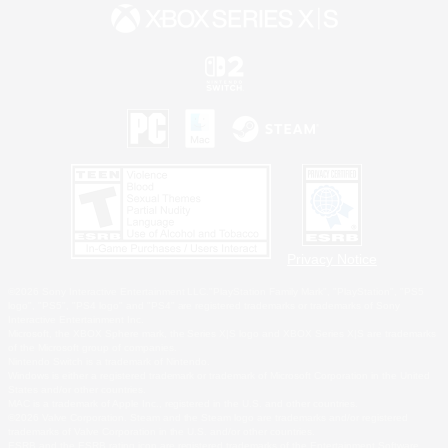
Privacy Notice
©2026 Sony Interactive Entertainment LLC."PlayStation Family Mark", "PlayStation", "PS5
logo", "PS5", "PS4 logo" and "PS4" are registered trademarks or trademarks of Sony
Interactive Entertainment Inc.
Microsoft, the XBOX Sphere mark, the Series X|S logo and XBOX Series X|S are trademarks
of the Microsoft group of companies.
Nintendo Switch is a trademark of Nintendo.
Windows is either a registered trademark or trademark of Microsoft Corporation in the United
States and/or other countries.
MAC is a trademark of Apple Inc., registered in the U.S. and other countries.
©2026 Valve Corporation. Steam and the Steam logo are trademarks and/or registered
trademarks of Valve Corporation in the U.S. and/or other countries.
ESRB and the ESRB rating icon are registered trademarks of the Entertainment Software