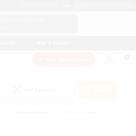
English (US)
View Your Character Profile
Log In
andings
Help & Support
New Recruitment
Watchlist
Guide
PvP Team
Search
(0)
s
#Hobbies/Interests
#Casual/Laid-back
ly
#Multilingual
#Screenshot Enthusiasts
iendly
#Work-life Balance