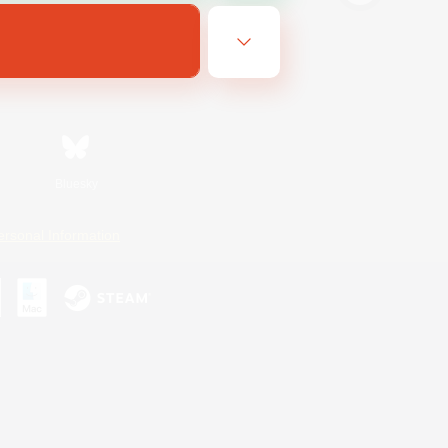
Bluesky
ersonal Information