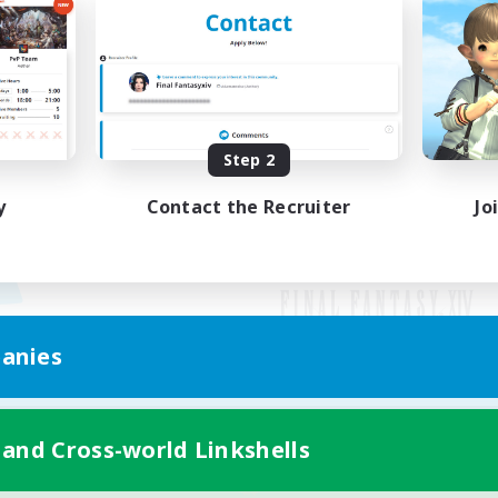
Step 2
y
Contact the Recruiter
Jo
anies
Mobile Version
 and Cross-world Linkshells