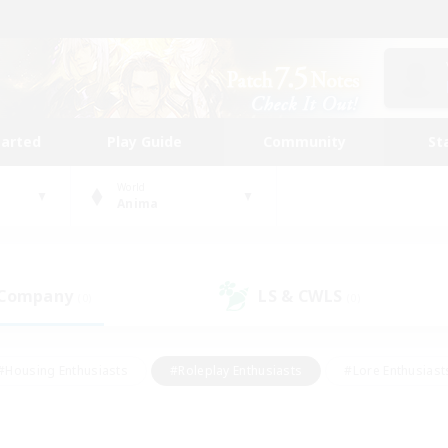
tarted
Play Guide
Community
St
World
Anima
 Company
LS & CWLS
(0)
(0)
#Housing Enthusiasts
#Roleplay Enthusiasts
#Lore Enthusiast
our Enthusiasts
#High-end Duties
#Beginner & Novice Friend
g/Gathering
#Player Events
#Socially Active
#Student Fr