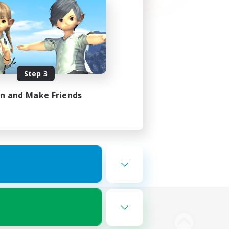
Step 3
in and Make Friends