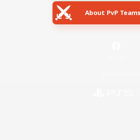
About PvP Team
Facebook
License
Rules & 