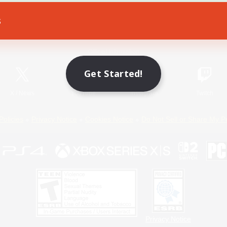
s
Game Download
Official Information
Get Started!
X
/
News
YouTube
Instagram
Twitch
Policies
Privacy Notice
Cookies Notice
Do Not Sell or Share My P
Privacy Notice