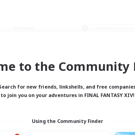
Weekends
＃Roleplay Enthusiast
me to the Community F
0 results
Search for new friends, linkshells, and free companie
to join you on your adventures in FINAL FANTASY XIV!
 search yielded no res
ase enter different search terms and try ag
Using the Community Finder