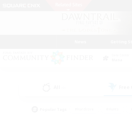
News
Getting S
Data Center
Mana
All
Free
(0)
Popular Tags
#Hardcore
#Hunts
#PvP Enthusiasts
#Treasure Maps
#Glam
#Parent Friendly
#Craftin