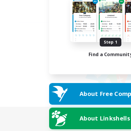
Step 1
Find a Communit
About Free Comp
About Linkshells