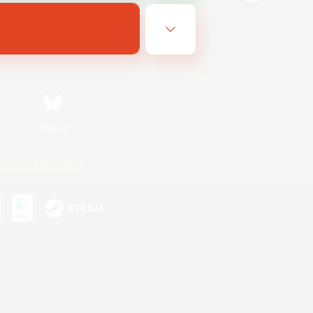
Bluesky
ersonal Information