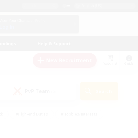
English (US)
View Your Character Profile
Log In
andings
Help & Support
New Recruitment
Watchlist
Guide
PvP Team
Search
(0)
ck
#High-end Duties
#Hobbies/Interests
 Maps
#Multilingual
#Parent Friendly
t Friendly
#Work-life Balance