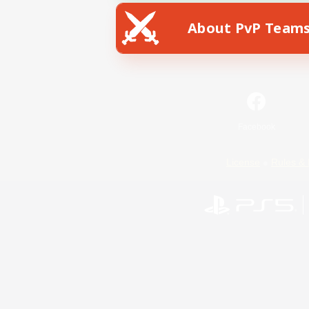
About PvP Team
Facebook
License
Rules & 