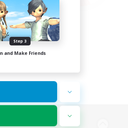
Step 3
in and Make Friends