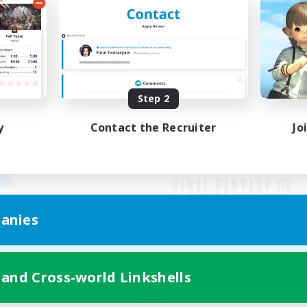
Step 2
y
Contact the Recruiter
Jo
anies
Mobile Version
 and Cross-world Linkshells