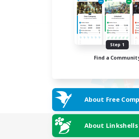
Step 1
Find a Communit
About Free Comp
About Linkshells