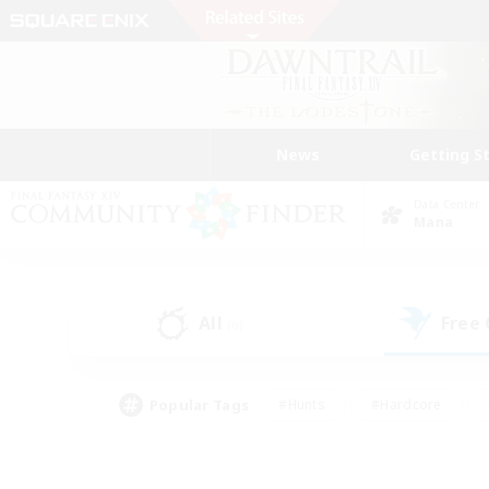
News
Getting S
Data Center
Mana
All
Free
(0)
Popular Tags
#Hunts
#Hardcore
#Lore Enthusiasts
#PvP Enthusiasts
#Socially Active
#Crafting/Ga