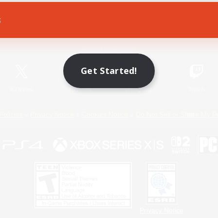
s
Game Download
Official Information
Get Started!
X
/
News
YouTube
Instagram
Twitch
Policies
Privacy Notice
Cookies Notice
Do Not Sell or Share My P
Privacy Notice