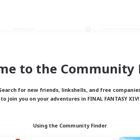
Weekends
＃Glamour Enthusiast
me to the Community F
0 results
Search for new friends, linkshells, and free companie
to join you on your adventures in FINAL FANTASY XIV!
 search yielded no res
ase enter different search terms and try ag
Using the Community Finder