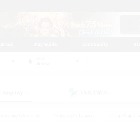
tarted
Play Guide
Community
St
World
Anima
 Company
LS & CWLS
(0)
(0)
#Housing Enthusiasts
#Roleplay Enthusiasts
#Casual/Laid-ba
#Beginner & Novice Friendly
#Glamour Enthusiasts
#Treasure
thering
#Player Events
#Screenshot Enthusiasts
#Studen