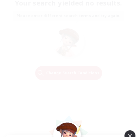
Your search yielded no results.
Please enter different search terms and try again.
Change Search Conditions