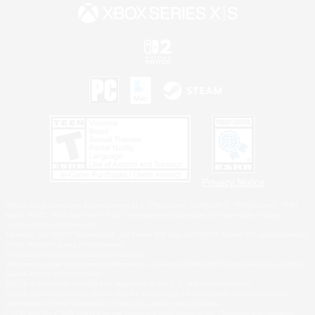
Privacy Notice
©2026 Sony Interactive Entertainment LLC."PlayStation Family Mark", "PlayStation", "PS5
logo", "PS5", "PS4 logo" and "PS4" are registered trademarks or trademarks of Sony
Interactive Entertainment Inc.
Microsoft, the XBOX Sphere mark, the Series X|S logo and XBOX Series X|S are trademarks
of the Microsoft group of companies.
Nintendo Switch is a trademark of Nintendo.
Windows is either a registered trademark or trademark of Microsoft Corporation in the United
States and/or other countries.
MAC is a trademark of Apple Inc., registered in the U.S. and other countries.
©2026 Valve Corporation. Steam and the Steam logo are trademarks and/or registered
trademarks of Valve Corporation in the U.S. and/or other countries.
ESRB and the ESRB rating icon are registered trademarks of the Entertainment Software