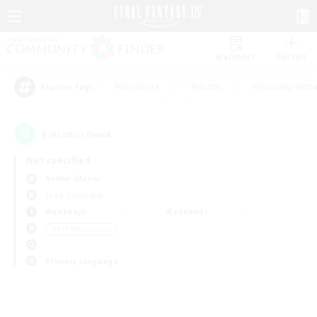
Watchlist
Recruit
#Hardcore
#Hunts
#Housing Enthu
Popular Tags
0
result(s) found.
Not specified
Anima (Mana)
Free Company
Weekdays
Weekends
＃PvP Enthusiasts
Primary language