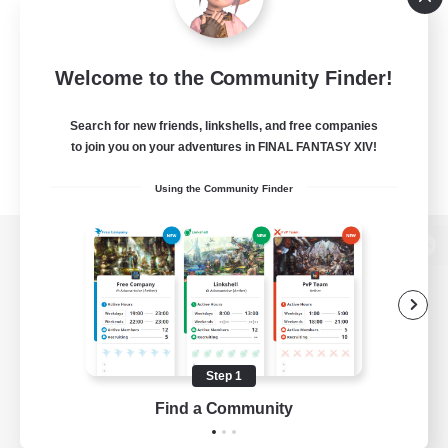
Welcome to the Community Finder!
Search for new friends, linkshells, and free companies
to join you on your adventures in FINAL FANTASY XIV!
Using the Community Finder
View desktop version of the Lodestone
Game Download
Step 1
Find a Community
Official Information