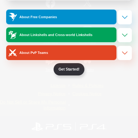
/
Facebook
X
News
About Free Companies
About Linkshells and Cross-world Linkshells
YouTube
Instagram
About PvP Teams
Get Started!
Twitch
Bluesky
License
Rules & Policies
Privacy Notice
Cookies Notice
Do Not Sell or Share My Personal
Information