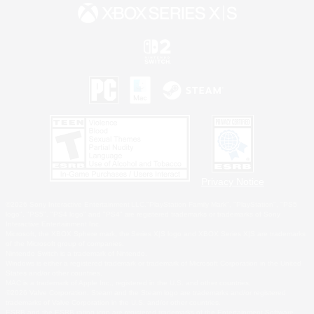
Privacy Notice
©2026 Sony Interactive Entertainment LLC."PlayStation Family Mark", "PlayStation", "PS5
logo", "PS5", "PS4 logo" and "PS4" are registered trademarks or trademarks of Sony
Interactive Entertainment Inc.
Microsoft, the XBOX Sphere mark, the Series X|S logo and XBOX Series X|S are trademarks
of the Microsoft group of companies.
Nintendo Switch is a trademark of Nintendo.
Windows is either a registered trademark or trademark of Microsoft Corporation in the United
States and/or other countries.
MAC is a trademark of Apple Inc., registered in the U.S. and other countries.
©2026 Valve Corporation. Steam and the Steam logo are trademarks and/or registered
trademarks of Valve Corporation in the U.S. and/or other countries.
ESRB and the ESRB rating icon are registered trademarks of the Entertainment Software