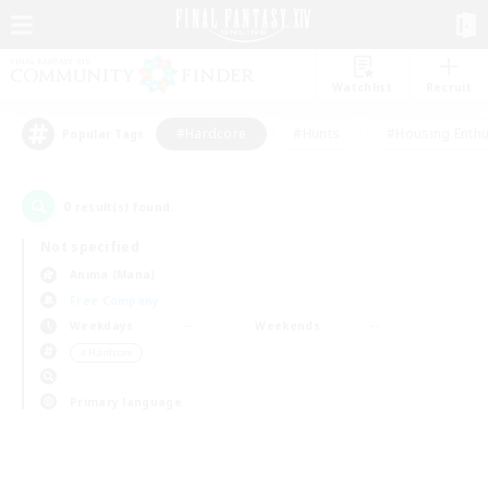
Watchlist
Recruit
#Hardcore
#Hunts
#Housing Enthu
Popular Tags
0
result(s) found.
Not specified
Anima (Mana)
Free Company
Weekdays
Weekends
＃Hardcore
Primary language