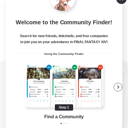
Welcome to the Community Finder!
Search for new friends, linkshells, and free companies
to join you on your adventures in FINAL FANTASY XIV!
Using the Community Finder
View desktop version of the Lodestone
Game Download
Step 1
Find a Community
Official Information