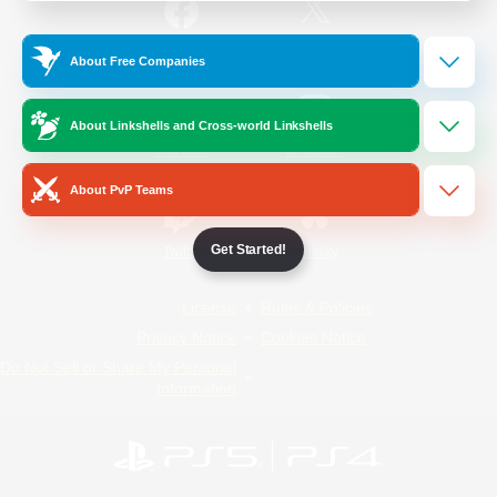
/
Facebook
X
News
About Free Companies
About Linkshells and Cross-world Linkshells
YouTube
Instagram
About PvP Teams
Get Started!
Twitch
Bluesky
License
Rules & Policies
Privacy Notice
Cookies Notice
Do Not Sell or Share My Personal
Information