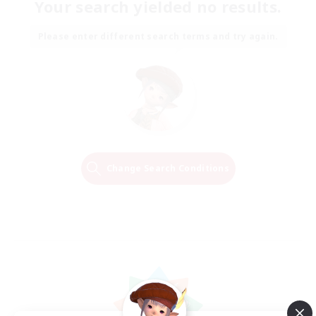
Your search yielded no results.
Please enter different search terms and try again.
Change Search Conditions