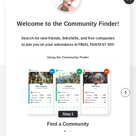
Welcome to the Community Finder!
Search for new friends, linkshells, and free companies
to join you on your adventures in FINAL FANTASY XIV!
Using the Community Finder
View desktop version of the Lodestone
Game Download
Step 1
Find a Community
Official Information