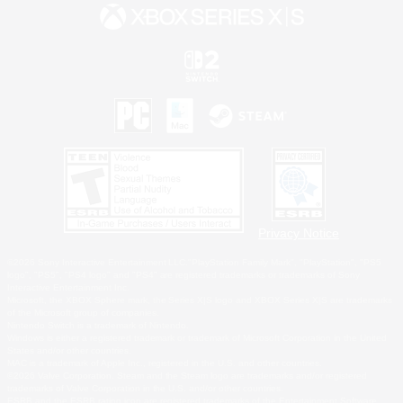
Privacy Notice
©2026 Sony Interactive Entertainment LLC."PlayStation Family Mark", "PlayStation", "PS5
logo", "PS5", "PS4 logo" and "PS4" are registered trademarks or trademarks of Sony
Interactive Entertainment Inc.
Microsoft, the XBOX Sphere mark, the Series X|S logo and XBOX Series X|S are trademarks
of the Microsoft group of companies.
Nintendo Switch is a trademark of Nintendo.
Windows is either a registered trademark or trademark of Microsoft Corporation in the United
States and/or other countries.
MAC is a trademark of Apple Inc., registered in the U.S. and other countries.
©2026 Valve Corporation. Steam and the Steam logo are trademarks and/or registered
trademarks of Valve Corporation in the U.S. and/or other countries.
ESRB and the ESRB rating icon are registered trademarks of the Entertainment Software