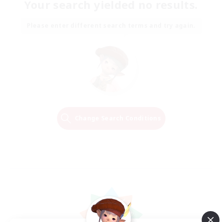
Your search yielded no results.
Please enter different search terms and try again.
Change Search Conditions