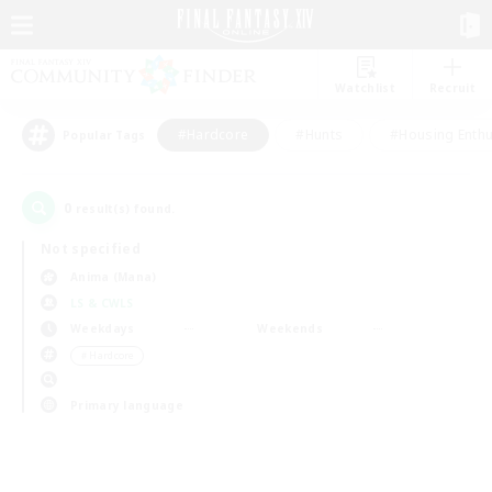
Watchlist
Recruit
#Hardcore
#Hunts
#Housing Enthu
Popular Tags
0
result(s) found.
Not specified
Anima (Mana)
LS & CWLS
Weekdays
Weekends
＃Hardcore
Primary language