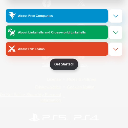
/
Facebook
X
News
About Free Companies
About Linkshells and Cross-world Linkshells
YouTube
Instagram
About PvP Teams
Get Started!
Twitch
Bluesky
License
Rules & Policies
Privacy Notice
Cookies Notice
Do Not Sell or Share My Personal
Information