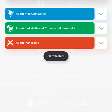
/
Facebook
X
News
About Free Companies
About Linkshells and Cross-world Linkshells
YouTube
Instagram
About PvP Teams
Get Started!
Twitch
Bluesky
License
Rules & Policies
Privacy Notice
Cookies Notice
Do Not Sell or Share My Personal
Information