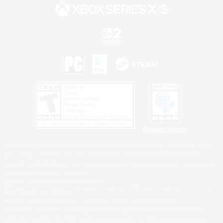
Privacy Notice
©2026 Sony Interactive Entertainment LLC."PlayStation Family Mark", "PlayStation", "PS5
logo", "PS5", "PS4 logo" and "PS4" are registered trademarks or trademarks of Sony
Interactive Entertainment Inc.
Microsoft, the XBOX Sphere mark, the Series X|S logo and XBOX Series X|S are trademarks
of the Microsoft group of companies.
Nintendo Switch is a trademark of Nintendo.
Windows is either a registered trademark or trademark of Microsoft Corporation in the United
States and/or other countries.
MAC is a trademark of Apple Inc., registered in the U.S. and other countries.
©2026 Valve Corporation. Steam and the Steam logo are trademarks and/or registered
trademarks of Valve Corporation in the U.S. and/or other countries.
ESRB and the ESRB rating icon are registered trademarks of the Entertainment Software