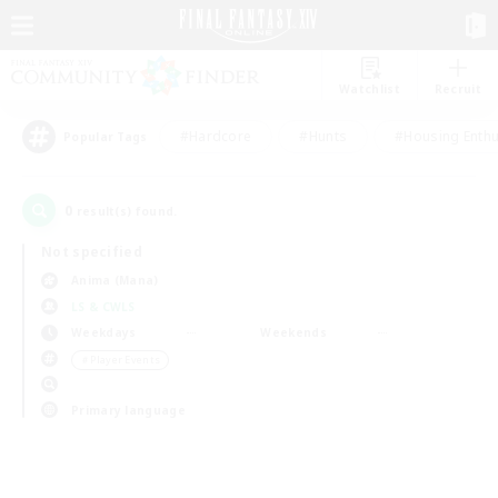
Watchlist
Recruit
#Hardcore
#Hunts
#Housing Enthu
Popular Tags
0
result(s) found.
Not specified
Anima (Mana)
LS & CWLS
Weekdays
Weekends
＃Player Events
Primary language