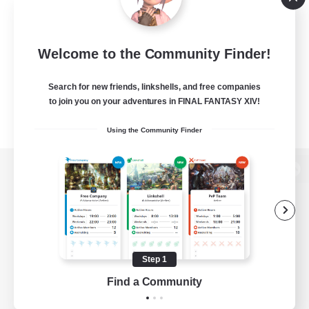
Welcome to the Community Finder!
Search for new friends, linkshells, and free companies
to join you on your adventures in FINAL FANTASY XIV!
Using the Community Finder
View desktop version of the Lodestone
Game Download
Step 1
Find a Community
Official Information