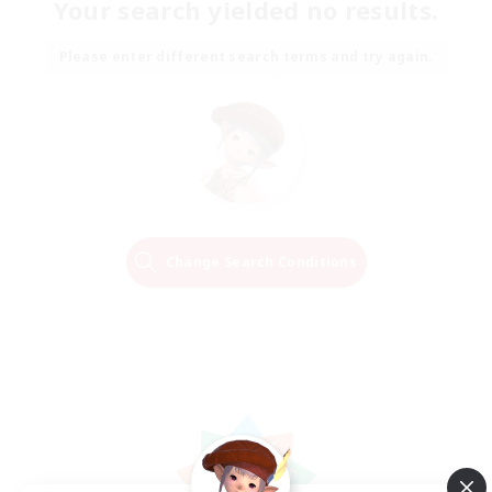
Your search yielded no results.
Please enter different search terms and try again.
Change Search Conditions