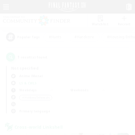
Watchlist
Recruit
#Hunts
#Hardcore
#Housing Enthu
Popular Tags
1
result(s) found.
Not specified
Anima (Mana)
LS & CWLS
Weekdays
Weekends
＃Hobbies/Interests
Primary language
Cross-world Linkshell