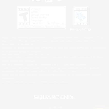
Privacy Notice
©2026 Sony Interactive Entertainment LLC."PlayStation Family Mark", "PlayStation", "PS5
logo", "PS5", "PS4 logo" and "PS4" are registered trademarks or trademarks of Sony
Interactive Entertainment Inc.
Microsoft, the XBOX Sphere mark, the Series X|S logo and XBOX Series X|S are trademarks
of the Microsoft group of companies.
Nintendo Switch is a trademark of Nintendo.
Windows is either a registered trademark or trademark of Microsoft Corporation in the United
States and/or other countries.
MAC is a trademark of Apple Inc., registered in the U.S. and other countries.
©2026 Valve Corporation. Steam and the Steam logo are trademarks and/or registered
trademarks of Valve Corporation in the U.S. and/or other countries.
ESRB and the ESRB rating icon are registered trademarks of the Entertainment Software
Association.
All other trademarks are property of their respective owners.
© SQUARE ENIX