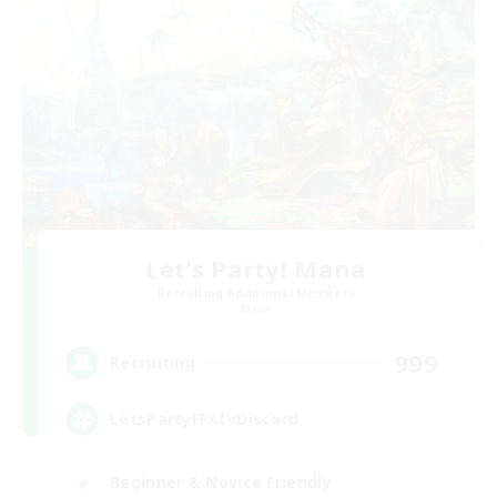
Let's Party! Mana
Recruiting Additional Members
Mana
999
Recruiting
LetsPartyFFXIVDiscord
Beginner & Novice Friendly