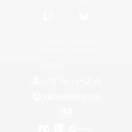
Twitch
Bluesky
License
Rules & Policies
Privacy Notice
Cookies Notice
Do Not Sell or Share My Personal
Information