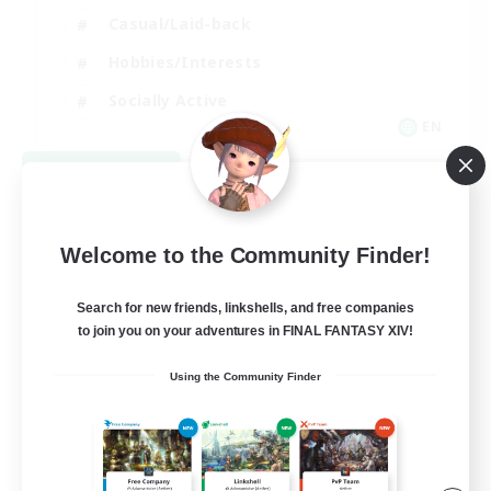
Casual/Laid-back
Hobbies/Interests
Socially Active
EN
View Details
Listing expires 08/24/2026
Welcome to the Community Finder!
Search for new friends, linkshells, and free companies
to join you on your adventures in FINAL FANTASY XIV!
Using the Community Finder