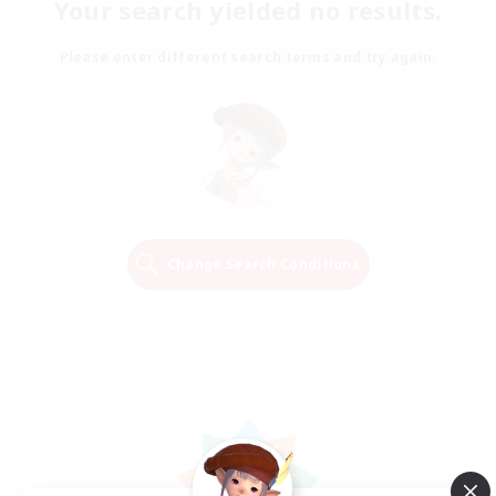
Your search yielded no results.
Please enter different search terms and try again.
Change Search Conditions