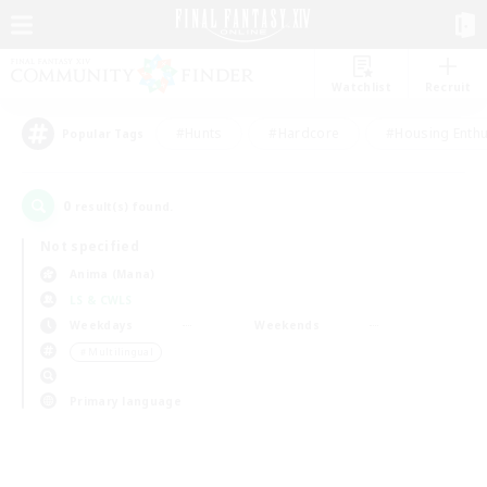
Watchlist
Recruit
#Hunts
#Hardcore
#Housing Enthu
Popular Tags
0
result(s) found.
Not specified
Anima (Mana)
LS & CWLS
Weekdays
Weekends
＃Multilingual
Primary language