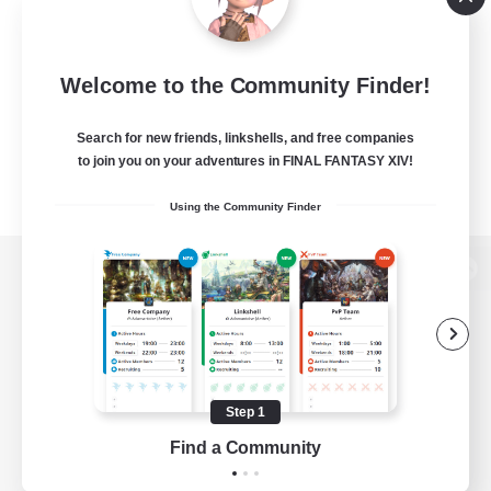
Welcome to the Community Finder!
Search for new friends, linkshells, and free companies
to join you on your adventures in FINAL FANTASY XIV!
Using the Community Finder
View desktop version of the Lodestone
Game Download
Step 1
Find a Community
Official Information