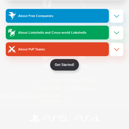
/
Facebook
X
News
About Free Companies
About Linkshells and Cross-world Linkshells
YouTube
Instagram
About PvP Teams
Get Started!
Twitch
Bluesky
License
Rules & Policies
Privacy Notice
Cookies Notice
Do Not Sell or Share My Personal
Information