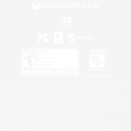
Privacy Notice
©2026 Sony Interactive Entertainment LLC."PlayStation Family Mark", "PlayStation", "PS5
logo", "PS5", "PS4 logo" and "PS4" are registered trademarks or trademarks of Sony
Interactive Entertainment Inc.
Microsoft, the XBOX Sphere mark, the Series X|S logo and XBOX Series X|S are trademarks
of the Microsoft group of companies.
Nintendo Switch is a trademark of Nintendo.
Windows is either a registered trademark or trademark of Microsoft Corporation in the United
States and/or other countries.
MAC is a trademark of Apple Inc., registered in the U.S. and other countries.
©2026 Valve Corporation. Steam and the Steam logo are trademarks and/or registered
trademarks of Valve Corporation in the U.S. and/or other countries.
ESRB and the ESRB rating icon are registered trademarks of the Entertainment Software