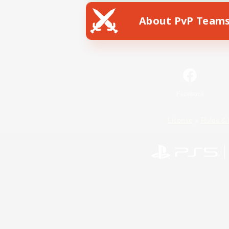
About PvP Team
Facebook
License
Rules & 