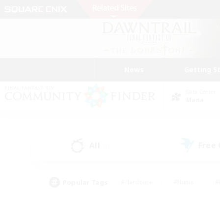
News
Getting S
Data Center
Mana
All
Free
(0)
Popular Tags
#Hardcore
#Hunts
#
#PvP Enthusiasts
#Treasure Maps
#Hob
#Parent Friendly
#Player 