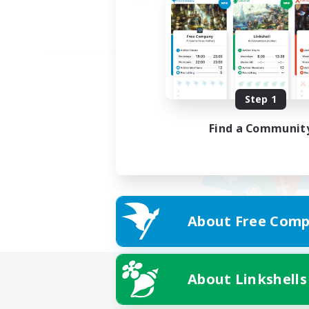
Step 1
Find a Communit
About Free Comp
About Linkshells