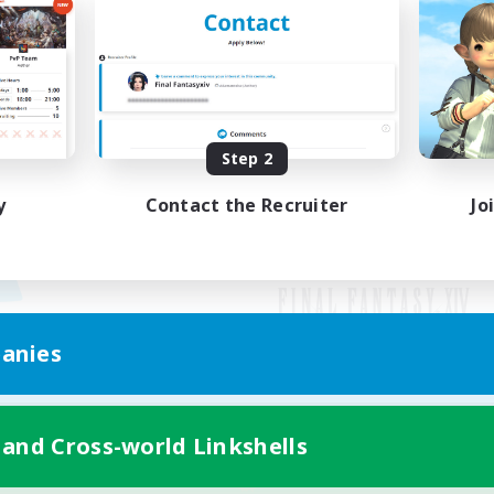
Step 2
y
Contact the Recruiter
Jo
anies
Mobile Version
 and Cross-world Linkshells