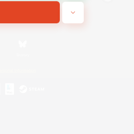
Bluesky
ersonal Information