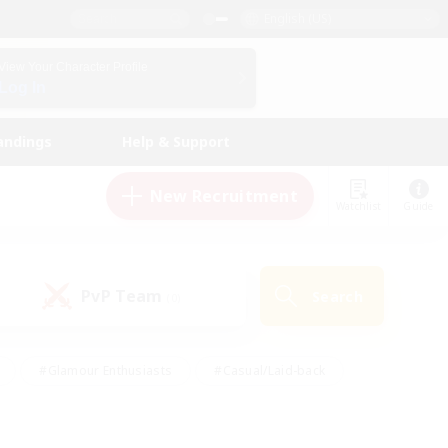
English (US)
View Your Character Profile
Log In
andings
Help & Support
New Recruitment
Watchlist
Guide
PvP Team
Search
(0)
#Glamour Enthusiasts
#Casual/Laid-back
y
#Screenshot Enthusiasts
#Multilingual
Active
#Work-life Balance