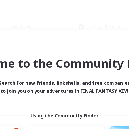
Weekends
＃Player Events
me to the Community F
0 results
Search for new friends, linkshells, and free companie
to join you on your adventures in FINAL FANTASY XIV!
 search yielded no res
ase enter different search terms and try ag
Using the Community Finder