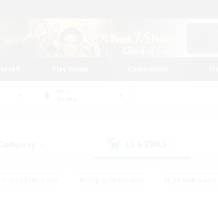
tarted
Play Guide
Community
St
World
Anima
 Company
LS & CWLS
(0)
(0)
Housing Enthusiasts
#Roleplay Enthusiasts
#Lore Enthusiasts
bies/Interests
#High-end Duties
#Beginner & Novice Friendl
Events
#Crafting/Gathering
#Student Friendly
#Socially 