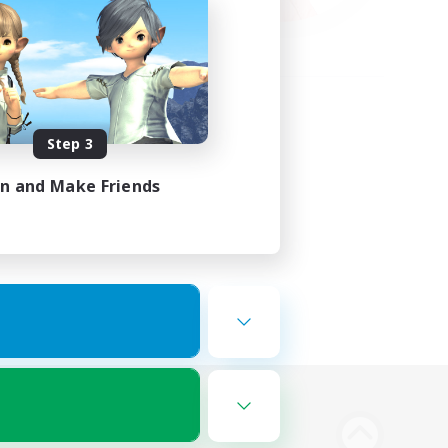
Step 3
in and Make Friends