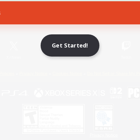
s
Game Download
Official Information
Get Started!
X
/
News
YouTube
Instagram
Twitch
Policies
Privacy Notice
Cookies Notice
Do Not Sell or Share My P
Privacy Notice