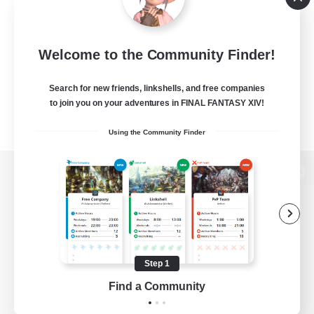
Welcome to the Community Finder!
Search for new friends, linkshells, and free companies
to join you on your adventures in FINAL FANTASY XIV!
Using the Community Finder
View desktop version of the Lodestone
Game Download
Step 1
Find a Community
Official Information