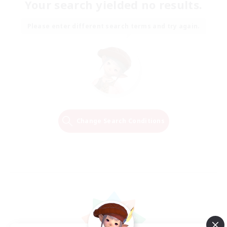
Your search yielded no results.
Please enter different search terms and try again.
Change Search Conditions