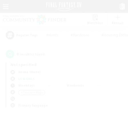
Watchlist
Recruit
#Hunts
#Hardcore
#Housing Enthu
Popular Tags
0
result(s) found.
Not specified
Anima (Mana)
LS & CWLS
Weekdays
Weekends
＃Treasure Maps
Primary language