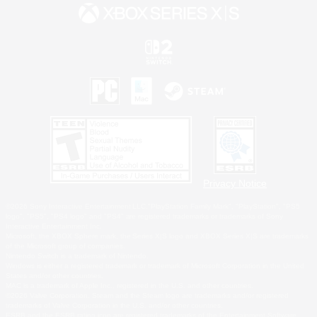
Privacy Notice
©2026 Sony Interactive Entertainment LLC."PlayStation Family Mark", "PlayStation", "PS5
logo", "PS5", "PS4 logo" and "PS4" are registered trademarks or trademarks of Sony
Interactive Entertainment Inc.
Microsoft, the XBOX Sphere mark, the Series X|S logo and XBOX Series X|S are trademarks
of the Microsoft group of companies.
Nintendo Switch is a trademark of Nintendo.
Windows is either a registered trademark or trademark of Microsoft Corporation in the United
States and/or other countries.
MAC is a trademark of Apple Inc., registered in the U.S. and other countries.
©2026 Valve Corporation. Steam and the Steam logo are trademarks and/or registered
trademarks of Valve Corporation in the U.S. and/or other countries.
ESRB and the ESRB rating icon are registered trademarks of the Entertainment Software