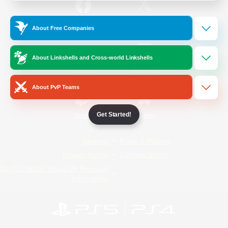
/
Facebook
X
News
About Free Companies
About Linkshells and Cross-world Linkshells
YouTube
Instagram
About PvP Teams
Get Started!
Twitch
Bluesky
License
Rules & Policies
Privacy Notice
Cookies Notice
Do Not Sell or Share My Personal
Information