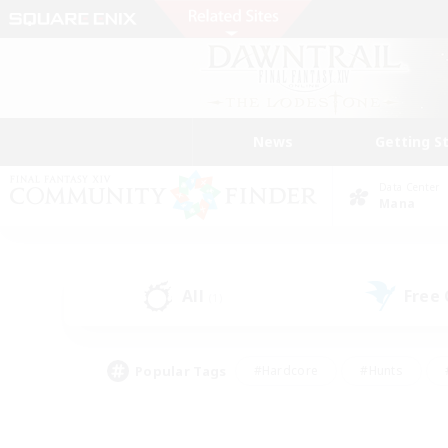
News
Getting S
Data Center
Mana
All
Free
(1)
Popular Tags
#Hardcore
#Hunts
#PvP Enthusiasts
#Treasure Maps
#Glam
#Parent Friendly
#Craftin