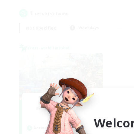
1
result(s) found.
Not specified
Weekdays
Cross-world Linkshell
Let's Party! Mana
Recruiting Additional Members
Mana
Welco
Active Hours