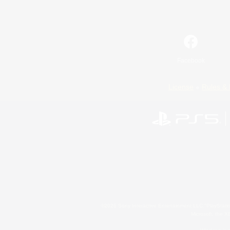
Facebook
License
Rules & 
©2026 Sony Interactive Entertainment LLC."PlayStation
Microsoft, the 