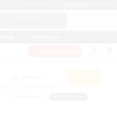
English (US)
View Your Character Profile
Log In
andings
Help & Support
New Recruitment
Watchlist
Guide
PvP Team
Search
(0)
s
#Hobbies/Interests
#Casual/Laid-back
ly
#Multilingual
#Screenshot Enthusiasts
iendly
#Work-life Balance