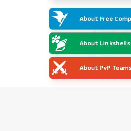
About Free Comp
About Linkshells
About PvP Team