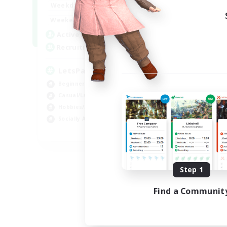
0:00
23:00
Weekdays
0:00
23:00
Weekends
1
Active Members
999
Recruiting
LetsPartyFFXIVDiscord
Beginner & Novice Friendly
Casual/Laid-back
Hobbies/Interests
Socially Active
EN
Listing expires 08/24/2026
Step 1
Find a Communit