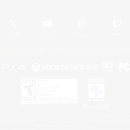
Official Information
X
/
News
YouTube
Instagram
Twitch
Policies
Privacy Notice
Cookies Notice
Do Not Sell or Share My P
Privacy Notice
 Family Mark", "PlayStation", "PS5 logo", "PS5", "PS4 logo" and "PS4" are registered trademark
XBOX Sphere mark, the Series X|S logo and XBOX Series X|S are trademarks of the Microsoft gro
Nintendo Switch is a trademark of Nintendo.