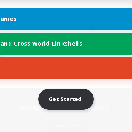
anies
 and Cross-world Linkshells
s
Mobile Version
Get Started!
Game Download