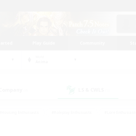
tarted
Play Guide
Community
St
World
Anima
 Company
LS & CWLS
(0)
(1)
#Housing Enthusiasts
#Roleplay Enthusiasts
#Lore Enthusiast
our Enthusiasts
#High-end Duties
#Beginner & Novice Friend
g/Gathering
#Player Events
#Socially Active
#Student Fr