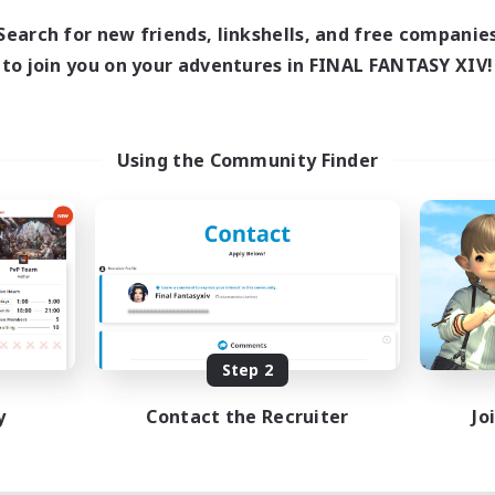
Search for new friends, linkshells, and free companie
to join you on your adventures in FINAL FANTASY XIV!
Using the Community Finder
Step 2
y
Contact the Recruiter
Jo