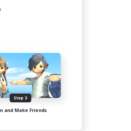
s
Step 3
in and Make Friends