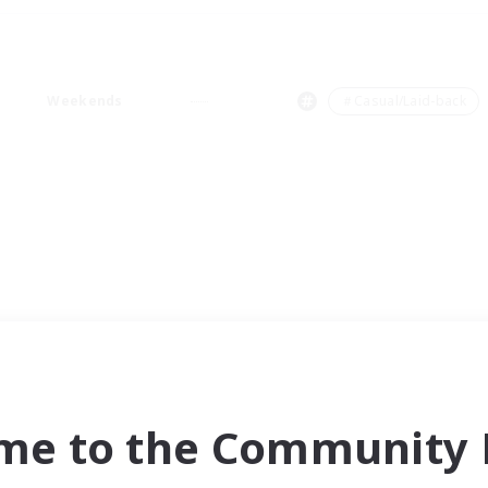
Weekends
＃Casual/Laid-back
me to the Community F