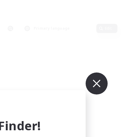
Primary language
Edit
inder!