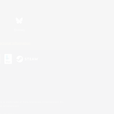
Bluesky
ersonal Information
s or trademarks of Sony Interactive Entertainment Inc.
up of companies.