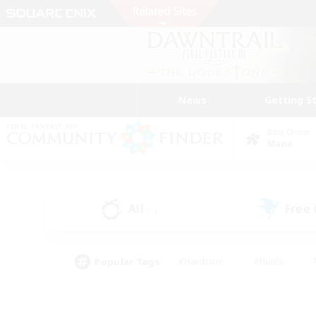
News
Getting S
Data Center
Mana
All
Free
(1)
Popular Tags
#Hardcore
#Hunts
#PvP Enthusiasts
#Casual/Laid-back
#Hobb
#Multilingual
#Player E