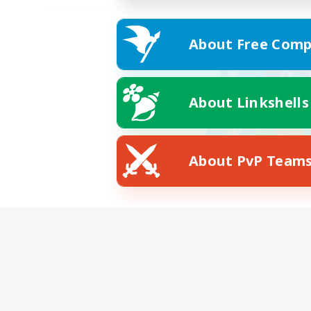
About Free Comp
About Linkshells
About PvP Team