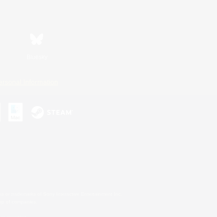
Bluesky
ersonal Information
s or trademarks of Sony Interactive Entertainment Inc.
up of companies.