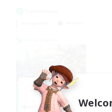
1
result(s) found.
Not specified
Weekdays
Cross-world Linkshell
Let's Party! Mana
Recruiting Additional Members
Mana
Welco
Active Hours