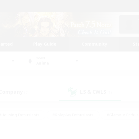
tarted
Play Guide
Community
St
World
Anima
 Company
LS & CWLS
(0)
(1)
#Housing Enthusiasts
#Roleplay Enthusiasts
#Glamour Enthus
ies/Interests
#Treasure Maps
#High-end Duties
#Scre
vents
#Crafting/Gathering
#Student Friendly
#Socially Ac