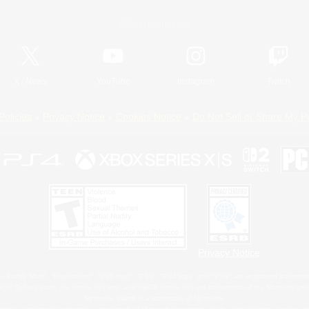
Official Information
X
/
News
YouTube
Instagram
Twitch
Policies
Privacy Notice
Cookies Notice
Do Not Sell or Share My P
Privacy Notice
 Family Mark", "PlayStation", "PS5 logo", "PS5", "PS4 logo" and "PS4" are registered trademark
XBOX Sphere mark, the Series X|S logo and XBOX Series X|S are trademarks of the Microsoft gro
Nintendo Switch is a trademark of Nintendo.