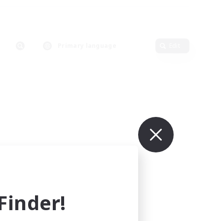
Primary language
Edit
inder!