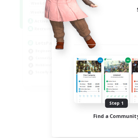
0:00
23:00
Weekdays
0:00
23:00
Weekends
1
Active Members
999
Recruiting
LetsPartyFFXIVDiscord
Beginner & Novice Friendly
Casual/Laid-back
Hobbies/Interests
Socially Active
EN
Listing expires 08/24/2026
Step 1
Find a Communit