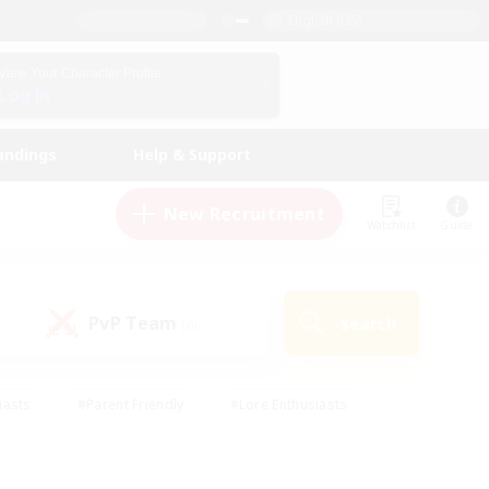
English (US)
View Your Character Profile
Log In
andings
Help & Support
New Recruitment
Watchlist
Guide
PvP Team
Search
(0)
iasts
#Parent Friendly
#Lore Enthusiasts
enshot Enthusiasts
#Beginner & Novice Friendly
tive
#Work-life Balance