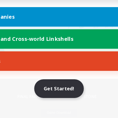
anies
 and Cross-world Linkshells
s
Mobile Version
Get Started!
Game Download