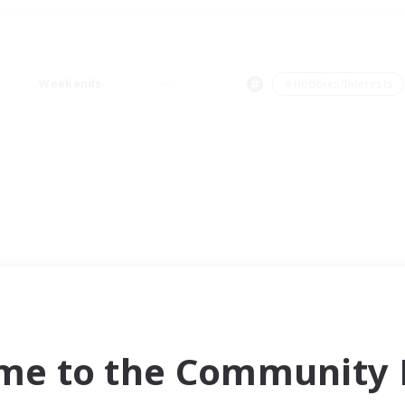
Weekends
＃Hobbies/Interests
me to the Community F