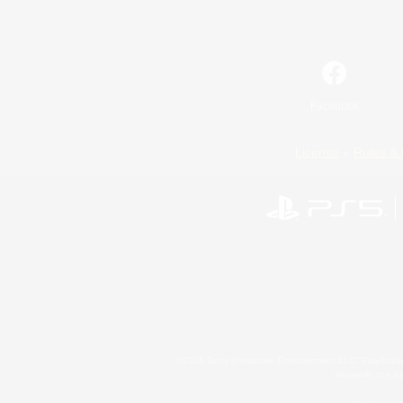
Facebook
License
Rules & 
©2026 Sony Interactive Entertainment LLC."PlayStation
Microsoft, the 