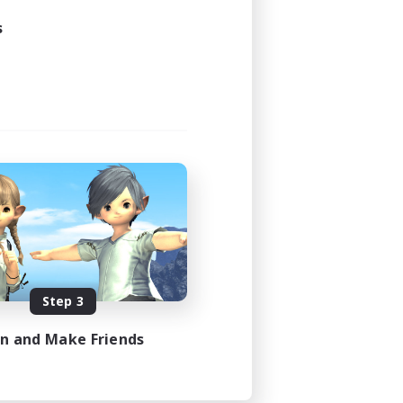
s
Step 3
in and Make Friends