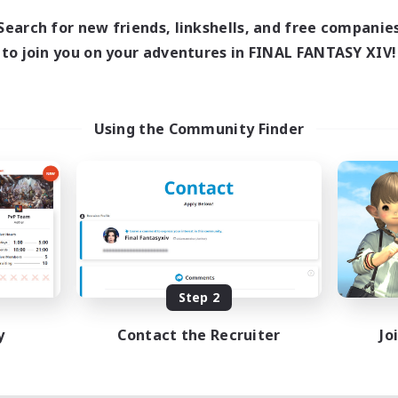
Search for new friends, linkshells, and free companie
to join you on your adventures in FINAL FANTASY XIV!
Using the Community Finder
Step 2
y
Contact the Recruiter
Jo