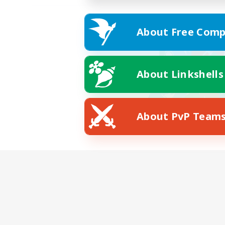
About Free Comp
About Linkshells
About PvP Team