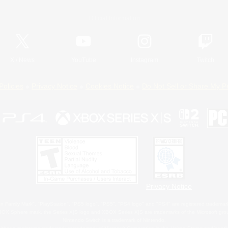
Official Information
X
/
News
YouTube
Instagram
Twitch
Policies
Privacy Notice
Cookies Notice
Do Not Sell or Share My P
Privacy Notice
 Family Mark", "PlayStation", "PS5 logo", "PS5", "PS4 logo" and "PS4" are registered trademark
XBOX Sphere mark, the Series X|S logo and XBOX Series X|S are trademarks of the Microsoft gro
Nintendo Switch is a trademark of Nintendo.