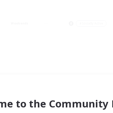
Weekends
＃Socially Active
me to the Community F