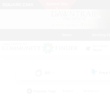
News
Getting S
Data Center
Mana
All
Free
(1)
Popular Tags
#Hunts
#Hardcore
#Lore Enthusiasts
#PvP Enthusiasts
#Socially Active
#Crafting/Ga