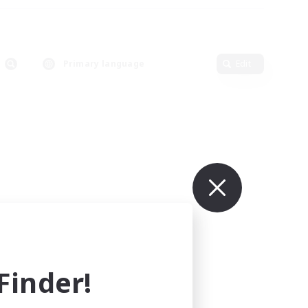
Primary language
Edit
inder!