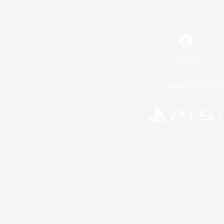
Facebook
License
Rules & 
©2026 Sony Interactive Entertainment LLC."PlayStation
Microsoft, the 