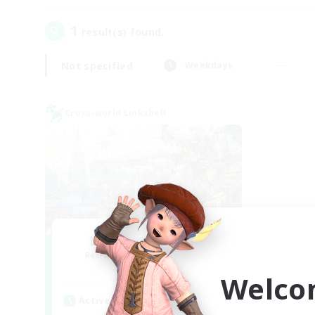
1
result(s) found.
Not specified
Weekdays
Cross-world Linkshell
Let's Party! Mana
Recruiting Additional Members
Mana
Welco
Active Hours