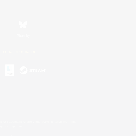
Bluesky
ersonal Information
s or trademarks of Sony Interactive Entertainment Inc.
up of companies.