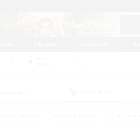
tarted
Play Guide
Community
St
World
Anima
 Company
LS & CWLS
(0)
(1)
#Housing Enthusiasts
#Roleplay Enthusiasts
#Casual/Laid-ba
#Beginner & Novice Friendly
#Glamour Enthusiasts
#Treasure
thering
#Player Events
#Screenshot Enthusiasts
#Studen