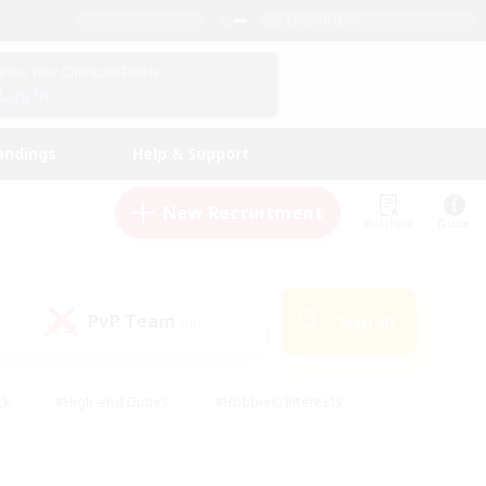
English (US)
View Your Character Profile
Log In
andings
Help & Support
New Recruitment
Watchlist
Guide
PvP Team
Search
(0)
ck
#High-end Duties
#Hobbies/Interests
 Maps
#Multilingual
#Parent Friendly
t Friendly
#Work-life Balance