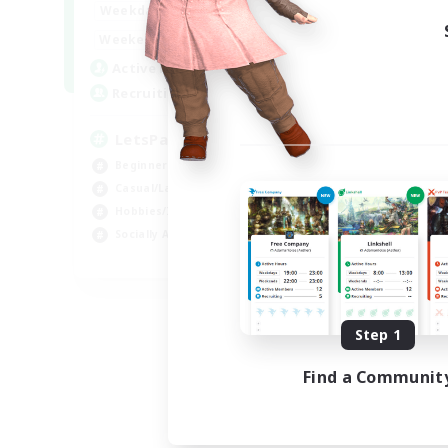
0:00
23:00
Weekdays
0:00
23:00
Weekends
1
Active Members
999
Recruiting
LetsPartyFFXIVDiscord
Beginner & Novice Friendly
Casual/Laid-back
Hobbies/Interests
Socially Active
EN
Listing expires 08/24/2026
Step 1
Find a Communit