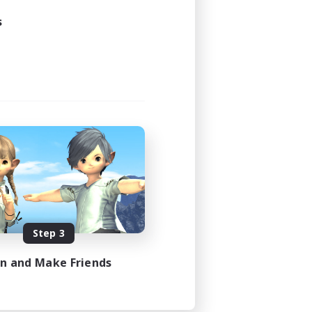
s
Step 3
in and Make Friends