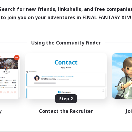
Search for new friends, linkshells, and free companie
to join you on your adventures in FINAL FANTASY XIV!
Using the Community Finder
Step 2
y
Contact the Recruiter
Jo