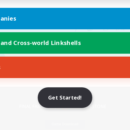
anies
 and Cross-world Linkshells
s
Mobile Version
Get Started!
Game Download