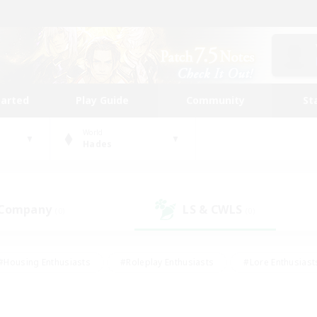
tarted
Play Guide
Community
St
World
Hades
 Company
LS & CWLS
(0)
(0)
#Housing Enthusiasts
#Roleplay Enthusiasts
#Lore Enthusiast
mour Enthusiasts
#Treasure Maps
#Beginner & Novice Friend
ent Friendly
#Player Events
#Socially Active
#Student Fr