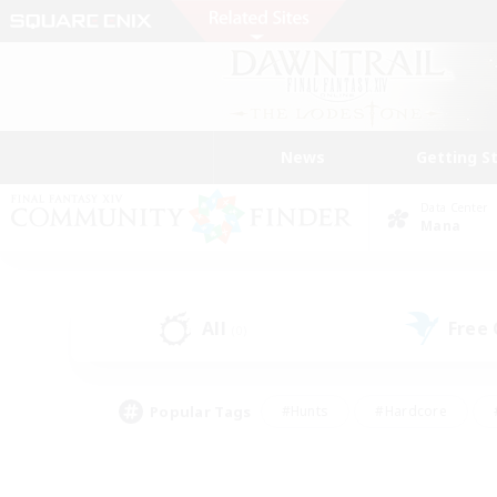
News
Getting S
Data Center
Mana
All
Free
(0)
Popular Tags
#Hunts
#Hardcore
#PvP Enthusiasts
#High-end Duties
#Gla
#Crafting/Gathering
#Par