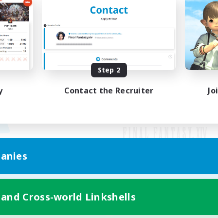
Step 2
y
Contact the Recruiter
Jo
anies
Mobile Version
 and Cross-world Linkshells