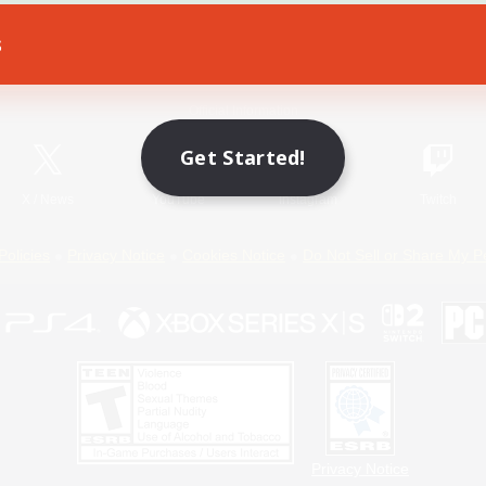
s
Game Download
Official Information
Get Started!
X
/
News
YouTube
Instagram
Twitch
Policies
Privacy Notice
Cookies Notice
Do Not Sell or Share My P
Privacy Notice