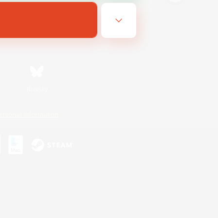
Bluesky
ersonal Information