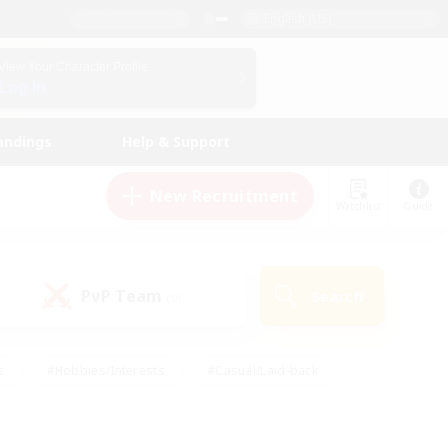
English (US)
View Your Character Profile
Log In
andings
Help & Support
New Recruitment
Watchlist
Guide
PvP Team
Search
(0)
s
#Hobbies/Interests
#Casual/Laid-back
ly
#Multilingual
#Screenshot Enthusiasts
iendly
#Work-life Balance