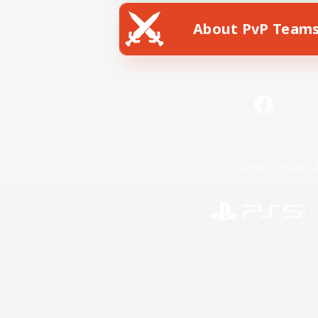
About PvP Team
Facebook
License
Rules & 