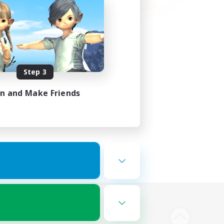
Step 3
in and Make Friends