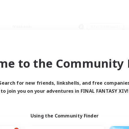
Weekends
＃PvP Enthusiasts
me to the Community F
0 results
Search for new friends, linkshells, and free companie
to join you on your adventures in FINAL FANTASY XIV!
 search yielded no res
ase enter different search terms and try ag
Using the Community Finder