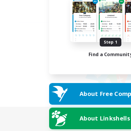
Step 1
Find a Communit
About Free Comp
About Linkshells