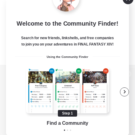
Welcome to the Community Finder!
Search for new friends, linkshells, and free companies
to join you on your adventures in FINAL FANTASY XIV!
Using the Community Finder
View desktop version of the Lodestone
Game Download
Step 1
Find a Community
Official Information