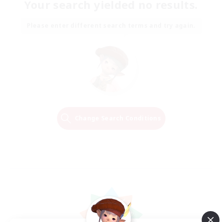
Your search yielded no results.
Please enter different search terms and try again.
Change Search Conditions