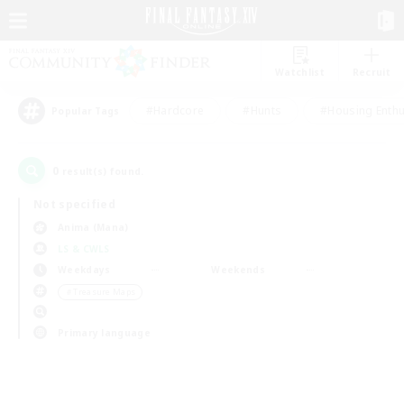
Watchlist
Recruit
#Hardcore
#Hunts
#Housing Enthu
Popular Tags
0
result(s) found.
Not specified
Anima (Mana)
LS & CWLS
Weekdays
Weekends
＃Treasure Maps
Primary language