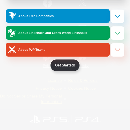
/
Facebook
X
News
About Free Companies
About Linkshells and Cross-world Linkshells
YouTube
Instagram
About PvP Teams
Get Started!
Twitch
Bluesky
License
Rules & Policies
Privacy Notice
Cookies Notice
Do Not Sell or Share My Personal
Information