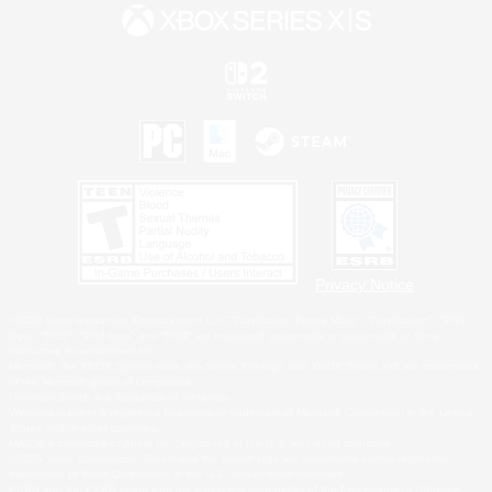
Privacy Notice
©2026 Sony Interactive Entertainment LLC."PlayStation Family Mark", "PlayStation", "PS5
logo", "PS5", "PS4 logo" and "PS4" are registered trademarks or trademarks of Sony
Interactive Entertainment Inc.
Microsoft, the XBOX Sphere mark, the Series X|S logo and XBOX Series X|S are trademarks
of the Microsoft group of companies.
Nintendo Switch is a trademark of Nintendo.
Windows is either a registered trademark or trademark of Microsoft Corporation in the United
States and/or other countries.
MAC is a trademark of Apple Inc., registered in the U.S. and other countries.
©2026 Valve Corporation. Steam and the Steam logo are trademarks and/or registered
trademarks of Valve Corporation in the U.S. and/or other countries.
ESRB and the ESRB rating icon are registered trademarks of the Entertainment Software