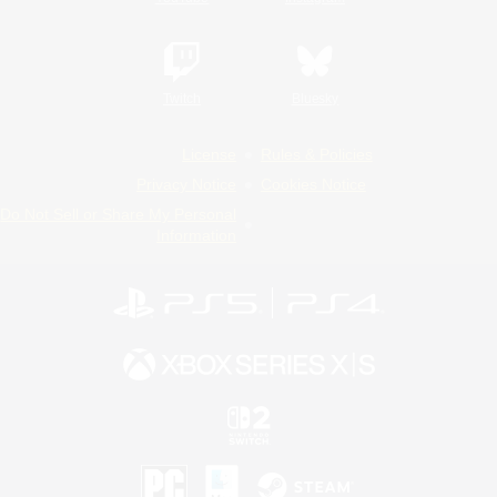
Twitch
Bluesky
License
Rules & Policies
Privacy Notice
Cookies Notice
Do Not Sell or Share My Personal
Information