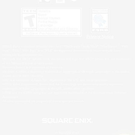
Privacy Notice
©2026 Sony Interactive Entertainment LLC."PlayStation Family Mark", "PlayStation", "PS5
logo", "PS5", "PS4 logo" and "PS4" are registered trademarks or trademarks of Sony
Interactive Entertainment Inc.
Microsoft, the XBOX Sphere mark, the Series X|S logo and XBOX Series X|S are trademarks
of the Microsoft group of companies.
Nintendo Switch is a trademark of Nintendo.
Windows is either a registered trademark or trademark of Microsoft Corporation in the United
States and/or other countries.
MAC is a trademark of Apple Inc., registered in the U.S. and other countries.
©2026 Valve Corporation. Steam and the Steam logo are trademarks and/or registered
trademarks of Valve Corporation in the U.S. and/or other countries.
ESRB and the ESRB rating icon are registered trademarks of the Entertainment Software
Association.
All other trademarks are property of their respective owners.
© SQUARE ENIX