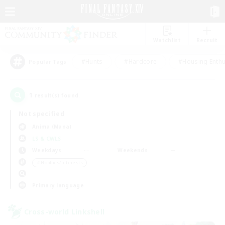
Watchlist
Recruit
#Hunts
#Hardcore
#Housing Enthu
Popular Tags
1
result(s) found.
Not specified
Anima (Mana)
LS & CWLS
Weekdays
Weekends
＃Hobbies/Interests
Primary language
Cross-world Linkshell