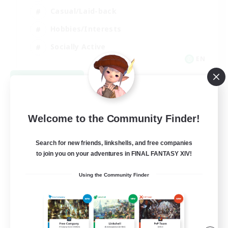
Casual/Laid-back
Hobbies/Interests
Socially Active
EN
View Details
Listing expires 08/24/2026
Welcome to the Community Finder!
Search for new friends, linkshells, and free companies
to join you on your adventures in FINAL FANTASY XIV!
Using the Community Finder