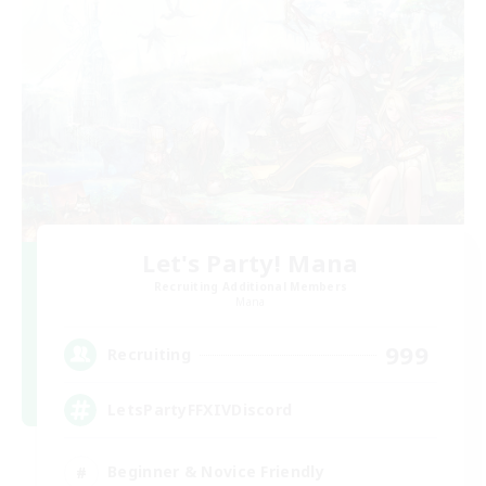
Let's Party! Mana
Recruiting Additional Members
Mana
999
Recruiting
LetsPartyFFXIVDiscord
Beginner & Novice Friendly