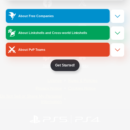
/
Facebook
X
News
About Free Companies
About Linkshells and Cross-world Linkshells
YouTube
Instagram
About PvP Teams
Get Started!
Twitch
Bluesky
License
Rules & Policies
Privacy Notice
Cookies Notice
Do Not Sell or Share My Personal
Information