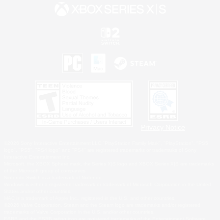
Privacy Notice
©2026 Sony Interactive Entertainment LLC."PlayStation Family Mark", "PlayStation", "PS5
logo", "PS5", "PS4 logo" and "PS4" are registered trademarks or trademarks of Sony
Interactive Entertainment Inc.
Microsoft, the XBOX Sphere mark, the Series X|S logo and XBOX Series X|S are trademarks
of the Microsoft group of companies.
Nintendo Switch is a trademark of Nintendo.
Windows is either a registered trademark or trademark of Microsoft Corporation in the United
States and/or other countries.
MAC is a trademark of Apple Inc., registered in the U.S. and other countries.
©2026 Valve Corporation. Steam and the Steam logo are trademarks and/or registered
trademarks of Valve Corporation in the U.S. and/or other countries.
ESRB and the ESRB rating icon are registered trademarks of the Entertainment Software