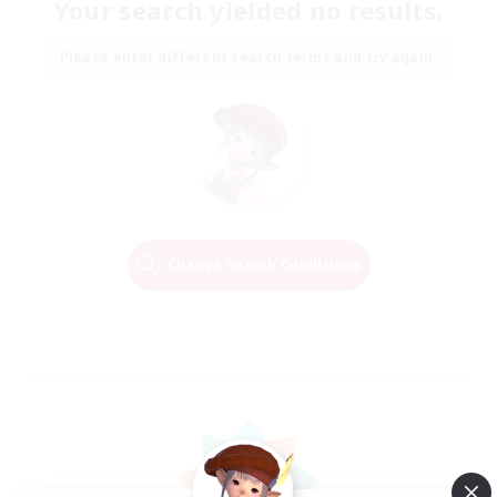
Your search yielded no results.
Please enter different search terms and try again.
Change Search Conditions