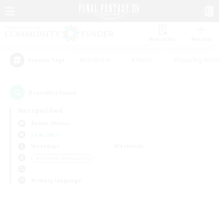
Watchlist
Recruit
#Hardcore
#Hunts
#Housing Enthu
Popular Tags
0
result(s) found.
Not specified
Anima (Mana)
LS & CWLS
Weekdays
Weekends
＃Glamour Enthusiasts
Primary language