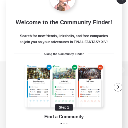
Welcome to the Community Finder!
Search for new friends, linkshells, and free companies
to join you on your adventures in FINAL FANTASY XIV!
Using the Community Finder
View desktop version of the Lodestone
Game Download
Step 1
Find a Community
Official Information