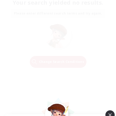
Your search yielded no results.
Please enter different search terms and try again.
Change Search Conditions