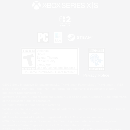
Privacy Notice
©2026 Sony Interactive Entertainment LLC."PlayStation Family Mark", "PlayStation", "PS5
logo", "PS5", "PS4 logo" and "PS4" are registered trademarks or trademarks of Sony
Interactive Entertainment Inc.
Microsoft, the XBOX Sphere mark, the Series X|S logo and XBOX Series X|S are trademarks
of the Microsoft group of companies.
Nintendo Switch is a trademark of Nintendo.
Windows is either a registered trademark or trademark of Microsoft Corporation in the United
States and/or other countries.
MAC is a trademark of Apple Inc., registered in the U.S. and other countries.
©2026 Valve Corporation. Steam and the Steam logo are trademarks and/or registered
trademarks of Valve Corporation in the U.S. and/or other countries.
ESRB and the ESRB rating icon are registered trademarks of the Entertainment Software