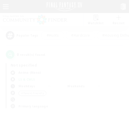
Watchlist
Recruit
#Hunts
#Hardcore
#Housing Enthu
Popular Tags
0
result(s) found.
Not specified
Anima (Mana)
LS & CWLS
Weekdays
Weekends
＃Parent Friendly
Primary language