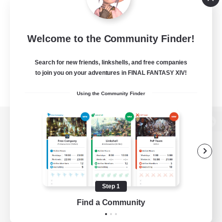
Welcome to the Community Finder!
Search for new friends, linkshells, and free companies
to join you on your adventures in FINAL FANTASY XIV!
Using the Community Finder
View desktop version of the Lodestone
Game Download
Step 1
Find a Community
Official Information