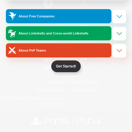
/
Facebook
X
News
About Free Companies
About Linkshells and Cross-world Linkshells
YouTube
Instagram
About PvP Teams
Get Started!
Twitch
Bluesky
License
Rules & Policies
Privacy Notice
Cookies Notice
Do Not Sell or Share My Personal
Information