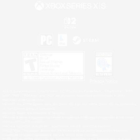
Privacy Notice
©2026 Sony Interactive Entertainment LLC."PlayStation Family Mark", "PlayStation", "PS5
logo", "PS5", "PS4 logo" and "PS4" are registered trademarks or trademarks of Sony
Interactive Entertainment Inc.
Microsoft, the XBOX Sphere mark, the Series X|S logo and XBOX Series X|S are trademarks
of the Microsoft group of companies.
Nintendo Switch is a trademark of Nintendo.
Windows is either a registered trademark or trademark of Microsoft Corporation in the United
States and/or other countries.
MAC is a trademark of Apple Inc., registered in the U.S. and other countries.
©2026 Valve Corporation. Steam and the Steam logo are trademarks and/or registered
trademarks of Valve Corporation in the U.S. and/or other countries.
ESRB and the ESRB rating icon are registered trademarks of the Entertainment Software