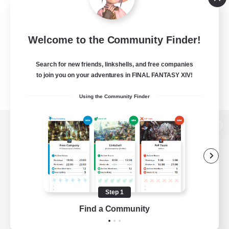
Welcome to the Community Finder!
Search for new friends, linkshells, and free companies
to join you on your adventures in FINAL FANTASY XIV!
Using the Community Finder
View desktop version of the Lodestone
Game Download
Step 1
Find a Community
Official Information