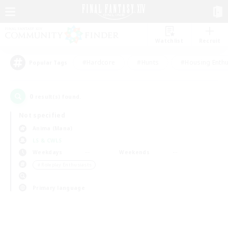
Watchlist
Recruit
#Hardcore
#Hunts
#Housing Enthu
Popular Tags
0
result(s) found.
Not specified
Anima (Mana)
LS & CWLS
Weekdays
Weekends
＃Roleplay Enthusiasts
Primary language