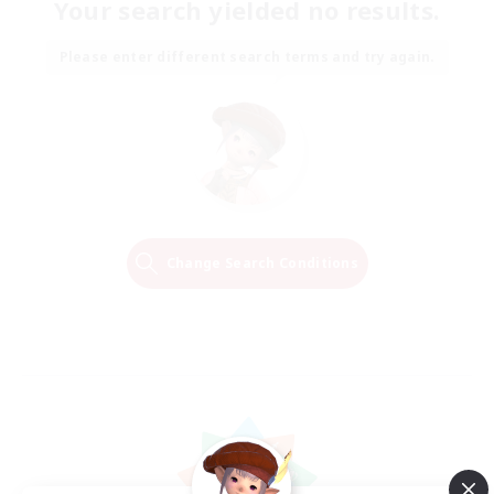
Your search yielded no results.
Please enter different search terms and try again.
Change Search Conditions