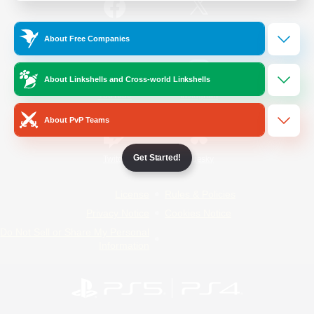
/
Facebook
X
News
About Free Companies
About Linkshells and Cross-world Linkshells
YouTube
Instagram
About PvP Teams
Get Started!
Twitch
Bluesky
License
Rules & Policies
Privacy Notice
Cookies Notice
Do Not Sell or Share My Personal
Information