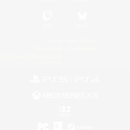
Twitch
Bluesky
License
Rules & Policies
Privacy Notice
Cookies Notice
Do Not Sell or Share My Personal
Information