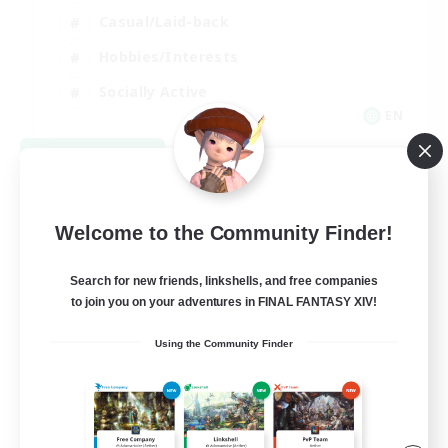
Casual/Laid-back
Hobbies/Interests
Socially Active
EN
View Details
Listing expires 08/24/2026
Welcome to the Community Finder!
Search for new friends, linkshells, and free companies
to join you on your adventures in FINAL FANTASY XIV!
Using the Community Finder