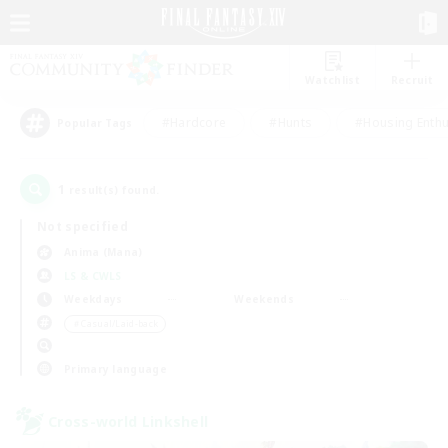
Watchlist
Recruit
#Hardcore
#Hunts
#Housing Enthu
Popular Tags
1
result(s) found.
Not specified
Anima (Mana)
LS & CWLS
Weekdays
Weekends
＃Casual/Laid-back
Primary language
Cross-world Linkshell