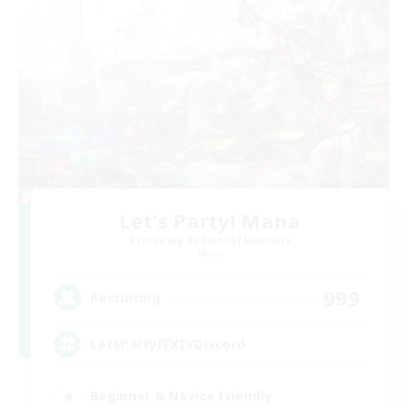
Let's Party! Mana
Recruiting Additional Members
Mana
999
Recruiting
LetsPartyFFXIVDiscord
Beginner & Novice Friendly