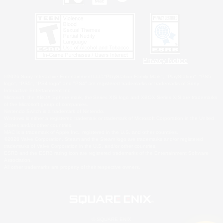
Privacy Notice
©2026 Sony Interactive Entertainment LLC."PlayStation Family Mark", "PlayStation", "PS5
logo", "PS5", "PS4 logo" and "PS4" are registered trademarks or trademarks of Sony
Interactive Entertainment Inc.
Microsoft, the XBOX Sphere mark, the Series X|S logo and XBOX Series X|S are trademarks
of the Microsoft group of companies.
Nintendo Switch is a trademark of Nintendo.
Windows is either a registered trademark or trademark of Microsoft Corporation in the United
States and/or other countries.
MAC is a trademark of Apple Inc., registered in the U.S. and other countries.
©2026 Valve Corporation. Steam and the Steam logo are trademarks and/or registered
trademarks of Valve Corporation in the U.S. and/or other countries.
ESRB and the ESRB rating icon are registered trademarks of the Entertainment Software
Association.
All other trademarks are property of their respective owners.
© SQUARE ENIX