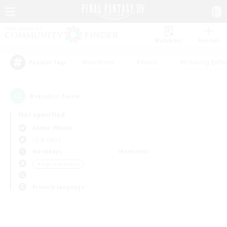
Watchlist
Recruit
#Hardcore
#Hunts
#Housing Enthu
Popular Tags
0
result(s) found.
Not specified
Anima (Mana)
LS & CWLS
Weekdays
Weekends
＃High-end Duties
Primary language