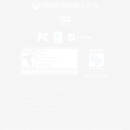
Privacy Notice
©2026 Sony Interactive Entertainment LLC."PlayStation Family Mark", "PlayStation", "PS5
logo", "PS5", "PS4 logo" and "PS4" are registered trademarks or trademarks of Sony
Interactive Entertainment Inc.
Microsoft, the XBOX Sphere mark, the Series X|S logo and XBOX Series X|S are trademarks
of the Microsoft group of companies.
Nintendo Switch is a trademark of Nintendo.
Windows is either a registered trademark or trademark of Microsoft Corporation in the United
States and/or other countries.
MAC is a trademark of Apple Inc., registered in the U.S. and other countries.
©2026 Valve Corporation. Steam and the Steam logo are trademarks and/or registered
trademarks of Valve Corporation in the U.S. and/or other countries.
ESRB and the ESRB rating icon are registered trademarks of the Entertainment Software