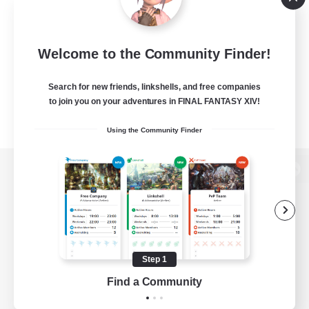
Welcome to the Community Finder!
Search for new friends, linkshells, and free companies
to join you on your adventures in FINAL FANTASY XIV!
Using the Community Finder
View desktop version of the Lodestone
Game Download
Step 1
Find a Community
Official Information