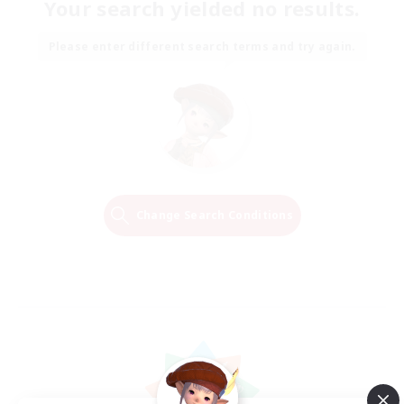
Your search yielded no results.
Please enter different search terms and try again.
Change Search Conditions