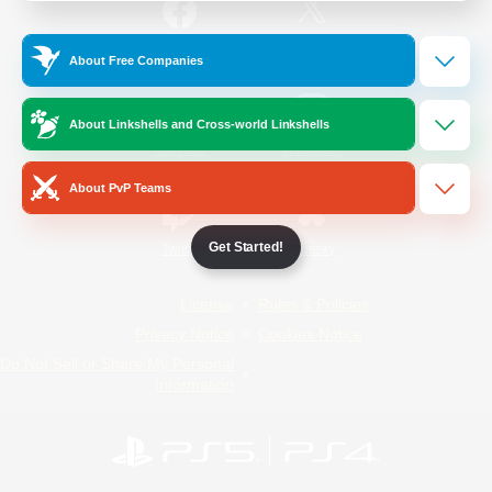
/
Facebook
X
News
About Free Companies
About Linkshells and Cross-world Linkshells
YouTube
Instagram
About PvP Teams
Get Started!
Twitch
Bluesky
License
Rules & Policies
Privacy Notice
Cookies Notice
Do Not Sell or Share My Personal
Information