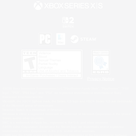
Privacy Notice
©2026 Sony Interactive Entertainment LLC."PlayStation Family Mark", "PlayStation", "PS5
logo", "PS5", "PS4 logo" and "PS4" are registered trademarks or trademarks of Sony
Interactive Entertainment Inc.
Microsoft, the XBOX Sphere mark, the Series X|S logo and XBOX Series X|S are trademarks
of the Microsoft group of companies.
Nintendo Switch is a trademark of Nintendo.
Windows is either a registered trademark or trademark of Microsoft Corporation in the United
States and/or other countries.
MAC is a trademark of Apple Inc., registered in the U.S. and other countries.
©2026 Valve Corporation. Steam and the Steam logo are trademarks and/or registered
trademarks of Valve Corporation in the U.S. and/or other countries.
ESRB and the ESRB rating icon are registered trademarks of the Entertainment Software