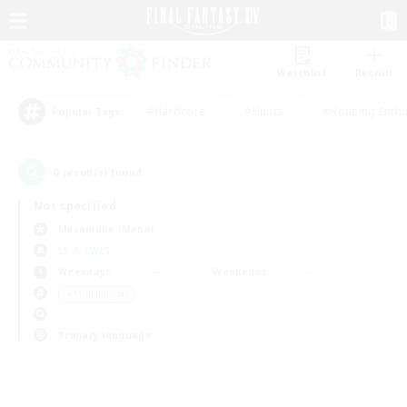
Watchlist
Recruit
#Hardcore
#Hunts
#Housing Enthu
Popular Tags
0
result(s) found.
Not specified
Masamune (Mana)
LS & CWLS
Weekdays
Weekends
＃Multilingual
Primary language