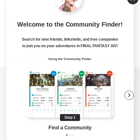
Welcome to the Community Finder!
Search for new friends, linkshells, and free companies
to join you on your adventures in FINAL FANTASY XIV!
Using the Community Finder
View desktop version of the Lodestone
Game Download
Step 1
Find a Community
Official Information