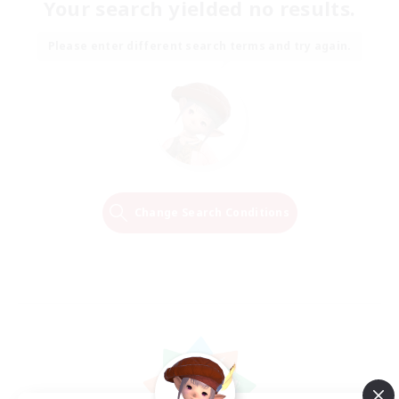
Your search yielded no results.
Please enter different search terms and try again.
Change Search Conditions