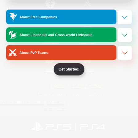
/
Facebook
X
News
About Free Companies
About Linkshells and Cross-world Linkshells
YouTube
Instagram
About PvP Teams
Get Started!
Twitch
Bluesky
License
Rules & Policies
Privacy Notice
Cookies Notice
Do Not Sell or Share My Personal
Information