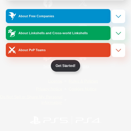
/
Facebook
X
News
About Free Companies
About Linkshells and Cross-world Linkshells
YouTube
Instagram
About PvP Teams
Get Started!
Twitch
Bluesky
License
Rules & Policies
Privacy Notice
Cookies Notice
Do Not Sell or Share My Personal
Information