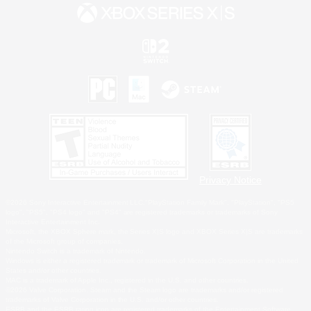
Privacy Notice
©2026 Sony Interactive Entertainment LLC."PlayStation Family Mark", "PlayStation", "PS5
logo", "PS5", "PS4 logo" and "PS4" are registered trademarks or trademarks of Sony
Interactive Entertainment Inc.
Microsoft, the XBOX Sphere mark, the Series X|S logo and XBOX Series X|S are trademarks
of the Microsoft group of companies.
Nintendo Switch is a trademark of Nintendo.
Windows is either a registered trademark or trademark of Microsoft Corporation in the United
States and/or other countries.
MAC is a trademark of Apple Inc., registered in the U.S. and other countries.
©2026 Valve Corporation. Steam and the Steam logo are trademarks and/or registered
trademarks of Valve Corporation in the U.S. and/or other countries.
ESRB and the ESRB rating icon are registered trademarks of the Entertainment Software