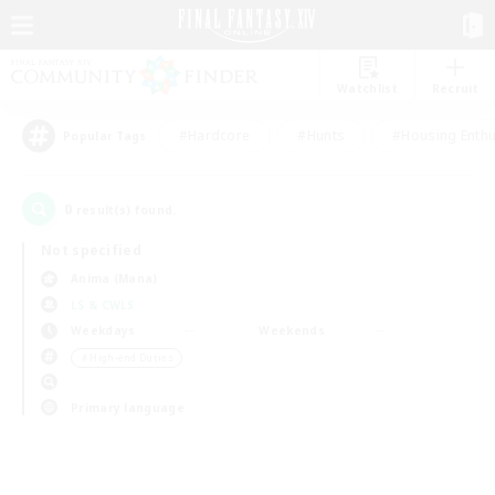
Watchlist
Recruit
#Hardcore
#Hunts
#Housing Enthu
Popular Tags
0
result(s) found.
Not specified
Anima (Mana)
LS & CWLS
Weekdays
Weekends
＃High-end Duties
Primary language