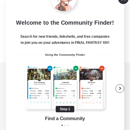
Welcome to the Community Finder!
Search for new friends, linkshells, and free companies
to join you on your adventures in FINAL FANTASY XIV!
Using the Community Finder
View desktop version of the Lodestone
Game Download
Step 1
Find a Community
Official Information