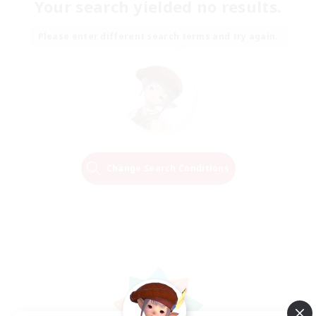
Your search yielded no results.
Please enter different search terms and try again.
Change Search Conditions