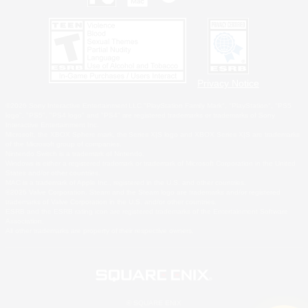
Privacy Notice
©2026 Sony Interactive Entertainment LLC."PlayStation Family Mark", "PlayStation", "PS5
logo", "PS5", "PS4 logo" and "PS4" are registered trademarks or trademarks of Sony
Interactive Entertainment Inc.
Microsoft, the XBOX Sphere mark, the Series X|S logo and XBOX Series X|S are trademarks
of the Microsoft group of companies.
Nintendo Switch is a trademark of Nintendo.
Windows is either a registered trademark or trademark of Microsoft Corporation in the United
States and/or other countries.
MAC is a trademark of Apple Inc., registered in the U.S. and other countries.
©2026 Valve Corporation. Steam and the Steam logo are trademarks and/or registered
trademarks of Valve Corporation in the U.S. and/or other countries.
ESRB and the ESRB rating icon are registered trademarks of the Entertainment Software
Association.
All other trademarks are property of their respective owners.
© SQUARE ENIX