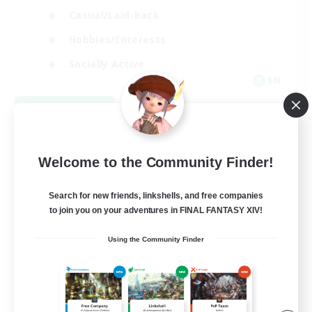
Casual/Laid-back
Hobbies/Interests
Socially Active
EN
View Details
Listing expires 08/24/2026
Welcome to the Community Finder!
Search for new friends, linkshells, and free companies
to join you on your adventures in FINAL FANTASY XIV!
Using the Community Finder