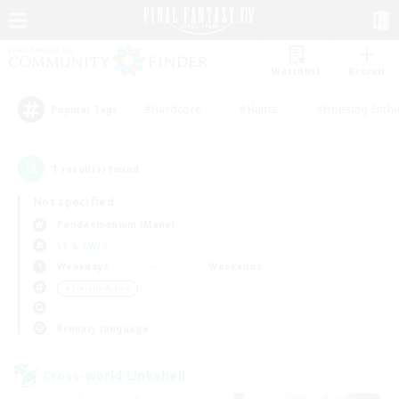
Watchlist
Recruit
#Hardcore
#Hunts
#Housing Enthu
Popular Tags
1
result(s) found.
Not specified
Pandaemonium (Mana)
LS & CWLS
Weekdays
Weekends
＃Socially Active
Primary language
Cross-world Linkshell