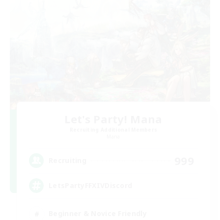
Let's Party! Mana
Recruiting Additional Members
Mana
999
Recruiting
LetsPartyFFXIVDiscord
Beginner & Novice Friendly