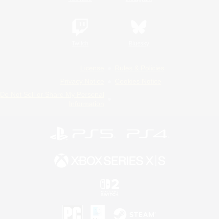
Twitch
Bluesky
License
Rules & Policies
Privacy Notice
Cookies Notice
Do Not Sell or Share My Personal
Information